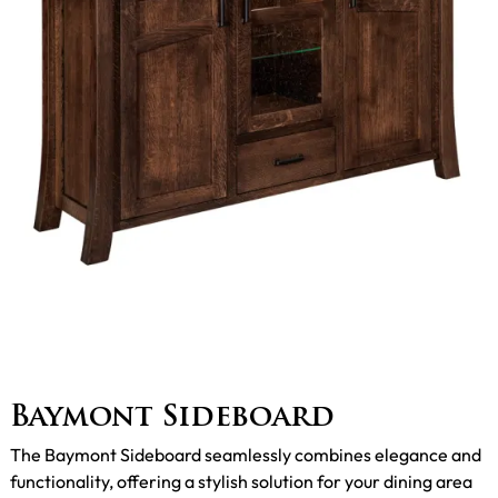
Baymont Sideboard
The Baymont Sideboard seamlessly combines elegance and
functionality, offering a stylish solution for your dining area