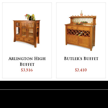
Arlington High
Butler's Buffet
Buffet
$3,516
$2,410