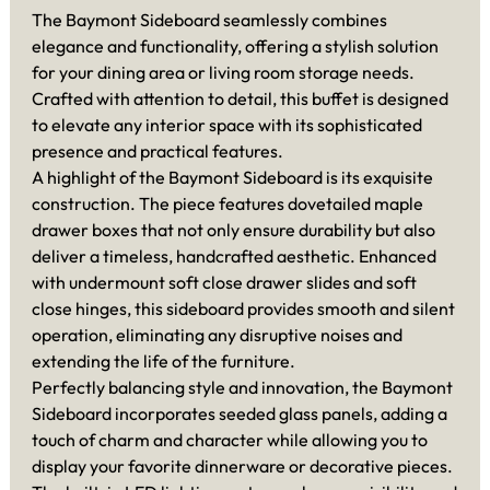
The Baymont Sideboard seamlessly combines
elegance and functionality, offering a stylish solution
for your dining area or living room storage needs.
Crafted with attention to detail, this buffet is designed
to elevate any interior space with its sophisticated
presence and practical features.
A highlight of the Baymont Sideboard is its exquisite
construction. The piece features dovetailed maple
drawer boxes that not only ensure durability but also
deliver a timeless, handcrafted aesthetic. Enhanced
with undermount soft close drawer slides and soft
close hinges, this sideboard provides smooth and silent
operation, eliminating any disruptive noises and
extending the life of the furniture.
Perfectly balancing style and innovation, the Baymont
Sideboard incorporates seeded glass panels, adding a
touch of charm and character while allowing you to
display your favorite dinnerware or decorative pieces.