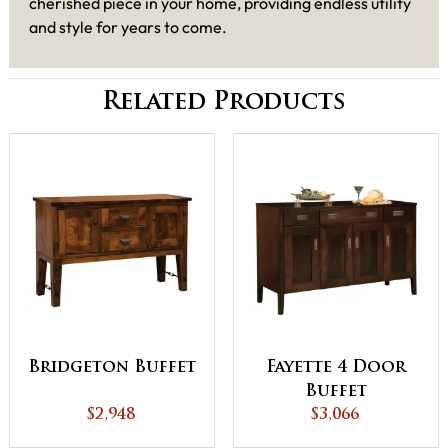
cherished piece in your home, providing endless utility
and style for years to come.
Related Products
Bridgeton Buffet
Fayette 4 Door
Buffet
$2,948
$3,066