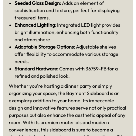
Seeded Glass Design:
Adds an element of
sophistication and texture, perfect for displaying
treasured items.
Enhanced Lighting:
Integrated LED light provides
bright illumination, enhancing both functionality
and atmosphere.
Adaptable Storage Options:
Adjustable shelves
offer flexibility to accommodate various storage
needs.
Standard Hardware:
Comes with 36759-FB for a
refined and polished look.
Whether you're hosting a dinner party or simply
organizing your space, the Baymont Sideboard is an
exemplary addition to your home. Its impeccable
design and innovative features serve not only practical
purposes but also enhance the aesthetic appeal of any
room. With its premium materials and modern
conveniences, this sideboard is sure to become a