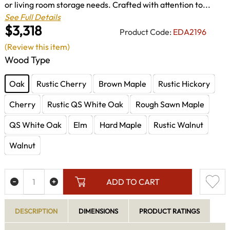
or living room storage needs. Crafted with attention to...
See Full Details
$3,318
Product Code:
EDA2196
(Review this item)
Wood Type
Oak
Rustic Cherry
Brown Maple
Rustic Hickory
Cherry
Rustic QS White Oak
Rough Sawn Maple
QS White Oak
Elm
Hard Maple
Rustic Walnut
Walnut
ADD TO CART
DESCRIPTION
DIMENSIONS
PRODUCT RATINGS