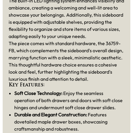
The built-in LED lighting system enhances visibility and
ambiance, creating a welcoming and well-lit area to
showcase your belongings. Additionally, this sideboard
is equipped with adjustable shelves, providing the
flexibility to organize and store items of various sizes,
adapting easily to your unique needs.
The piece comes with standard hardware, the 36759-
FB, which complements the sideboard's overall design,
marrying function with a sleek, minimalistic aesthetic.
This thoughtful hardware choice ensures a cohesive
look and feel, further highlighting the sideboard's
luxurious finish and attention to detail.
Key Features:
Soft Close Technology:
Enjoy the seamless
operation of both drawers and doors with soft close
hinges and undermount soft close drawer slides.
Durable and Elegant Construction:
Features
dovetailed maple drawer boxes, showcasing
craftsmanship and robustness.