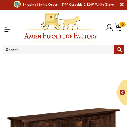
Shipping (Entire Order) | $199 Curbside & $249 White Glove
0
Shop By Area
Premium Amish Dining Room
Furniture for Modern American Homes
Amish Dining
Hutches & Buffets
Baymont Sideboard