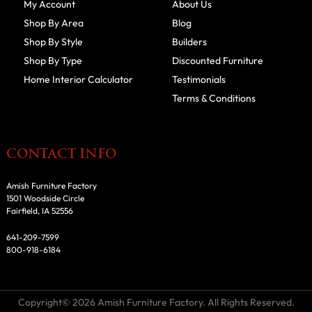
My Account
About Us
Shop By Area
Blog
Shop By Style
Builders
Shop By Type
Discounted Furniture
Home Interior Calculator
Testimonials
Terms & Conditions
CONTACT INFO
Amish Furniture Factory
1501 Woodside Circle
Fairfield, IA 52556
641-209-7599
800-918-6184
Copyright© 2026 Amish Furniture Factory. All Rights Reserved.