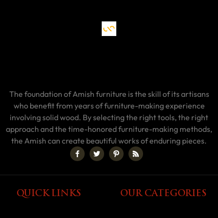
The foundation of Amish furniture is the skill of its artisans
who benefit from years of furniture-making experience
involving solid wood. By selecting the right tools, the right
approach and the time-honored furniture-making methods,
the Amish can create beautiful works of enduring pieces.
QUICK LINKS
OUR CATEGORIES