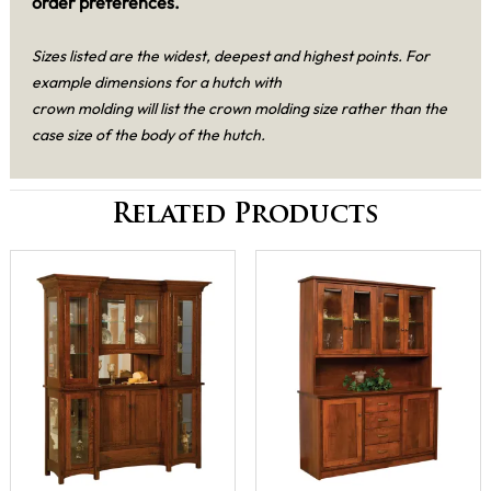
order preferences.
Sizes listed are the widest, deepest and highest points. For
example dimensions for a hutch with
crown molding will list the crown molding size rather than the
case size of the body of the hutch.
Related Products