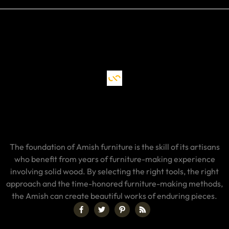
The foundation of Amish furniture is the skill of its artisans
who benefit from years of furniture-making experience
involving solid wood. By selecting the right tools, the right
approach and the time-honored furniture-making methods,
the Amish can create beautiful works of enduring pieces.