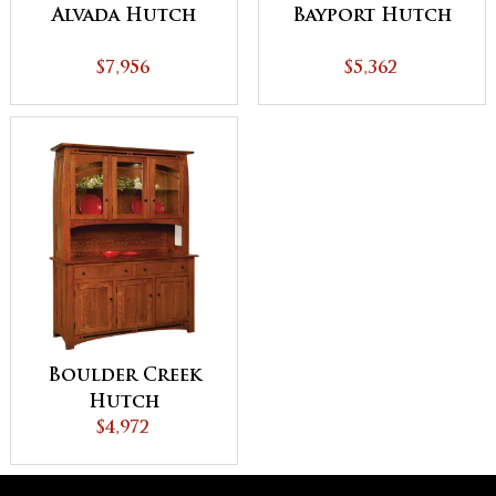
Alvada Hutch
Bayport Hutch
$7,956
$5,362
Boulder Creek
Hutch
$4,972