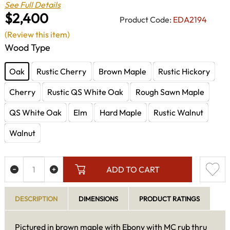
See Full Details
$2,400
Product Code:
EDA2194
(Review this item)
Wood Type
Oak
Rustic Cherry
Brown Maple
Rustic Hickory
Cherry
Rustic QS White Oak
Rough Sawn Maple
QS White Oak
Elm
Hard Maple
Rustic Walnut
Walnut
ADD TO CART
DESCRIPTION
DIMENSIONS
PRODUCT RATINGS
Pictured in brown maple with Ebony with MC rub thru