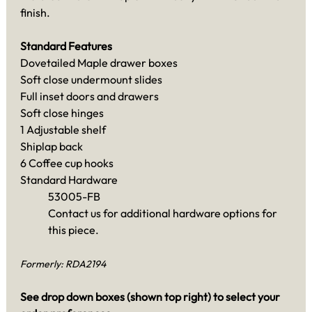
finish.
Standard Features
Dovetailed Maple drawer boxes
Soft close undermount slides
Full inset doors and drawers
Soft close hinges
1 Adjustable shelf
Shiplap back
6 Coffee cup hooks
Standard Hardware
53005-FB
Contact us for additional hardware options for
this piece.
Formerly: RDA2194
See drop down boxes (shown top right) to select your