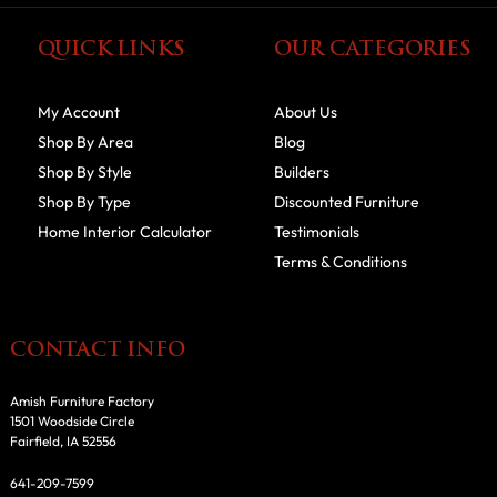
QUICK LINKS
OUR CATEGORIES
My Account
About Us
Shop By Area
Blog
Shop By Style
Builders
Shop By Type
Discounted Furniture
Home Interior Calculator
Testimonials
Terms & Conditions
CONTACT INFO
Amish Furniture Factory
1501 Woodside Circle
Fairfield, IA 52556
641-209-7599