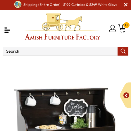
Shipping (Entire Order) | $199 Curbside & $249 White Glove
0
Shop By Type
Amish Hutches & Buffets
Maxwell
Coffee Bar