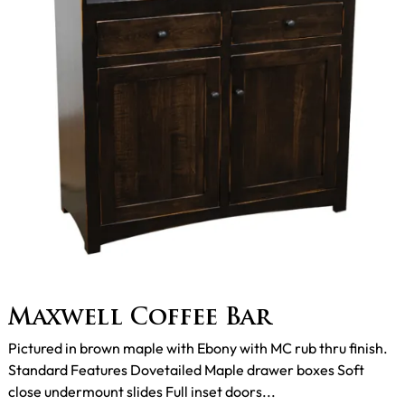
Maxwell Coffee Bar
Pictured in brown maple with Ebony with MC rub thru finish.
Standard Features Dovetailed Maple drawer boxes Soft
close undermount slides Full inset doors...