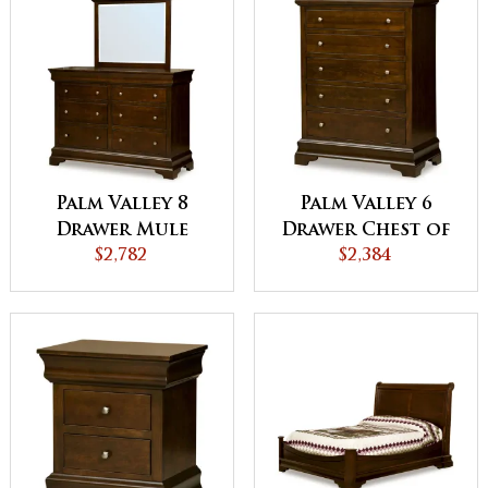
Palm Valley 8
Palm Valley 6
Drawer Mule
Drawer Chest of
Dresser
$2,782
Drawers
$2,384