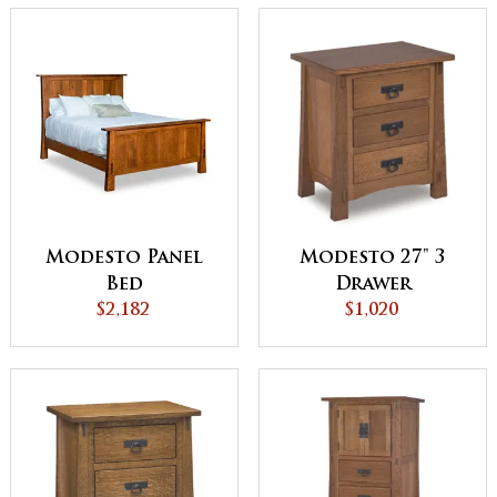
Modesto Panel
Modesto 27" 3
Bed
Drawer
$2,182
Nightstand
$1,020