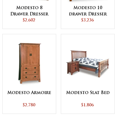
Modesto 8
Modesto 10
Drawer Dresser
drawer Dresser
$2,602
$3,236
Modesto Armoire
Modesto Slat Bed
$2,780
$1,806