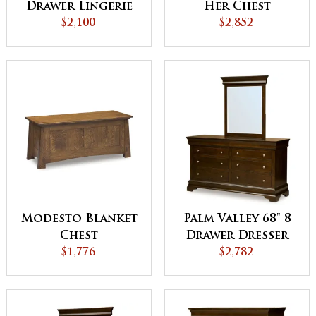
Drawer Lingerie
Her Chest
Chest
$2,100
$2,852
Modesto Blanket
Palm Valley 68" 8
Chest
Drawer Dresser
$1,776
$2,782