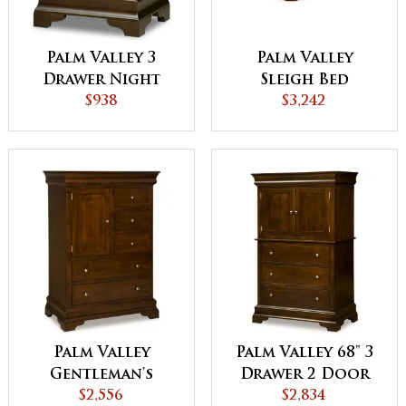
Palm Valley 3
Palm Valley
Drawer Night
Sleigh Bed
Stand
$938
$3,242
Palm Valley
Palm Valley 68" 3
Gentleman's
Drawer 2 Door
Chest
$2,556
Armoire
$2,834