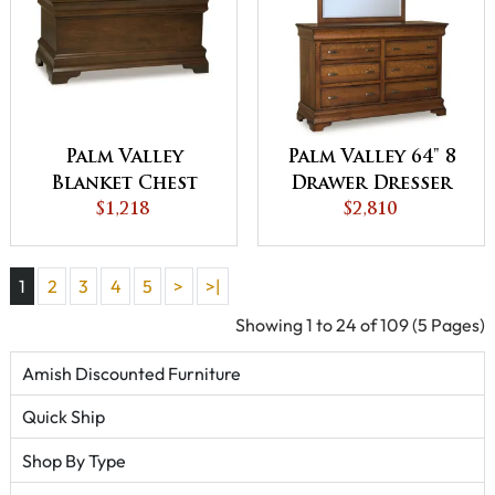
Palm Valley
Palm Valley 64" 8
Blanket Chest
Drawer Dresser
$1,218
$2,810
1
2
3
4
5
>
>|
Showing 1 to 24 of 109 (5 Pages)
Amish Discounted Furniture
Quick Ship
Shop By Type