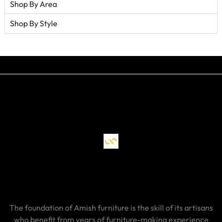
Shop By Area
Shop By Style
The foundation of Amish furniture is the skill of its artisans
who benefit from years of furniture-making experience