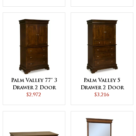
Palm Valley 77" 3
Palm Valley 5
Drawer 2 Door
Drawer 2 Door
Armoire
$2,972
Armoire
$3,216