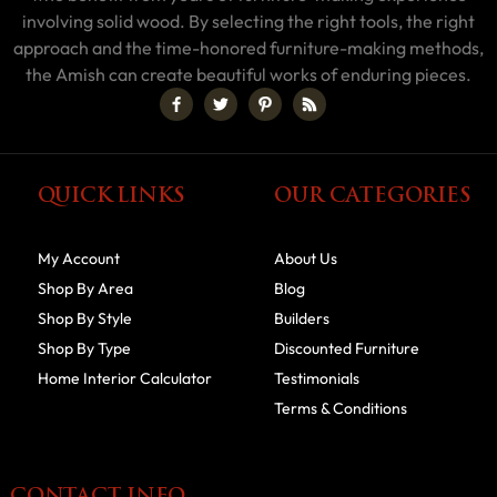
involving solid wood. By selecting the right tools, the right
approach and the time-honored furniture-making methods,
the Amish can create beautiful works of enduring pieces.
QUICK LINKS
OUR CATEGORIES
My Account
About Us
Shop By Area
Blog
Shop By Style
Builders
Shop By Type
Discounted Furniture
Home Interior Calculator
Testimonials
Terms & Conditions