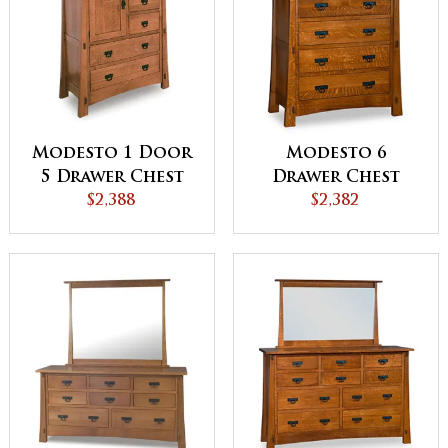
Modesto 1 Door
Modesto 6
5 Drawer Chest
Drawer Chest
$2,388
$2,382