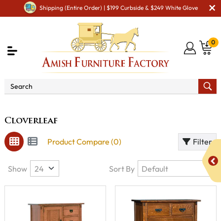
Shipping (Entire Order) | $199 Curbside & $249 White Glove
0
Brand
Cloverleaf
Cloverleaf
Product Compare (0)
Filter
Show
Sort By