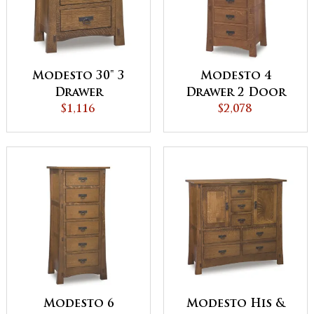
Modesto 30" 3
Modesto 4
Drawer
Drawer 2 Door
Nightstand
$1,116
Lingerie Chest
$2,078
Modesto 6
Modesto His &