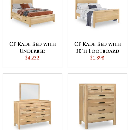
CF Kade Bed with
CF Kade Bed with
Underbed
30"h Footboard
Storage
$4,232
$1,898