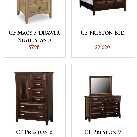
CF Macy 3 Drawer
CF Preston Bed
Nightstand
$798
$2,620
CF Preston 6
CF Preston 9