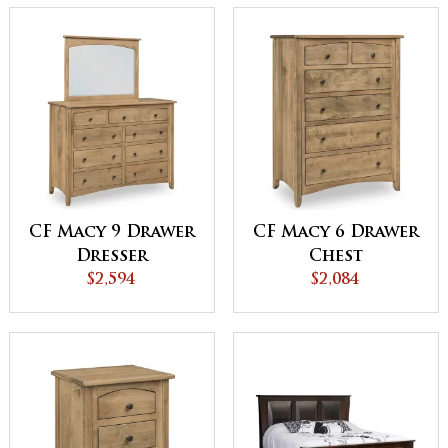
CF Macy 9 Drawer
CF Macy 6 Drawer
Dresser
Chest
$2,594
$2,084