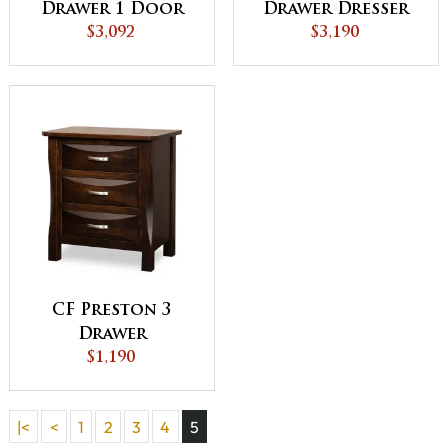
Drawer 1 Door
Drawer Dresser
Gentleman's
$3,092
$3,190
Chest
CF Preston 3
Drawer
Nightstand
$1,190
|<
<
1
2
3
4
5