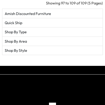
Showing 97 to 109 of 109 (5 Pages)
Amish Discounted Furniture
Quick Ship
Shop By Type
Shop By Area
Shop By Style