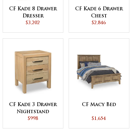
CF Kade 8 Drawer
CF Kade 6 Drawer
Dresser
Chest
$3,202
$2,846
CF Kade 3 Drawer
CF Macy Bed
Nightstand
$998
$1,654