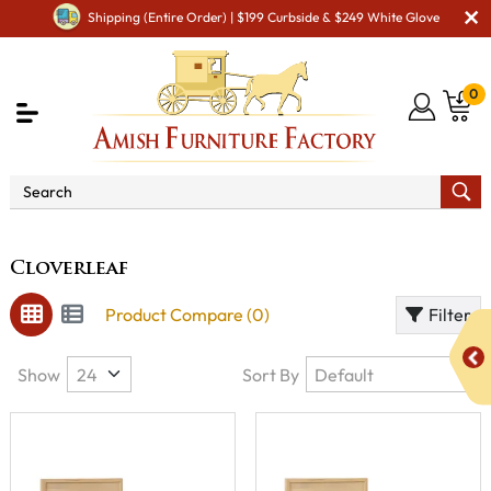
Shipping (Entire Order) | $199 Curbside & $249 White Glove
0
Brand
Cloverleaf
Cloverleaf
Product Compare (0)
Filter
Show
Sort By