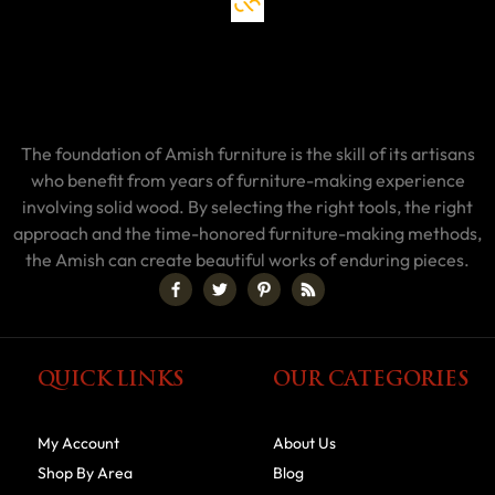
The foundation of Amish furniture is the skill of its artisans
who benefit from years of furniture-making experience
involving solid wood. By selecting the right tools, the right
approach and the time-honored furniture-making methods,
the Amish can create beautiful works of enduring pieces.
QUICK LINKS
OUR CATEGORIES
My Account
About Us
Shop By Area
Blog