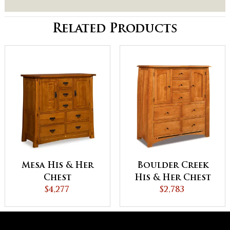
Related Products
Mesa His & Her
Boulder Creek
Chest
His & Her Chest
$4,277
$2,783