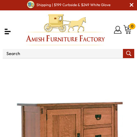
Shipping | $199 Curbside & $249 White Glove
0
Shop By Area
Amish Bedroom Furniture - Built to
Last a Lifetime
Amish Dressers & Chests
Amish Bedroom
Door Chests
Modesto 1 Door 5 Drawer Chest