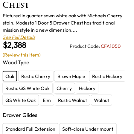
Chest
Pictured in quarter sawn white oak with Michaels Cherry
stain. Modesto 1 Door 5 Drawer Chest has traditional
mission style in a new dimension....
See Full Details
$2,388
Product Code:
CFA1050
(Review this item)
Wood Type
Oak
Rustic Cherry
Brown Maple
Rustic Hickory
Rustic QS White Oak
Cherry
Hickory
QS White Oak
Elm
Rustic Walnut
Walnut
Drawer Glides
Standard Full Extension
Soft-close Under mount