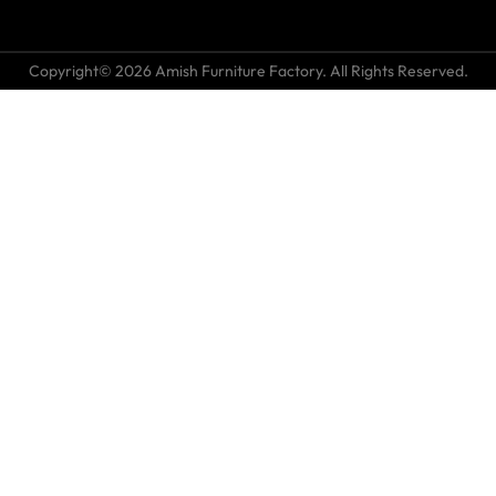
Copyright© 2026 Amish Furniture Factory. All Rights Reserved.