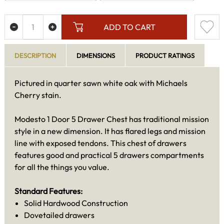
ADD TO CART
DESCRIPTION
DIMENSIONS
PRODUCT RATINGS
Pictured in quarter sawn white oak with Michaels
Cherry stain.
Modesto 1 Door 5 Drawer Chest has traditional mission
style in a new dimension. It has flared legs and mission
line with exposed tendons. This chest of drawers
features good and practical 5 drawers compartments
for all the things you value.
Standard Features:
Solid Hardwood Construction
Dovetailed drawers