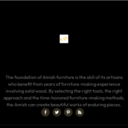
The foundation of Amish furniture is the skill of its artisans
who benefit from years of furniture-making experience
involving solid wood. By selecting the right tools, the right
approach and the time-honored furniture-making methods,
the Amish can create beautiful works of enduring pieces.