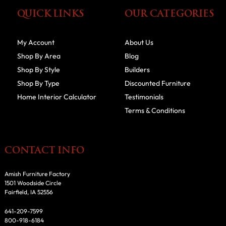
QUICK LINKS
OUR CATEGORIES
My Account
About Us
Shop By Area
Blog
Shop By Style
Builders
Shop By Type
Discounted Furniture
Home Interior Calculator
Testimonials
Terms & Conditions
CONTACT INFO
Amish Furniture Factory
1501 Woodside Circle
Fairfield, IA 52556
641-209-7599
800-918-6184