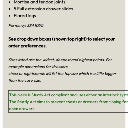
Mortise and tendon joints
5 Full extension drawer slides
Flared legs
Formerly: SSA1050
See drop down boxes (shown top right) to select your
order preferences.
Sizes listed are the widest, deepest and highest points. For
example dimensions for dressers,
chest or nightstands will list the top size which is a little bigger
than the case size.
This piece is Sturdy Act compliant and uses either an interlock sys
The Sturdy Act aims to prevent chests or dressers from tipping for
open drawers.