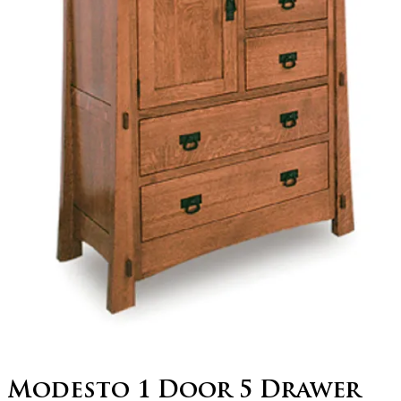
Modesto 1 Door 5 Drawer