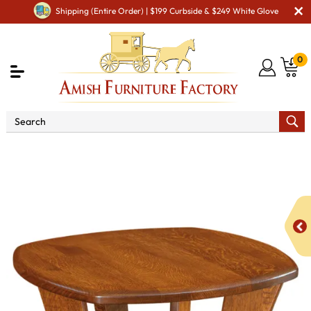
Shipping (Entire Order) | $199 Curbside & $249 White Glove
0
Shop By Area
Amish Living Room Furniture
Amish Living Room Tables
Coffee & End Tables
Lexy
End Table