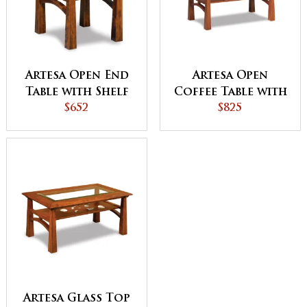
Artesa Open End
Artesa Open
Table with Shelf
Coffee Table with
$652
Shelf
$825
Artesa Glass Top