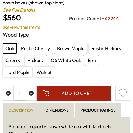
down boxes (shown top right)...
See Full Details
$560
Product Code:
IHA2244
(Review this item)
Wood Type
Oak
Rustic Cherry
Brown Maple
Rustic Hickory
Cherry
Hickory
QS White Oak
Elm
Hard Maple
Walnut
ADD TO CART
DESCRIPTION
DIMENSIONS
PRODUCT RATINGS
Pictured in quarter sawn white oak with Michaels