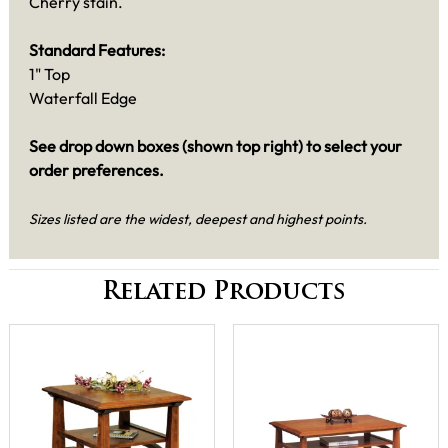
Cherry stain.
Standard Features:
1" Top
Waterfall Edge
See drop down boxes (shown top right) to select your
order preferences.
Sizes listed are the widest, deepest and highest points.
Related Products