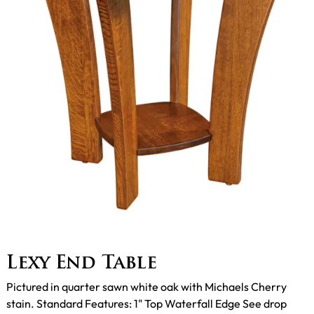
Lexy End Table
Pictured in quarter sawn white oak with Michaels Cherry
stain. Standard Features: 1" Top Waterfall Edge See drop