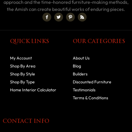
approach and the time-honored furniture-making methods,
the Amish can create beautiful works of enduring pieces.
QUICK LINKS
OUR CATEGORIES
My Account
About Us
Shop By Area
Blog
Shop By Style
Builders
Shop By Type
Discounted Furniture
Home Interior Calculator
Testimonials
Terms & Conditions
CONTACT INFO