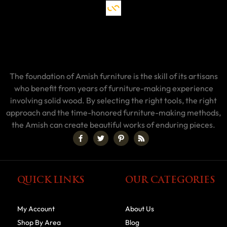
The foundation of Amish furniture is the skill of its artisans
who benefit from years of furniture-making experience
involving solid wood. By selecting the right tools, the right
approach and the time-honored furniture-making methods,
the Amish can create beautiful works of enduring pieces.
QUICK LINKS
OUR CATEGORIES
My Account
About Us
Shop By Area
Blog