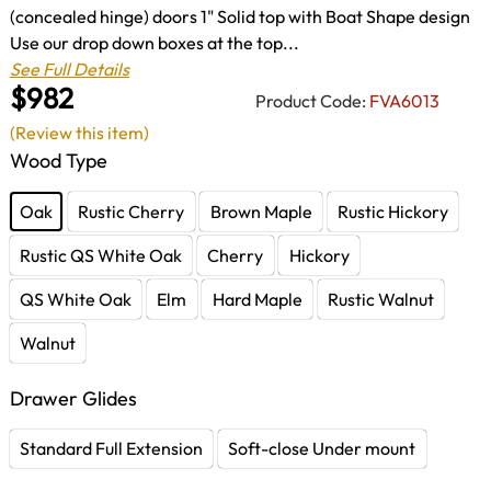
(concealed hinge) doors 1" Solid top with Boat Shape design
Use our drop down boxes at the top...
See Full Details
$982
Product Code:
FVA6013
(Review this item)
Wood Type
Oak
Rustic Cherry
Brown Maple
Rustic Hickory
Rustic QS White Oak
Cherry
Hickory
QS White Oak
Elm
Hard Maple
Rustic Walnut
Walnut
Drawer Glides
Standard Full Extension
Soft-close Under mount