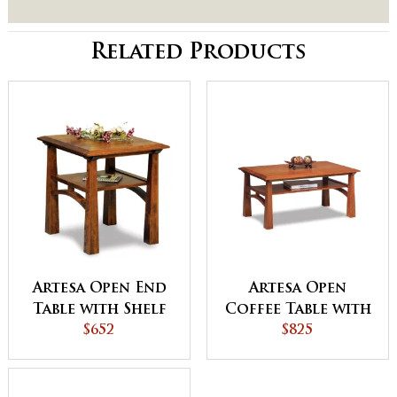
Related Products
Artesa Open End
Artesa Open
Table with Shelf
Coffee Table with
$652
Shelf
$825