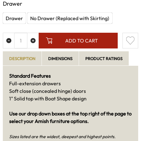
Drawer
Drawer
No Drawer (Replaced with Skirting)
ADD TO CART
DESCRIPTION
DIMENSIONS
PRODUCT RATINGS
Standard Features
Full-extension drawers
Soft close (concealed hinge) doors
1" Solid top with Boat Shape design
Use our drop down boxes at the top right of the page to
select your Amish furniture options.
Sizes listed are the widest, deepest and highest points.