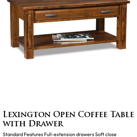
Lexington Open Coffee Table
with Drawer
Standard Features Full-extension drawers Soft close