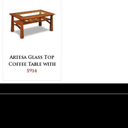
Artesa Glass Top
Coffee Table with
Shelf
$914