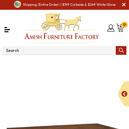
Shipping (Entire Order) | $199 Curbside & $249 White Glove
0
Shop By Area
Amish Living Room Furniture
Amish Living Room Tables
Coffee & End Tables
Lexington Open Coffee Table with Drawer