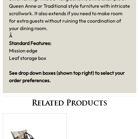
Queen Anne or Traditional style furniture with intricate
scrollwork. It also extends if you need to make room
for extra guests without ruining the coordination of
your dining room.
Â
Standard Features:
Mission edge
Leaf storage box
See drop down boxes (shown top right) to select your
order preferences.
Related Products