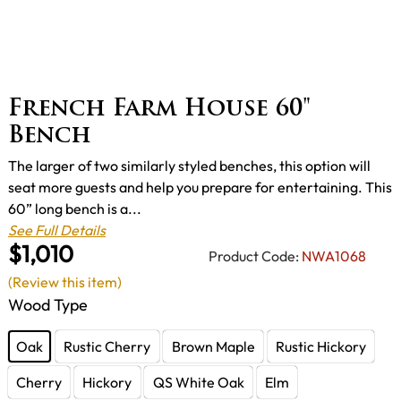
French Farm House 60"
Bench
The larger of two similarly styled benches, this option will
seat more guests and help you prepare for entertaining. This
60” long bench is a...
See Full Details
$1,010
Product Code:
NWA1068
(Review this item)
Wood Type
Oak
Rustic Cherry
Brown Maple
Rustic Hickory
Cherry
Hickory
QS White Oak
Elm