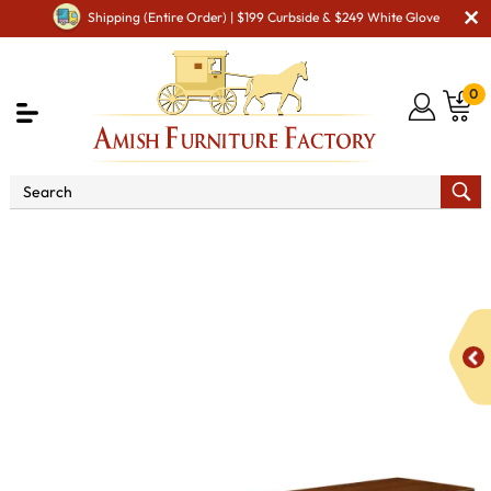
Shipping (Entire Order) | $199 Curbside & $249 White Glove
0
Shop By Area
Premium Amish Dining Room
Furniture for Modern American Homes
Amish Dining
Benches
French Farm House 60" Bench