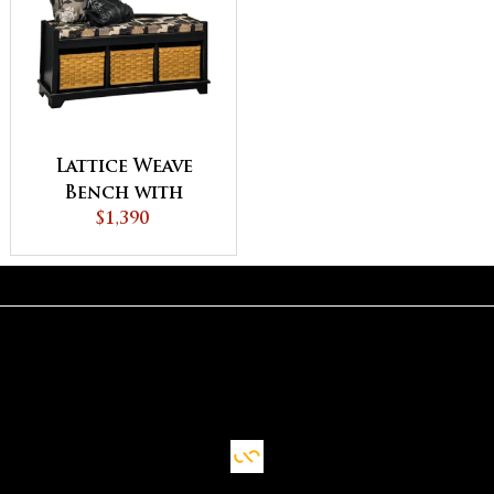
Lattice Weave
Bench with
Cushion
$1,390