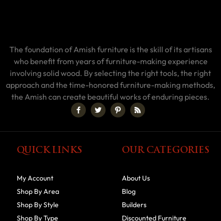
The foundation of Amish furniture is the skill of its artisans
who benefit from years of furniture-making experience
involving solid wood. By selecting the right tools, the right
approach and the time-honored furniture-making methods,
the Amish can create beautiful works of enduring pieces.
QUICK LINKS
OUR CATEGORIES
My Account
About Us
Shop By Area
Blog
Shop By Style
Builders
Shop By Type
Discounted Furniture