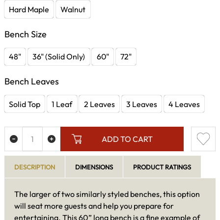
Hard Maple
Walnut
Bench Size
48"
36" (Solid Only)
60"
72"
Bench Leaves
Solid Top
1 Leaf
2 Leaves
3 Leaves
4 Leaves
ADD TO CART
DESCRIPTION
DIMENSIONS
PRODUCT RATINGS
The larger of two similarly styled benches, this option
will seat more guests and help you prepare for
entertaining. This 60” long bench is a fine example of