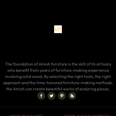
The foundation of Amish furniture is the skill of its artisans
who benefit from years of furniture-making experience
involving solid wood. By selecting the right tools, the right
approach and the time-honored furniture-making methods,
the Amish can create beautiful works of enduring pieces.