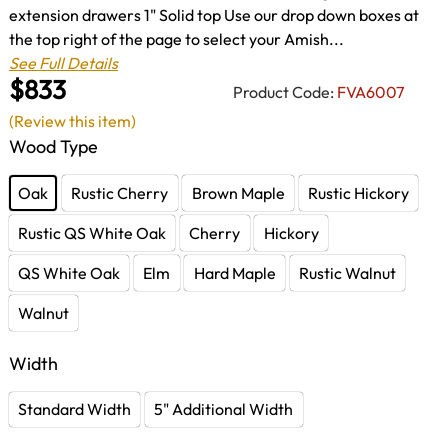
extension drawers 1" Solid top Use our drop down boxes at
the top right of the page to select your Amish...
See Full Details
$833
Product Code:
FVA6007
(Review this item)
Wood Type
Oak
Rustic Cherry
Brown Maple
Rustic Hickory
Rustic QS White Oak
Cherry
Hickory
QS White Oak
Elm
Hard Maple
Rustic Walnut
Walnut
Width
Standard Width
5" Additional Width