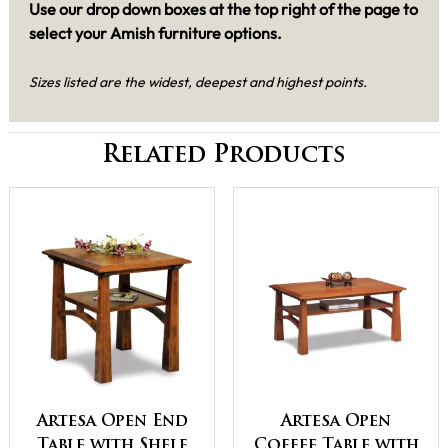
Use our drop down boxes at the top right of the page to
select your Amish furniture options.
Sizes listed are the widest, deepest and highest points.
Related Products
Artesa Open End
Artesa Open
Table with Shelf
Coffee Table with