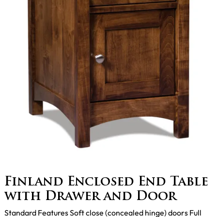
Finland Enclosed End Table
with Drawer and Door
Standard Features Soft close (concealed hinge) doors Full