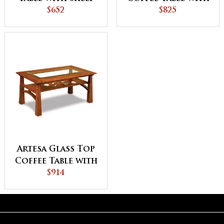
$652
Shelf
$825
Artesa Glass Top
Coffee Table with
Shelf
$914