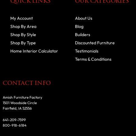
QUICK LINKS
OUR CATEGORIES
My Account
About Us
Shop By Area
Blog
Shop By Style
Builders
Shop By Type
Discounted Furniture
Home Interior Calculator
Testimonials
Terms & Conditions
CONTACT INFO
Amish Furniture Factory
1501 Woodside Circle
Fairfield, IA 52556
641-209-7599
800-918-6184