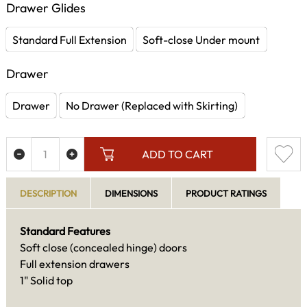
Drawer Glides
Standard Full Extension
Soft-close Under mount
Drawer
Drawer
No Drawer (Replaced with Skirting)
ADD TO CART
DESCRIPTION
DIMENSIONS
PRODUCT RATINGS
Standard Features
Soft close (concealed hinge) doors
Full extension drawers
1" Solid top