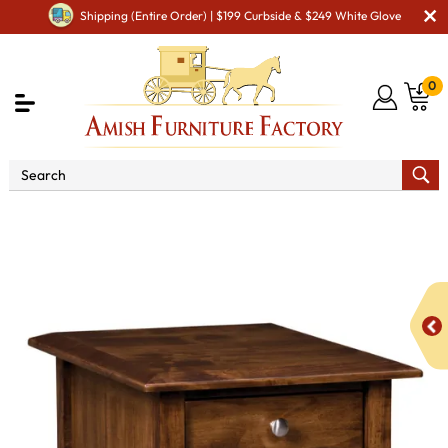
Shipping (Entire Order) | $199 Curbside & $249 White Glove
0
Shop By Area
Amish Living Room Furniture
Amish Living Room Tables
Coffee & End Tables
Finland
Enclosed End Table with Drawer and Door