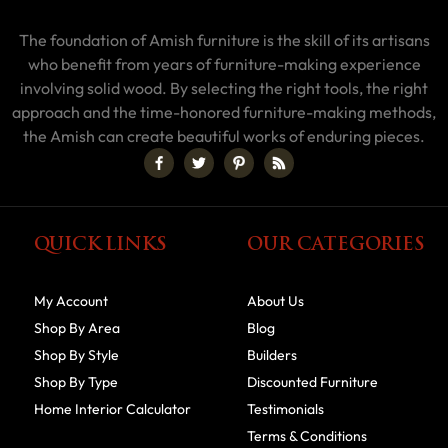
The foundation of Amish furniture is the skill of its artisans
who benefit from years of furniture-making experience
involving solid wood. By selecting the right tools, the right
approach and the time-honored furniture-making methods,
the Amish can create beautiful works of enduring pieces.
QUICK LINKS
OUR CATEGORIES
My Account
About Us
Shop By Area
Blog
Shop By Style
Builders
Shop By Type
Discounted Furniture
Home Interior Calculator
Testimonials
Terms & Conditions