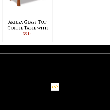
Artesa Glass Top
Coffee Table with
Shelf
$914