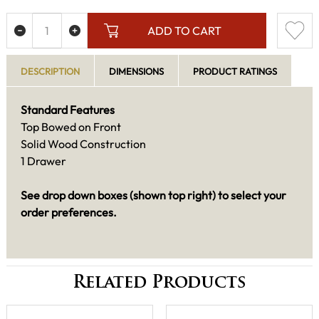
ADD TO CART
DESCRIPTION
DIMENSIONS
PRODUCT RATINGS
Standard Features
Top Bowed on Front
Solid Wood Construction
1 Drawer
See drop down boxes (shown top right) to select your
order preferences.
Related Products