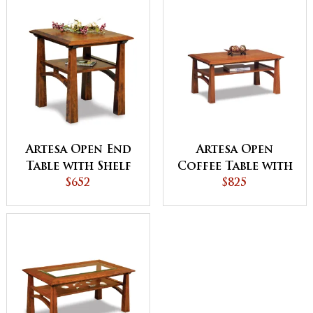
Artesa Open End
Artesa Open
Table with Shelf
Coffee Table with
$652
Shelf
$825