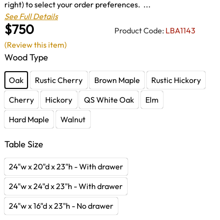
right) to select your order preferences. ...
See Full Details
$750
Product Code:
LBA1143
(Review this item)
Wood Type
Oak
Rustic Cherry
Brown Maple
Rustic Hickory
Cherry
Hickory
QS White Oak
Elm
Hard Maple
Walnut
Table Size
24"w x 20"d x 23"h - With drawer
24"w x 24"d x 23"h - With drawer
24"w x 16"d x 23"h - No drawer