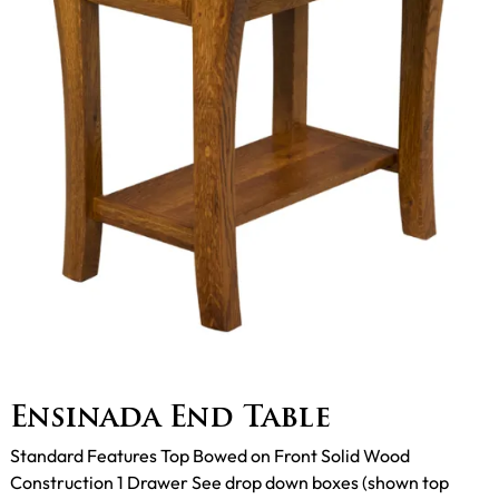
Ensinada End Table
Standard Features Top Bowed on Front Solid Wood
Construction 1 Drawer See drop down boxes (shown top