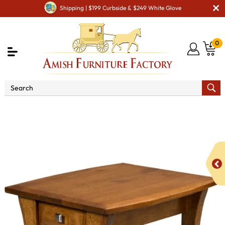
Shipping | $199 Curbside & $249 White Glove
0
Shop By Area
Amish Living Room Furniture
Amish Living Room Tables
Coffee & End Tables
Ensinada End Table