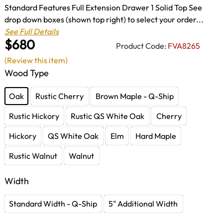
Standard Features Full Extension Drawer 1 Solid Top See
drop down boxes (shown top right) to select your order...
See Full Details
$680
Product Code:
FVA8265
(Review this item)
Wood Type
Oak
Rustic Cherry
Brown Maple - Q-Ship
Rustic Hickory
Rustic QS White Oak
Cherry
Hickory
QS White Oak
Elm
Hard Maple
Rustic Walnut
Walnut
Width
Standard Width - Q-Ship
5" Additional Width