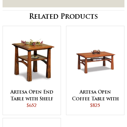
Related Products
Artesa Open End
Artesa Open
Table with Shelf
Coffee Table with
$652
Shelf
$825