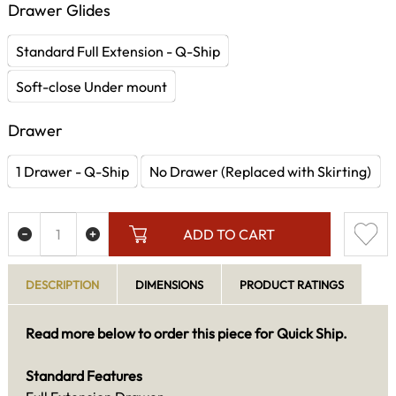
Drawer Glides
Standard Full Extension - Q-Ship
Soft-close Under mount
Drawer
1 Drawer - Q-Ship
No Drawer (Replaced with Skirting)
ADD TO CART
DESCRIPTION
DIMENSIONS
PRODUCT RATINGS
Read more below to order this piece for Quick Ship.
Standard Features