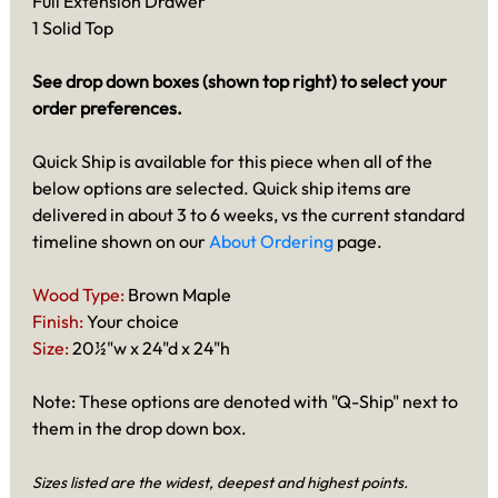
Full Extension Drawer
1 Solid Top
See drop down boxes (shown top right) to select your
order preferences.
Quick Ship is available for this piece when all of the
below options are selected. Quick ship items are
delivered in about 3 to 6 weeks, vs the current standard
timeline shown on our
About Ordering
page.
Wood Type:
Brown Maple
Finish:
Your choice
Size:
20½"w x 24"d x 24"h
Note: These options are denoted with "Q-Ship" next to
them in the drop down box.
Sizes listed are the widest, deepest and highest points.