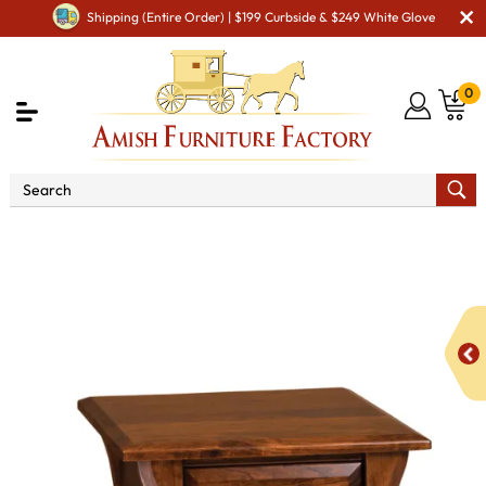
Shipping (Entire Order) | $199 Curbside & $249 White Glove
0
Shop By Area
Amish Living Room Furniture
Amish Living Room Tables
Coffee & End Tables
Ensenada Open End Table with Drawer - QUICK SHIP