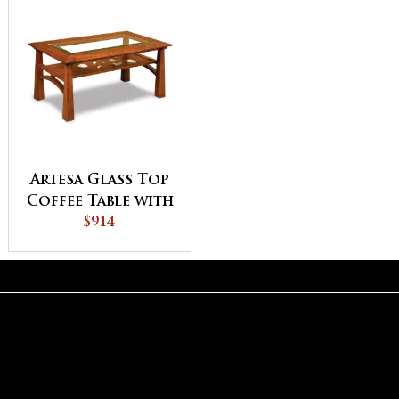
Artesa Glass Top
Coffee Table with
Shelf
$914