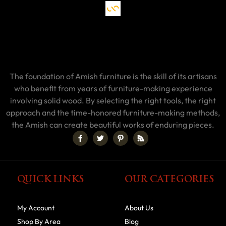
The foundation of Amish furniture is the skill of its artisans
who benefit from years of furniture-making experience
involving solid wood. By selecting the right tools, the right
approach and the time-honored furniture-making methods,
the Amish can create beautiful works of enduring pieces.
QUICK LINKS
OUR CATEGORIES
My Account
About Us
Shop By Area
Blog