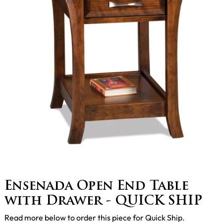
Ensenada Open End Table
with Drawer - QUICK SHIP
Read more below to order this piece for Quick Ship.