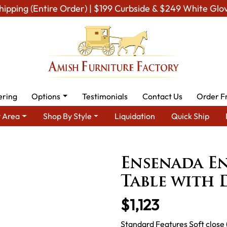
hipping (Entire Order) | $199 Curbside & $249 White Glo
ering
Options
Testimonials
Contact Us
Order F
 Area
Shop By Style
Liquidation
Quick Ship
om Furniture
Amish Living Room Tables
Coffee & End Tables
Ensenada En
Table with
$1,123
Standard Features Soft close 