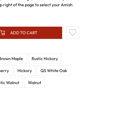
p right of the page to select your Amish
ADD TO CART
Brown Maple
Rustic Hickory
herry
Hickory
QS White Oak
tic Walnut
Walnut