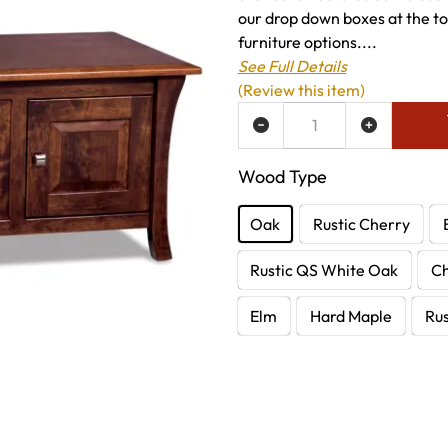
our drop down boxes at the to
furniture options....
See Full Details
(Review this item)
ADD TO WISH LIST
Wood Type
Oak
Rustic Cherry
Rustic QS White Oak
C
Elm
Hard Maple
Rus