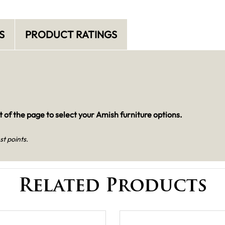
S
PRODUCT RATINGS
 of the page to select your Amish furniture options.
st points.
Related Products