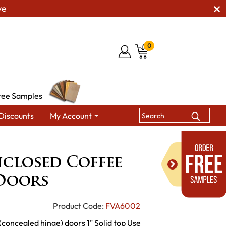
ve
0
ree Samples
Discounts
My Account
Ensenada Enclosed Coffee Table with Doors
closed Coffee
 Doors
Product Code:
FVA6002
(concealed hinge) doors 1" Solid top Use