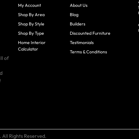
My Account
About Us
Shop By Area
Blog
Shop By Style
Builders
Shop By Type
Discounted Furniture
Home Interior
Testimonials
Calculator
Terms & Conditions
ll of
id
t
 All Rights Reserved.