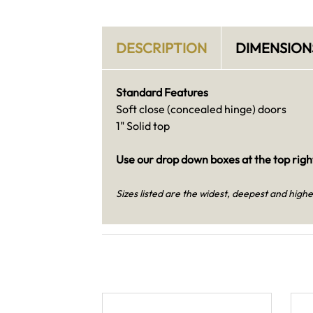
DESCRIPTION
DIMENSION
Standard Features
Soft close (concealed hinge) doors
1" Solid top
Use our drop down boxes at the top right
Sizes listed are the widest, deepest and highe