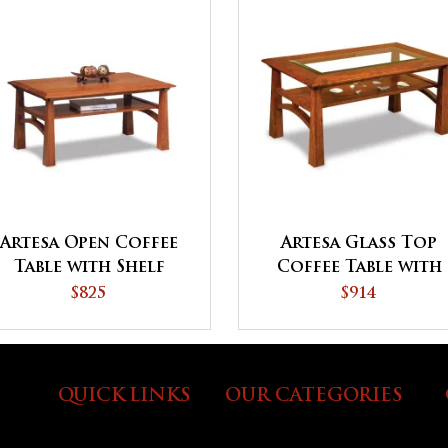
Artesa Open Coffee
Artesa Glass Top
Table with Shelf
Coffee Table with
Shelf
$825
$914
QUICK LINKS
OUR CATEGORIES