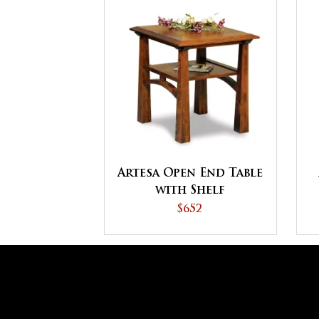
Artesa Open End Table
with Shelf
$652