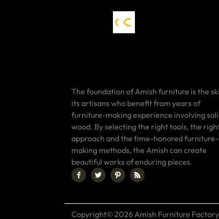
The foundation of Amish furniture is the ski
its artisans who benefit from years of
furniture-making experience involving sol
wood. By selecting the right tools, the righ
approach and the time-honored furniture-
making methods, the Amish can create
beautiful works of enduring pieces.
Copyright© 2026 Amish Furniture Factory.