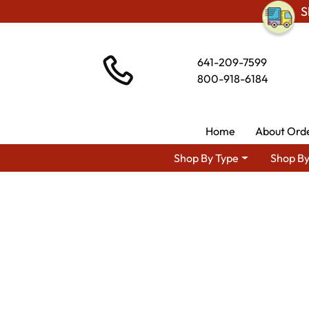
S
641-209-7599
800-918-6184
Home
About Ord
Shop By Type
Shop By
Shop By Area
Amish Living Ro