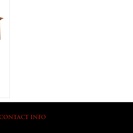
CONTACT INFO