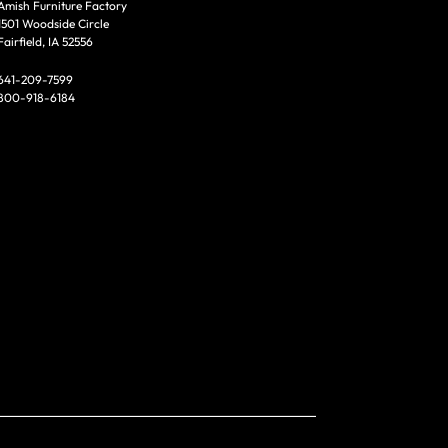
Amish Furniture Factory
1501 Woodside Circle
Fairfield, IA 52556
641-209-7599
800-918-6184