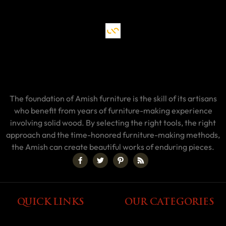
The foundation of Amish furniture is the skill of its artisans
who benefit from years of furniture-making experience
involving solid wood. By selecting the right tools, the right
approach and the time-honored furniture-making methods,
the Amish can create beautiful works of enduring pieces.
QUICK LINKS
OUR CATEGORIES