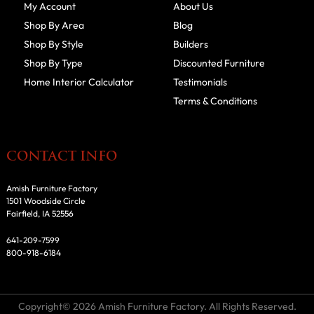
My Account
About Us
Shop By Area
Blog
Shop By Style
Builders
Shop By Type
Discounted Furniture
Home Interior Calculator
Testimonials
Terms & Conditions
CONTACT INFO
Amish Furniture Factory
1501 Woodside Circle
Fairfield, IA 52556
641-209-7599
800-918-6184
Copyright© 2026 Amish Furniture Factory. All Rights Reserved.