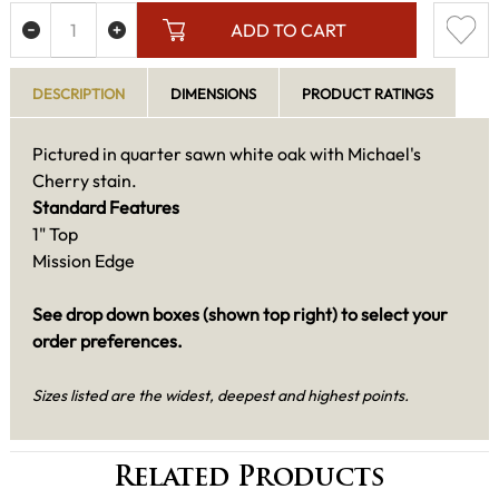
ADD TO CART
DESCRIPTION
DIMENSIONS
PRODUCT RATINGS
Pictured in quarter sawn white oak with Michael's
Cherry stain.
Standard Features
1" Top
Mission Edge
See drop down boxes (shown top right) to select your
order preferences.
Sizes listed are the widest, deepest and highest points.
Related Products