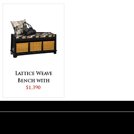
Lattice Weave
Bench with
Cushion
$1,390