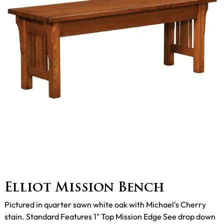
Elliot Mission Bench
Pictured in quarter sawn white oak with Michael's Cherry
stain. Standard Features 1" Top Mission Edge See drop down