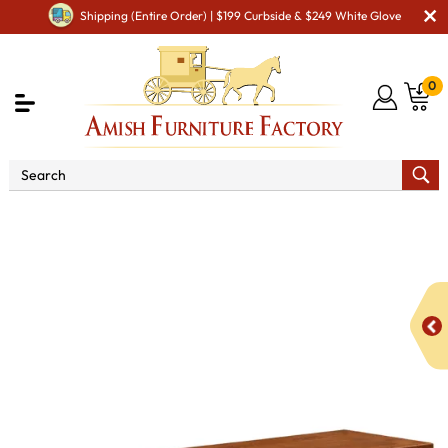
Shipping (Entire Order) | $199 Curbside & $249 White Glove
0
Shop By Area
Premium Amish Dining Room
Furniture for Modern American Homes
Amish Dining
Benches
Elliot Mission Bench