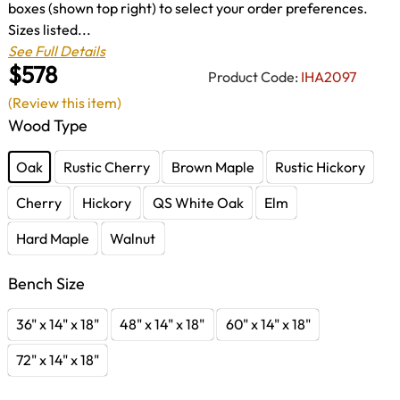
boxes (shown top right) to select your order preferences.
Sizes listed...
See Full Details
$578
Product Code:
IHA2097
(Review this item)
Wood Type
Oak
Rustic Cherry
Brown Maple
Rustic Hickory
Cherry
Hickory
QS White Oak
Elm
Hard Maple
Walnut
Bench Size
36" x 14" x 18"
48" x 14" x 18"
60" x 14" x 18"
72" x 14" x 18"