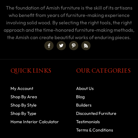
The foundation of Amish furniture is the skill of its artisans
who benefit from years of furniture-making experience
involving solid wood. By selecting the right tools, the right
approach and the time-honored furniture-making methods,
the Amish can create beautiful works of enduring pieces.
QUICK LINKS
OUR CATEGORIES
My Account
About Us
Shop By Area
Blog
Shop By Style
Builders
Shop By Type
Discounted Furniture
Home Interior Calculator
Testimonials
Terms & Conditions