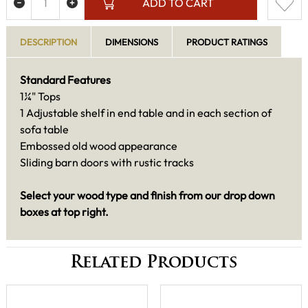
ADD TO CART
DESCRIPTION
DIMENSIONS
PRODUCT RATINGS
Standard Features
1¼" Tops
1 Adjustable shelf in end table and in each section of
sofa table
Embossed old wood appearance
Sliding barn doors with rustic tracks
Select your wood type and finish from our drop down
boxes at top right.
Related Products