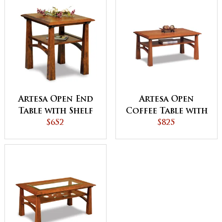
Artesa Open End
Artesa Open
Table with Shelf
Coffee Table with
$652
Shelf
$825