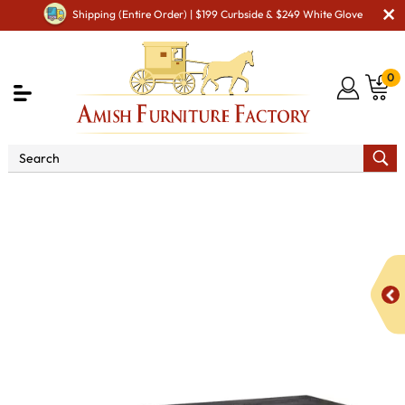
Shipping (Entire Order) | $199 Curbside & $249 White Glove
0
Shop By Area
Amish Living Room Furniture
Amish Living Room Tables
Coffee & End Tables
Durango CoffeeTable