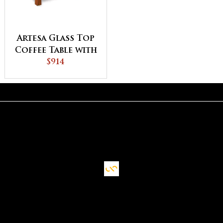
Artesa Glass Top
Coffee Table with
Shelf
$914