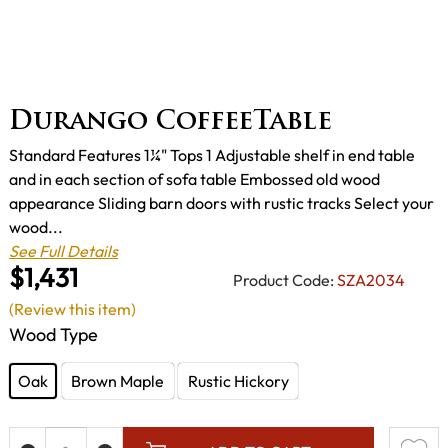
Durango CoffeeTable
Standard Features 1¼" Tops 1 Adjustable shelf in end table
and in each section of sofa table Embossed old wood
appearance Sliding barn doors with rustic tracks Select your
wood...
See Full Details
$1,431
Product Code:
SZA2034
(Review this item)
Wood Type
Oak
Brown Maple
Rustic Hickory