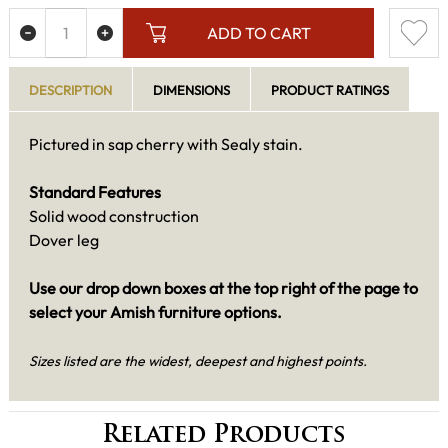
ADD TO CART
DESCRIPTION
DIMENSIONS
PRODUCT RATINGS
Pictured in sap cherry with Sealy stain.
Standard Features
Solid wood construction
Dover leg
Use our drop down boxes at the top right of the page to
select your Amish furniture options.
Sizes listed are the widest, deepest and highest points.
Related Products