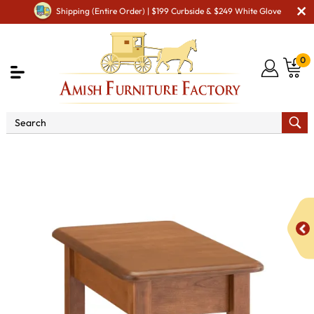
Shipping (Entire Order) | $199 Curbside & $249 White Glove
0
Shop By Area
Amish Living Room Furniture
Amish Living Room Tables
Coffee & End Tables
Dover
Open Chair Side End Table