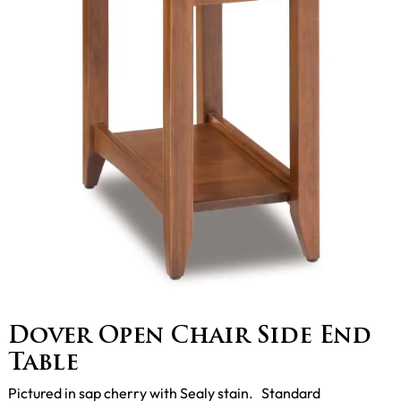
Dover Open Chair Side End
Table
Pictured in sap cherry with Sealy stain. Standard