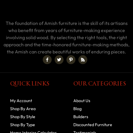
The foundation of Amish furniture is the skill of its artisans
who benefit from years of furniture-making experience
involving solid wood. By selecting the right tools, the right
approach and the time-honored furniture-making methods,
the Amish can create beautiful works of enduring pieces.
QUICK LINKS
OUR CATEGORIES
My Account
About Us
Shop By Area
Blog
Shop By Style
Builders
Shop By Type
Discounted Furniture
Home Interior Calculator
Testimonials