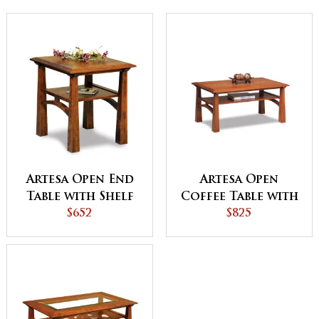
Artesa Open End
Artesa Open
Table with Shelf
Coffee Table with
$652
Shelf
$825