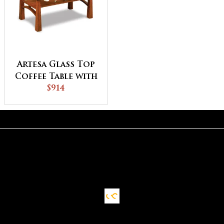
Artesa Glass Top
Coffee Table with
Shelf
$914