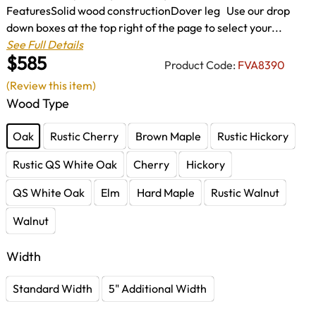
FeaturesSolid wood constructionDover leg Use our drop
down boxes at the top right of the page to select your...
See Full Details
$585
Product Code:
FVA8390
(Review this item)
Wood Type
Oak
Rustic Cherry
Brown Maple
Rustic Hickory
Rustic QS White Oak
Cherry
Hickory
QS White Oak
Elm
Hard Maple
Rustic Walnut
Walnut
Width
Standard Width
5" Additional Width