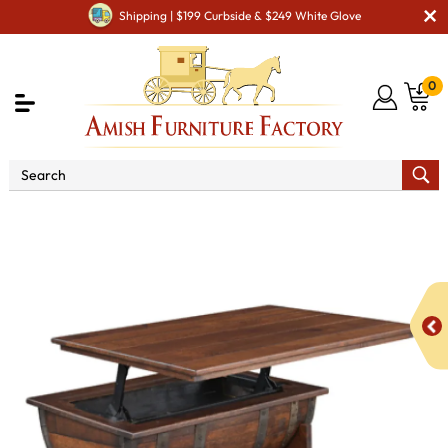
Shipping | $199 Curbside & $249 White Glove
0
Shop By Area
Amish Living Room Furniture
Amish Living Room Tables
Coffee & End Tables
Deluxe
Whiskey Barrel Lift Top Coffee Table