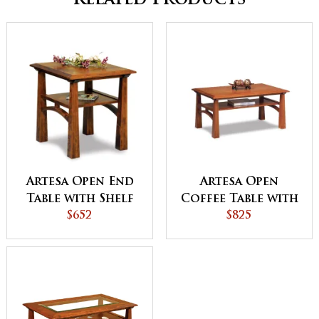
Related Products
Artesa Open End
Artesa Open
Table with Shelf
Coffee Table with
$652
Shelf
$825