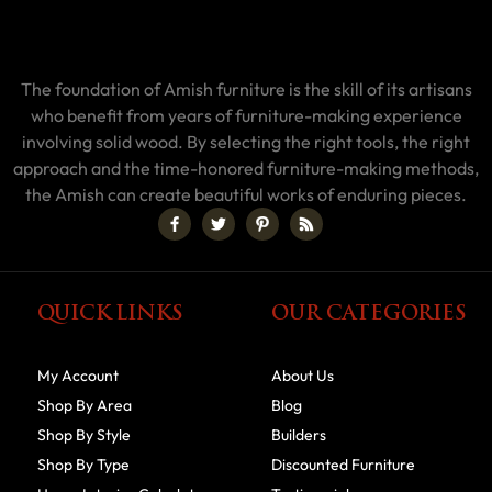
The foundation of Amish furniture is the skill of its artisans
who benefit from years of furniture-making experience
involving solid wood. By selecting the right tools, the right
approach and the time-honored furniture-making methods,
the Amish can create beautiful works of enduring pieces.
QUICK LINKS
OUR CATEGORIES
My Account
About Us
Shop By Area
Blog
Shop By Style
Builders
Shop By Type
Discounted Furniture