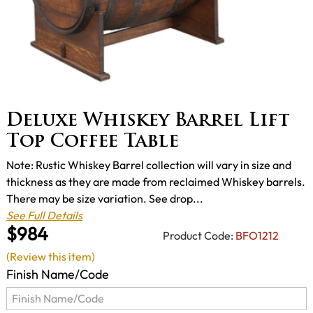
Deluxe Whiskey Barrel Lift
Top Coffee Table
Note: Rustic Whiskey Barrel collection will vary in size and
thickness as they are made from reclaimed Whiskey barrels.
There may be size variation. See drop...
See Full Details
$984
Product Code:
BFO1212
(Review this item)
Finish Name/Code