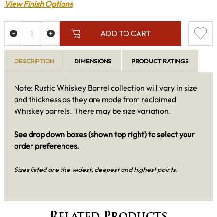
View Finish Options
ADD TO CART
DESCRIPTION
DIMENSIONS
PRODUCT RATINGS
Note: Rustic Whiskey Barrel collection will vary in size
and thickness as they are made from reclaimed
Whiskey barrels. There may be size variation.
See drop down boxes (shown top right) to select your
order preferences.
Sizes listed are the widest, deepest and highest points.