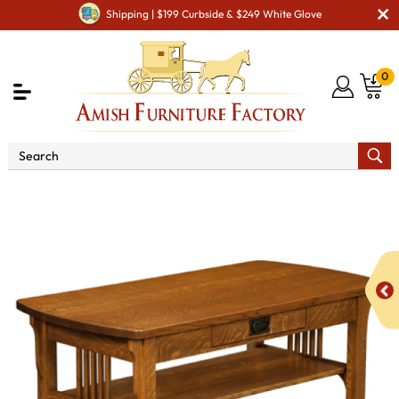
Shipping | $199 Curbside & $249 White Glove
0
Shop By Area
Amish Living Room Furniture
Amish Living Room Tables
Coffee & End Tables
Craftsman Mission Open Coffee Table