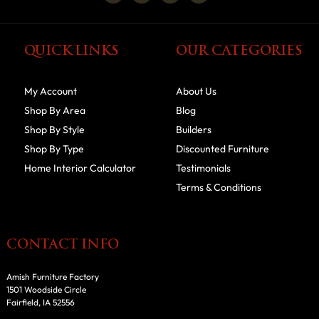
QUICK LINKS
OUR CATEGORIES
My Account
About Us
Shop By Area
Blog
Shop By Style
Builders
Shop By Type
Discounted Furniture
Home Interior Calculator
Testimonials
Terms & Conditions
CONTACT INFO
Amish Furniture Factory
1501 Woodside Circle
Fairfield, IA 52556