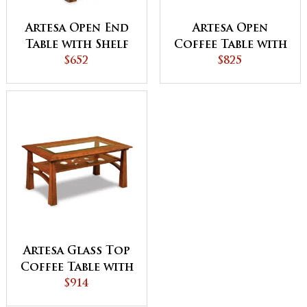
Artesa Open End
Artesa Open
Table with Shelf
Coffee Table with
$652
Shelf
$825
Artesa Glass Top
Coffee Table with
Shelf
$914