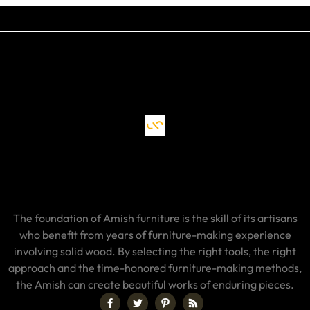
The foundation of Amish furniture is the skill of its artisans
who benefit from years of furniture-making experience
involving solid wood. By selecting the right tools, the right
approach and the time-honored furniture-making methods,
the Amish can create beautiful works of enduring pieces.