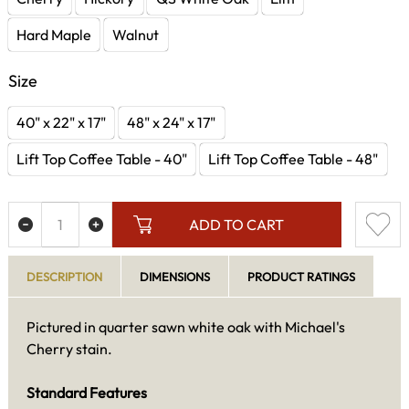
Hard Maple
Walnut
Size
40" x 22" x 17"
48" x 24" x 17"
Lift Top Coffee Table - 40"
Lift Top Coffee Table - 48"
ADD TO CART
DESCRIPTION
DIMENSIONS
PRODUCT RATINGS
Pictured in quarter sawn white oak with Michael's
Cherry stain.
Standard Features