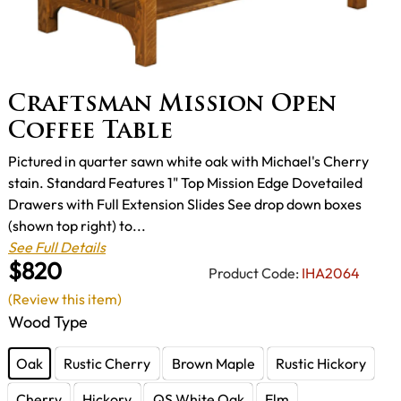
Craftsman Mission Open
Coffee Table
Pictured in quarter sawn white oak with Michael's Cherry
stain. Standard Features 1" Top Mission Edge Dovetailed
Drawers with Full Extension Slides See drop down boxes
(shown top right) to...
See Full Details
$820
Product Code:
IHA2064
(Review this item)
Wood Type
Oak
Rustic Cherry
Brown Maple
Rustic Hickory
Cherry
Hickory
QS White Oak
Elm