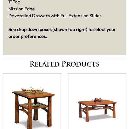
1" Top
Mission Edge
Dovetailed Drawers with Full Extension Slides
See drop down boxes (shown top right) to select your
order preferences.
Related Products