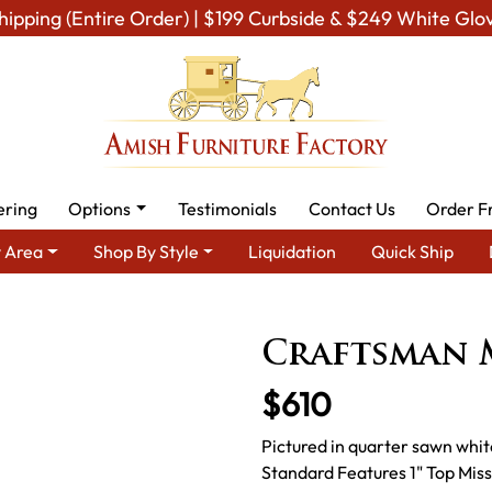
hipping (Entire Order) | $199 Curbside & $249 White Glo
ering
Options
Testimonials
Contact Us
Order F
 Area
Shop By Style
Liquidation
Quick Ship
h Dining Room Furniture for Modern American Homes
Amish Din
Craftsman 
$610
Pictured in quarter sawn whit
Standard Features 1" Top Mis