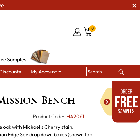
ve
0
ree Samples
Discounts
My Account
ing Benches
Craftsman Mission Bench
Mission Bench
Product Code:
IHA2061
e oak with Michael's Cherry stain.
sion Edge See drop down boxes (shown top