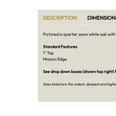
DESCRIPTION
DIMENSION
Pictured in quarter sawn white oak with
Standard Features
1" Top
Mission Edge
See drop down boxes (shown top right) t
Sizes listed are the widest, deepest and highe