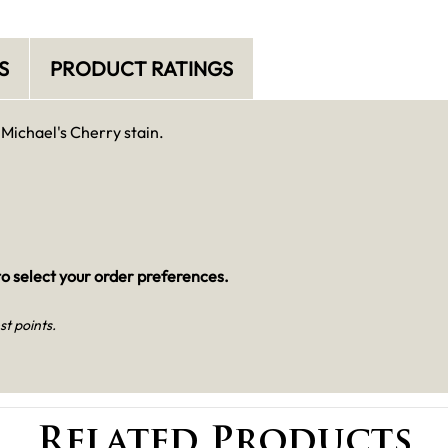
S
PRODUCT RATINGS
 Michael's Cherry stain.
o select your order preferences.
st points.
Related Products