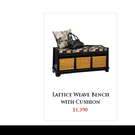
Lattice Weave Bench
with Cushion
$1,390