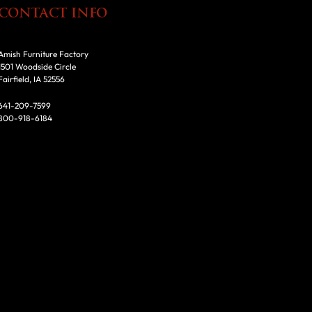
CONTACT INFO
Amish Furniture Factory
1501 Woodside Circle
Fairfield, IA 52556
641-209-7599
800-918-6184