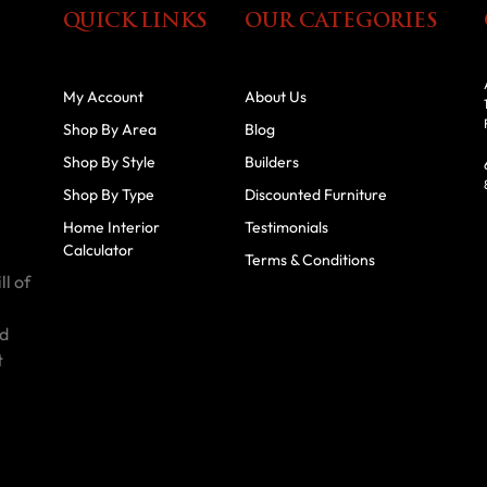
QUICK LINKS
OUR CATEGORIES
My Account
About Us
Shop By Area
Blog
Shop By Style
Builders
Shop By Type
Discounted Furniture
Home Interior
Testimonials
Calculator
Terms & Conditions
ll of
id
t