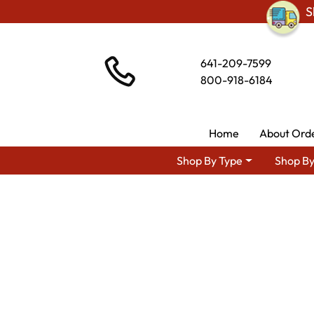
S
641-209-7599
800-918-6184
Home
About Ord
Shop By Type
Shop By
Shop By Area
Premium Amis