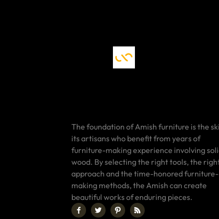
The foundation of Amish furniture is the ski
its artisans who benefit from years of
furniture-making experience involving sol
wood. By selecting the right tools, the righ
approach and the time-honored furniture-
making methods, the Amish can create
beautiful works of enduring pieces.