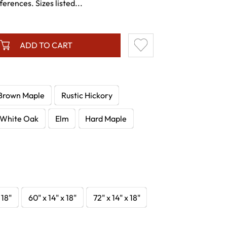
ferences. Sizes listed...
ADD TO CART
Brown Maple
Rustic Hickory
White Oak
Elm
Hard Maple
 18"
60" x 14" x 18"
72" x 14" x 18"