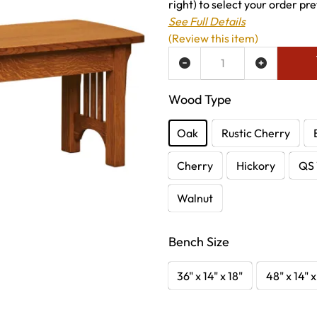
right) to select your order pre
See Full Details
(Review this item)
ADD TO WISH LIST
Wood Type
Oak
Rustic Cherry
Cherry
Hickory
QS 
Walnut
Bench Size
36" x 14" x 18"
48" x 14" x