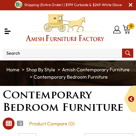
Shipping (Entire Order) | $199 Curbside & $249 White Glove
0
Shop By Style
Amish Contemporary Furniture
Contemporary Bedroom Furniture
Contemporary
Bedroom Furniture
Product Compare (0)