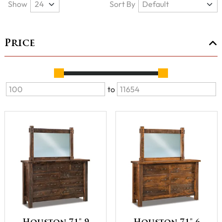
Show
Sort By
Price
to