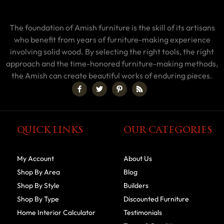
The foundation of Amish furniture is the skill of its artisans
who benefit from years of furniture-making experience
involving solid wood. By selecting the right tools, the right
approach and the time-honored furniture-making methods,
the Amish can create beautiful works of enduring pieces.
QUICK LINKS
OUR CATEGORIES
My Account
About Us
Shop By Area
Blog
Shop By Style
Builders
Shop By Type
Discounted Furniture
Home Interior Calculator
Testimonials