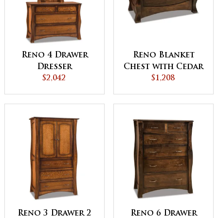
Reno 4 Drawer
Reno Blanket
Dresser
Chest with Cedar
$2,042
Bottom
$1,208
Reno 3 Drawer 2
Reno 6 Drawer