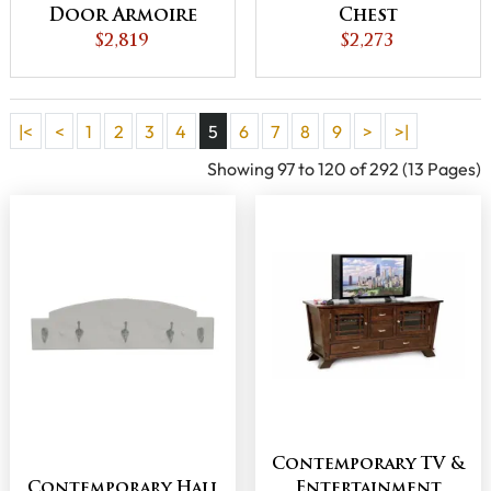
Door Armoire
Chest
$2,819
$2,273
|<
<
1
2
3
4
5
6
7
8
9
>
>|
Showing 97 to 120 of 292 (13 Pages)
Contemporary TV &
Contemporary Hall
Entertainment