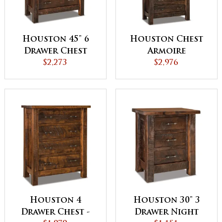
Houston 45" 6
Houston Chest
Drawer Chest
Armoire
$2,273
$2,976
Houston 4
Houston 30" 3
Drawer Chest -
Drawer Night