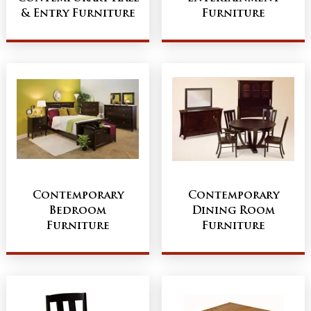
& Entry Furniture
Furniture
Contemporary
Contemporary
Bedroom
Dining Room
Furniture
Furniture