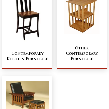
Other
Contemporary
Contemporary
Kitchen Furniture
Furniture