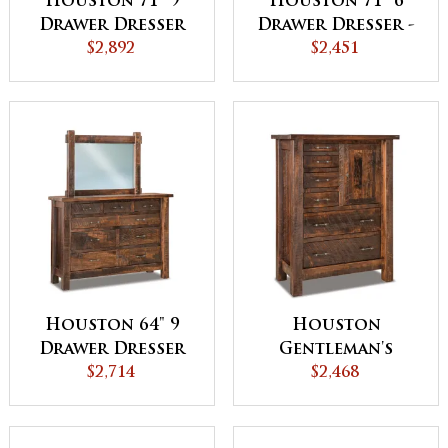
Houston 71" 9
Houston 71" 6
Drawer Dresser
Drawer Dresser -
with Jewelry
$2,892
QUICK SHIP
$2,451
Drawer
Houston 64" 9
Houston
Drawer Dresser
Gentleman's
$2,714
Chest
$2,468