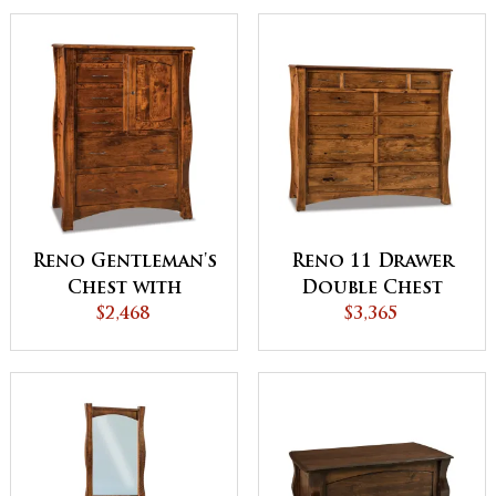
Reno Gentleman's
Reno 11 Drawer
Chest with
Double Chest
Hidden
$2,468
$3,365
Compartment