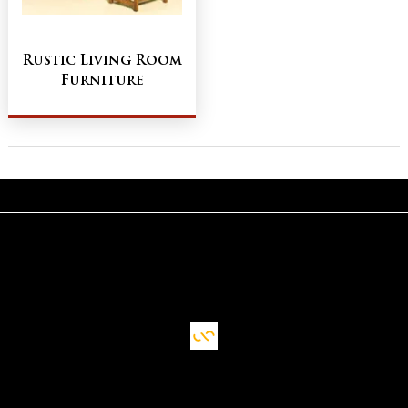
Rustic Living Room
Furniture