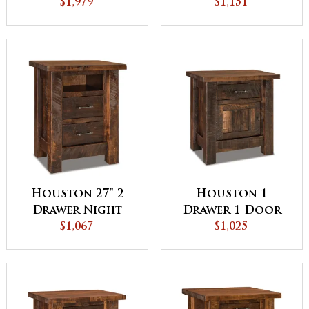
QUICK SHIP
$1,979
Stand - QUICK
$1,151
SHIP
Houston 27" 2
Houston 1
Drawer Night
Drawer 1 Door
Stand with
$1,067
Night Stand
$1,025
Opening