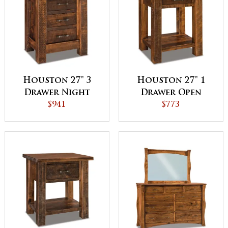
Houston 27" 3
Houston 27" 1
Drawer Night
Drawer Open
Stand - QUICK
$941
Night Stand
$773
SHIP