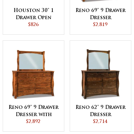
Houston 30" 1
Reno 69" 9 Drawer
Drawer Open
Dresser
Night Stand
$826
$2,819
Reno 69" 9 Drawer
Reno 62" 9 Drawer
Dresser with
Dresser
Jewelry Drawers
$2,892
$2,714