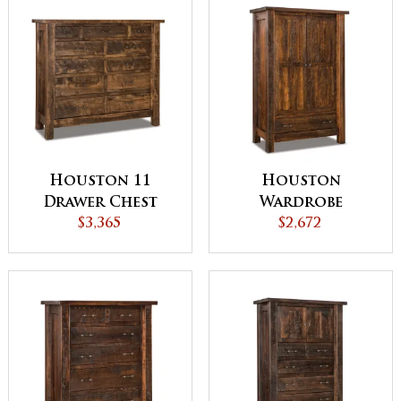
Houston 11
Houston
Drawer Chest
Wardrobe
$3,365
Armoire
$2,672