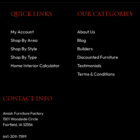
QUICK LINKS
OUR CATEGORIES
My Account
About Us
Shop By Area
Blog
Shop By Style
Builders
Shop By Type
Discounted Furniture
Home Interior Calculator
Testimonials
Terms & Conditions
CONTACT INFO
Amish Furniture Factory
1501 Woodside Circle
Fairfield, IA 52556
641-209-7599