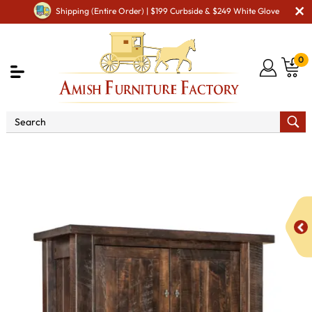
Shipping (Entire Order) | $199 Curbside & $249 White Glove
0
Shop By Area
Amish Bedroom Furniture - Built to
Last a Lifetime
Amish Bedroom Armoires
Houston Chest
Armoire