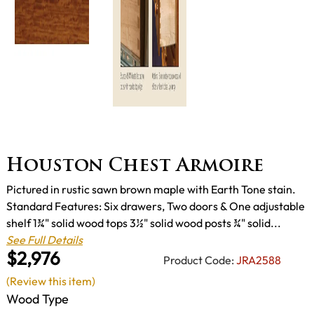
Houston Chest Armoire
Pictured in rustic sawn brown maple with Earth Tone stain.
Standard Features: Six drawers, Two doors & One adjustable
shelf 1¾" solid wood tops 3½" solid wood posts ¾" solid...
See Full Details
$2,976
Product Code:
JRA2588
(Review this item)
Wood Type