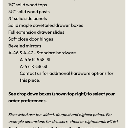
1¾" solid wood tops
3½" solid wood posts
¾" solid side panels
Solid maple dovetailed drawer boxes
Full extension drawer slides
Soft close door hinges
Beveled mirrors
A-46 & A-47 - Standard hardware
A-46: K-558-SI
A-47: K-58-SI
Contact us for additional hardware options for
this piece.
See drop down boxes (shown top right) to select your
order preferences.
Sizes listed are the widest, deepest and highest points. For
example dimensions for dressers, chest or nightstands will list