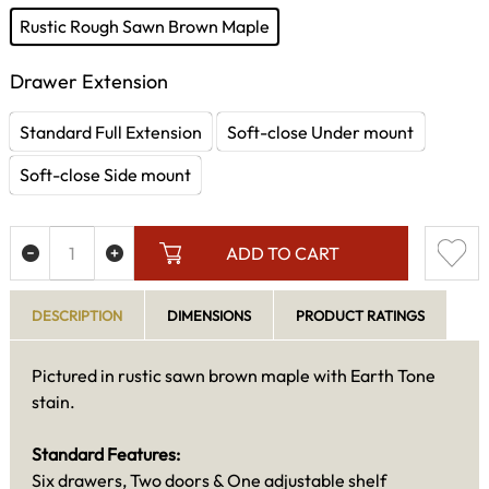
Rustic Rough Sawn Brown Maple
Drawer Extension
Standard Full Extension
Soft-close Under mount
Soft-close Side mount
ADD TO CART
DESCRIPTION
DIMENSIONS
PRODUCT RATINGS
Pictured in rustic sawn brown maple with Earth Tone
stain.
Standard Features:
Six drawers, Two doors & One adjustable shelf