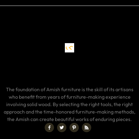
The foundation of Amish furniture is the skill of its artisans
who benefit from years of furniture-making experience
involving solid wood. By selecting the right tools, the right
approach and the time-honored furniture-making methods,
the Amish can create beautiful works of enduring pieces.