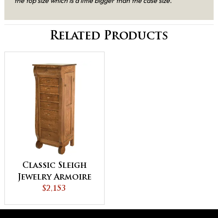
the top size which is a little bigger than the case size.
Related Products
Classic Sleigh
Jewelry Armoire
$2,153