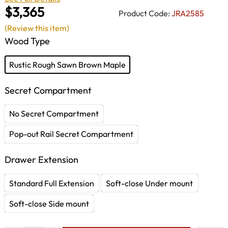
$3,365
Product Code:
JRA2585
(Review this item)
Wood Type
Rustic Rough Sawn Brown Maple
Secret Compartment
No Secret Compartment
Pop-out Rail Secret Compartment
Drawer Extension
Standard Full Extension
Soft-close Under mount
Soft-close Side mount