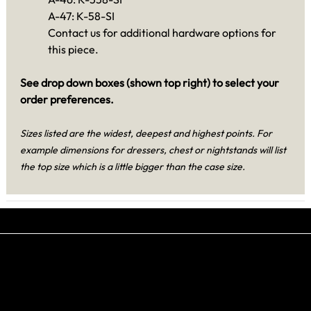
A-47: K-58-SI
Contact us for additional hardware options for
this piece.
See drop down boxes (shown top right) to select your
order preferences.
Sizes listed are the widest, deepest and highest points. For
example dimensions for dressers, chest or nightstands will list
the top size which is a little bigger than the case size.