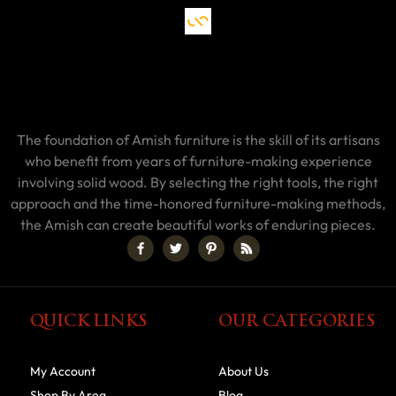
The foundation of Amish furniture is the skill of its artisans
who benefit from years of furniture-making experience
involving solid wood. By selecting the right tools, the right
approach and the time-honored furniture-making methods,
the Amish can create beautiful works of enduring pieces.
QUICK LINKS
OUR CATEGORIES
My Account
About Us
Shop By Area
Blog