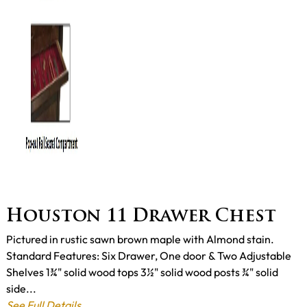
Houston 11 Drawer Chest
Pictured in rustic sawn brown maple with Almond stain.
Standard Features: Six Drawer, One door & Two Adjustable
Shelves 1¾" solid wood tops 3½" solid wood posts ¾" solid
side...
See Full Details