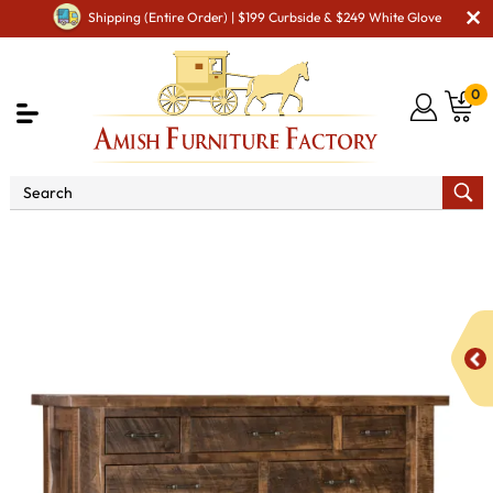
Shipping (Entire Order) | $199 Curbside & $249 White Glove
0
Shop By Area
Amish Bedroom Furniture - Built to
Last a Lifetime
Amish Dressers & Chests
Amish Dressers
& Drawer Chests
Houston 11 Drawer Chest