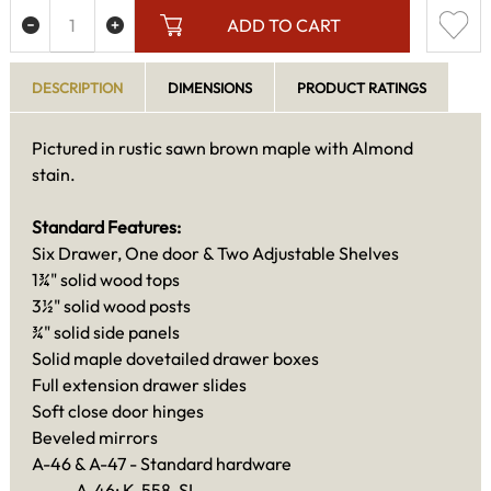
ADD TO CART
DESCRIPTION
DIMENSIONS
PRODUCT RATINGS
Pictured in rustic sawn brown maple with Almond
stain.
Standard Features:
Six Drawer, One door & Two Adjustable Shelves
1¾" solid wood tops
3½" solid wood posts
¾" solid side panels
Solid maple dovetailed drawer boxes
Full extension drawer slides
Soft close door hinges
Beveled mirrors
A-46 & A-47 - Standard hardware
A-46: K-558-SI