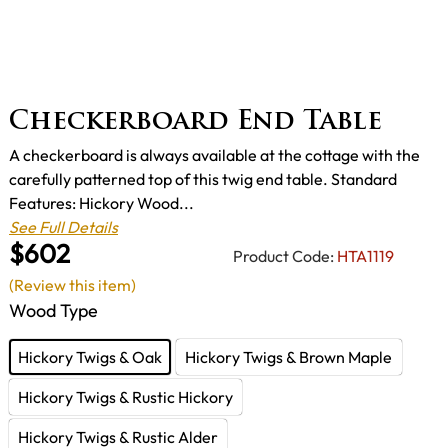
Checkerboard End Table
A checkerboard is always available at the cottage with the
carefully patterned top of this twig end table. Standard
Features: Hickory Wood...
See Full Details
$602
Product Code:
HTA1119
(Review this item)
Wood Type
Hickory Twigs & Oak
Hickory Twigs & Brown Maple
Hickory Twigs & Rustic Hickory
Hickory Twigs & Rustic Alder