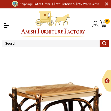
Shipping (Entire Order) | $199 Curbside & $249 White Glove
0
Shop By Area
Amish Living Room Furniture
Amish Living Room Tables
Coffee & End Tables
Checkerboard End Table