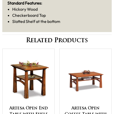
Standard Features:
Hickory Wood
Checkerboard Top
Slatted Shelf at the bottom
Related Products
Artesa Open End
Artesa Open