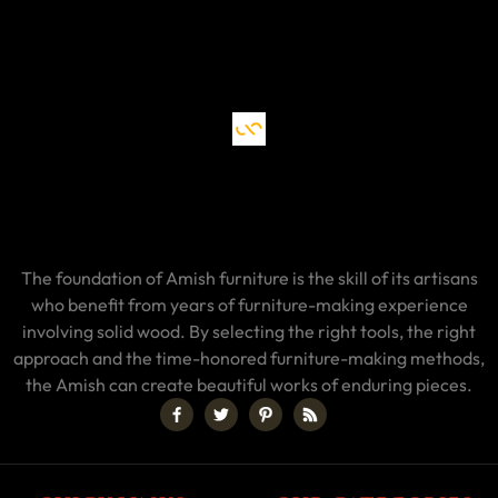
The foundation of Amish furniture is the skill of its artisans
who benefit from years of furniture-making experience
involving solid wood. By selecting the right tools, the right
approach and the time-honored furniture-making methods,
the Amish can create beautiful works of enduring pieces.