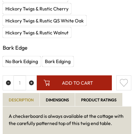
Hickory Twigs & Rustic Cherry
Hickory Twigs & Rustic QS White Oak
Hickory Twigs & Rustic Walnut
Bark Edge
No Bark Edging
Bark Edging
ADD TO CART
DESCRIPTION
DIMENSIONS
PRODUCT RATINGS
A checkerboard is always available at the cottage with
the carefully patterned top of this twig end table.