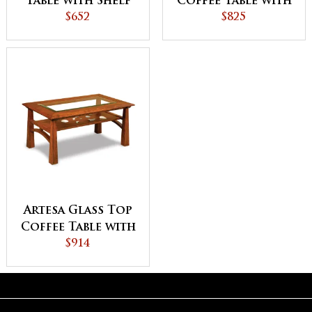
Table with Shelf
Coffee Table with
$652
Shelf
$825
Artesa Glass Top
Coffee Table with
Shelf
$914