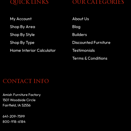
QUICK LINKS
OUR CATEGORIES
My Account
About Us
Shop By Area
Blog
Shop By Style
Builders
Shop By Type
Discounted Furniture
Home Interior Calculator
Testimonials
Terms & Conditions
CONTACT INFO
Amish Furniture Factory
1501 Woodside Circle
Fairfield, IA 52556
641-209-7599
800-918-6184