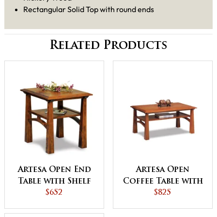
Rectangular Solid Top with round ends
Related Products
Artesa Open End
Artesa Open
Table with Shelf
Coffee Table with
$652
Shelf
$825