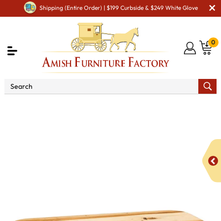
Shipping (Entire Order) | $199 Curbside & $249 White Glove
0
Shop By Area
Amish Living Room Furniture
Amish Living Room Tables
Coffee & End Tables
Bearwood Coffee Table