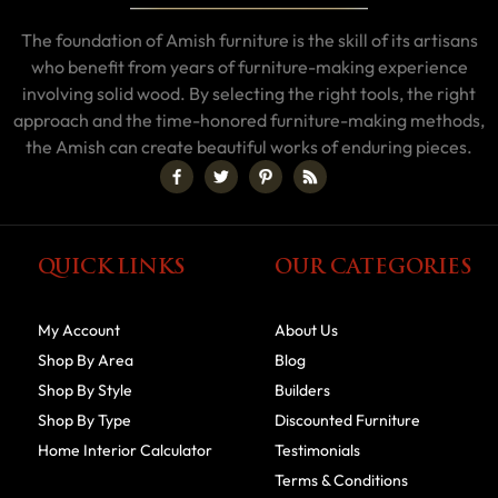
The foundation of Amish furniture is the skill of its artisans
who benefit from years of furniture-making experience
involving solid wood. By selecting the right tools, the right
approach and the time-honored furniture-making methods,
the Amish can create beautiful works of enduring pieces.
QUICK LINKS
OUR CATEGORIES
My Account
About Us
Shop By Area
Blog
Shop By Style
Builders
Shop By Type
Discounted Furniture
Home Interior Calculator
Testimonials
Terms & Conditions