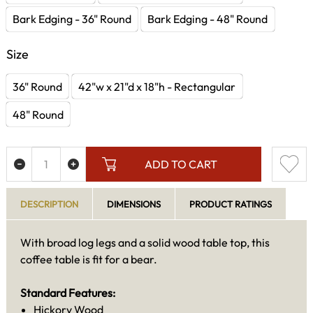
Bark Edging - 36" Round
Bark Edging - 48" Round
Size
36" Round
42"w x 21"d x 18"h - Rectangular
48" Round
ADD TO CART
DESCRIPTION
DIMENSIONS
PRODUCT RATINGS
With broad log legs and a solid wood table top, this
coffee table is fit for a bear.
Standard Features:
Hickory Wood