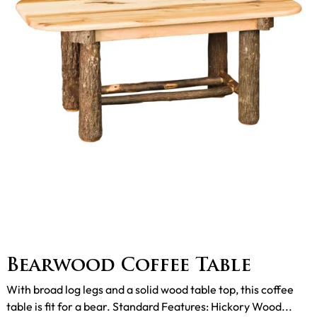
Bearwood Coffee Table
With broad log legs and a solid wood table top, this coffee
table is fit for a bear. Standard Features: Hickory Wood...