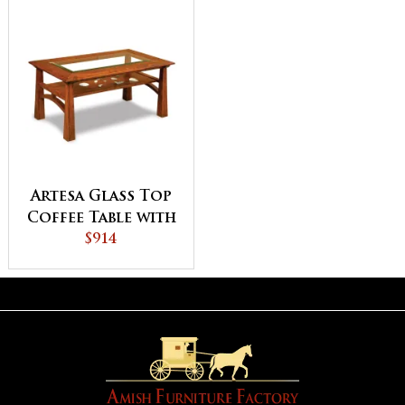
Artesa Glass Top
Coffee Table with
Shelf
$914