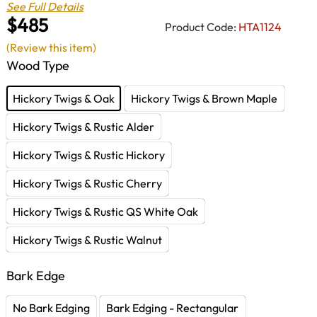
See Full Details
$485
Product Code:
HTA1124
(Review this item)
Wood Type
Hickory Twigs & Oak
Hickory Twigs & Brown Maple
Hickory Twigs & Rustic Alder
Hickory Twigs & Rustic Hickory
Hickory Twigs & Rustic Cherry
Hickory Twigs & Rustic QS White Oak
Hickory Twigs & Rustic Walnut
Bark Edge
No Bark Edging
Bark Edging - Rectangular