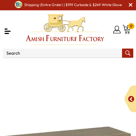
Shipping (Entire Order) | $199 Curbside & $249 White Glove
0
Shop By Area
Premium Amish Dining Room
Furniture for Modern American Homes
Amish Dining
Benches
Astoria Bench