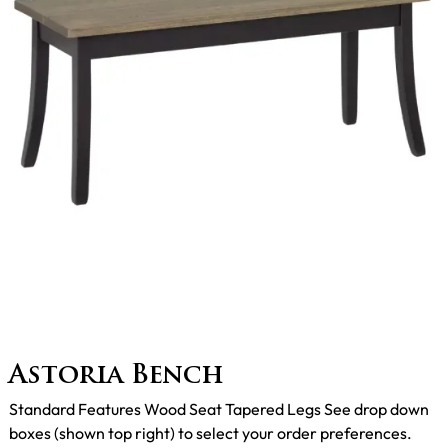
Astoria Bench
Standard Features Wood Seat Tapered Legs See drop down
boxes (shown top right) to select your order preferences.