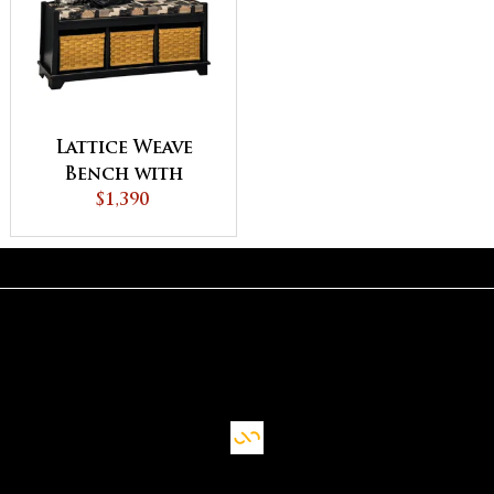
Lattice Weave
Bench with
Cushion
$1,390