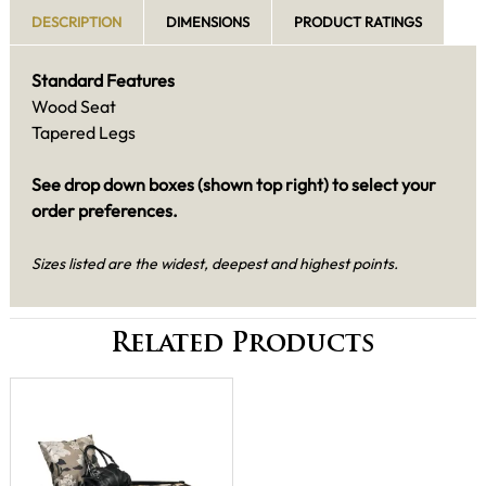
DESCRIPTION
DIMENSIONS
PRODUCT RATINGS
Standard Features
Wood Seat
Tapered Legs
See drop down boxes (shown top right) to select your
order preferences.
Sizes listed are the widest, deepest and highest points.
Related Products