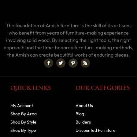
The foundation of Amish furniture is the skill of its artisans
who benefit from years of furniture-making experience
involving solid wood. By selecting the right tools, the right
approach and the time-honored furniture-making methods,
the Amish can create beautiful works of enduring pieces.
QUICK LINKS
OUR CATEGORIES
My Account
About Us
Shop By Area
Blog
Shop By Style
Builders
Shop By Type
Discounted Furniture