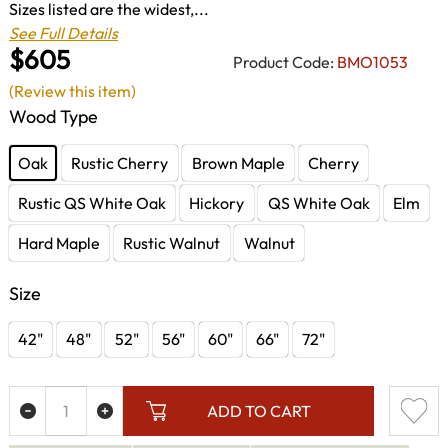
Sizes listed are the widest,...
See Full Details
$605
Product Code:
BMO1053
(Review this item)
Wood Type
Oak
Rustic Cherry
Brown Maple
Cherry
Rustic QS White Oak
Hickory
QS White Oak
Elm
Hard Maple
Rustic Walnut
Walnut
Size
42"
48"
52"
56"
60"
66"
72"
ADD TO CART