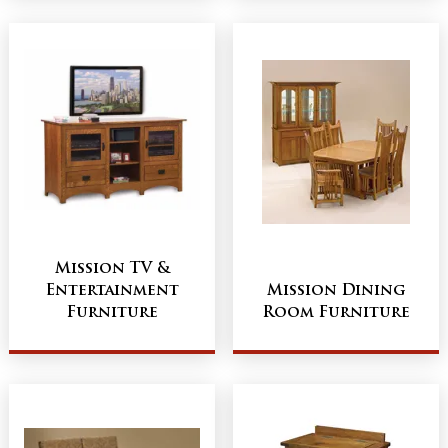
Mission TV &
Entertainment
Mission Dining
Furniture
Room Furniture