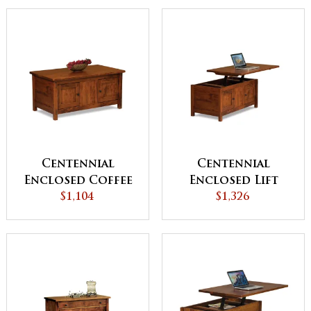
Door
Centennial
Centennial
Enclosed Coffee
Enclosed Lift
Table with Doors
$1,104
Top Coffee Table
$1,326
with Doors