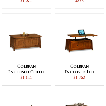
Table with
$1,071
Table with
$878
Counterweight
Drawer and
Door
Colbran
Colbran
Enclosed Coffee
Enclosed Lift
Table with Doors
$1,141
Top Coffee Table
$1,362
with Doors