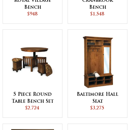
Royal Village
Cranbrook
Bench
Bench
$948
$1,548
Baltimore Hall
5 Piece Round
Seat
Table Bench Set
$3,275
with Storage
$2,724