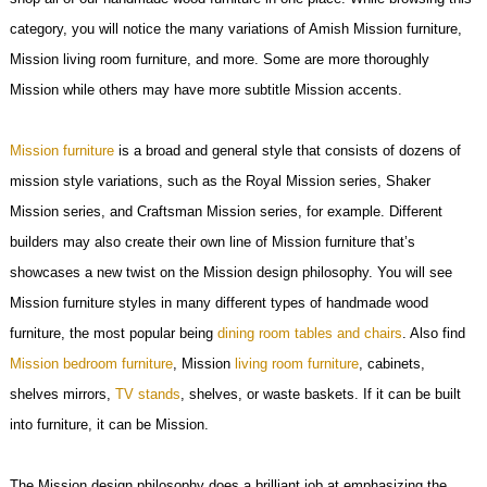
category, you will notice the many variations of Amish Mission furniture,
Mission living room furniture, and more. Some are more thoroughly
Mission while others may have more subtitle Mission accents.
Mission furniture
is a broad and general style that consists of dozens of
mission style variations, such as the Royal Mission series, Shaker
Mission series, and Craftsman Mission series, for example. Different
builders may also create their own line of Mission furniture that’s
showcases a new twist on the Mission design philosophy. You will see
Mission furniture styles in many different types of handmade wood
furniture, the most popular being
dining room tables and chairs
. Also find
Mission bedroom furniture
, Mission
living room furniture
, cabinets,
shelves mirrors,
TV stands
, shelves, or waste baskets. If it can be built
into furniture, it can be Mission.
The Mission design philosophy does a brilliant job at emphasizing the