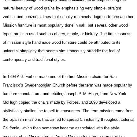
natural beauty of wood grains by emphasizing very simple, straight
vertical and horizontal lines that usually run ninety degrees to one another.
Mission furniture is most popularly done in oak, but several other wood
types are also used such as cherry, maple, or hickory. The timelessness
of mission style handmade wood furniture could be attributed to its
universal simplicity that seems simultaneously straddle the feel of
contemporary and traditional styles.
In 1894 A.J. Forbes made one of the first Mission chairs for San
Francisco’s Swedenborgian Church before the term was made popular by
furniture manufacturer and retailer, Joseph P. McHugh, from New York.
McHugh copied the chairs made by Forbes, and 1898 developed a
stylistically similar line to sell to consumers. The term mission came from
the Spanish missions that aimed to spread Christianity throughout colonial
California, which then somehow became associated with the style
recognized as Mission today. Amish Mission furniture became widely