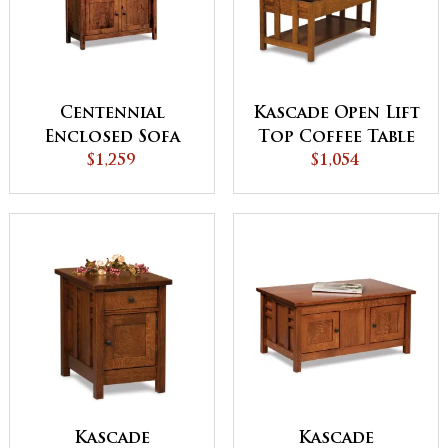
Centennial
Kascade Open Lift
Enclosed Sofa
Top Coffee Table
Table with
$1,259
$1,054
with
Drawer, Doors
Counterweight
and Shelf
Kascade
Kascade