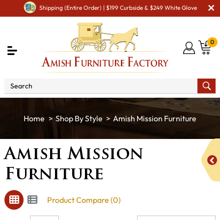
Shipping (Entire Order) | $199 Curbside & $249 White Glove
0
Shop By Style
Amish Mission Furniture
Amish Mission
Furniture
Product Compare (0)