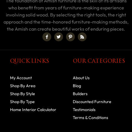
The foundation of Amish furniture is the skill of its artisans
who benefit from years of furniture-making experience
involving solid wood. By selecting the right tools, the right
approach and the time-honored furniture-making methods,
the Amish can create beautiful works of enduring pieces.
QUICK LINKS
OUR CATEGORIES
My Account
About Us
Shop By Area
Blog
Shop By Style
Builders
Shop By Type
Discounted Furniture
Home Interior Calculator
Testimonials
Terms & Conditions