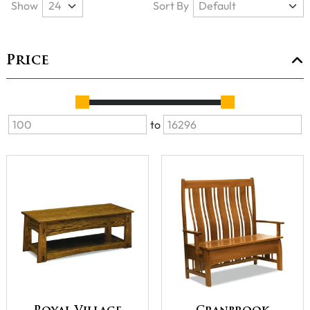
Show
Sort By
Price
to