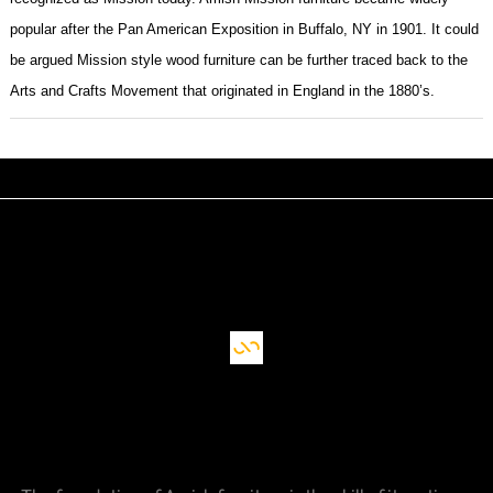
popular after the Pan American Exposition in Buffalo, NY in 1901. It could
be argued Mission style wood furniture can be further traced back to the
Arts and Crafts Movement that originated in England in the 1880’s.