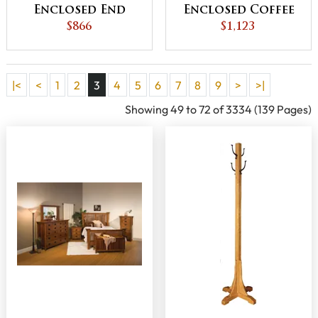
Enclosed End
Enclosed Coffee
Table with
$866
Table with Doors
$1,123
Drawer and
Door
|<
<
1
2
3
4
5
6
7
8
9
>
>|
Showing 49 to 72 of 3334 (139 Pages)