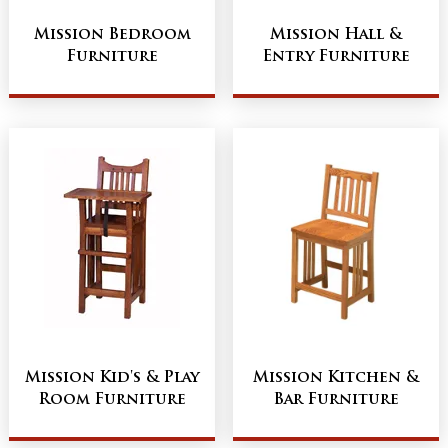
Mission Bedroom
Mission Hall &
Furniture
Entry Furniture
Mission Kid's & Play
Mission Kitchen &
Room Furniture
Bar Furniture