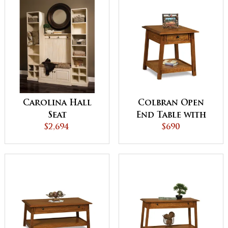
Carolina Hall
Colbran Open
Seat
End Table with
$2,694
Drawer
$690