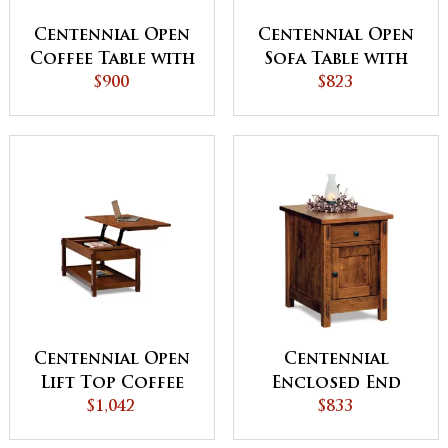
Centennial Open
Centennial Open
Coffee Table with
Sofa Table with
Drawer
$900
Drawer
$823
Centennial Open
Centennial
Lift Top Coffee
Enclosed End
Table with
$1,042
Table with
$833
Counterweight
Drawer and