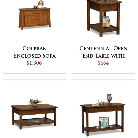
Colbran
Centennial Open
Enclosed Sofa
End Table with
Table with
$1,306
Drawer
$664
Drawer, Doors
and Shelf