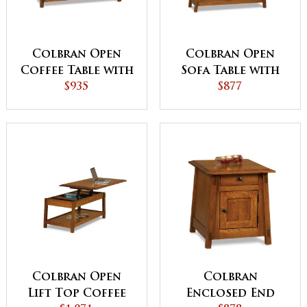
Colbran Open
Colbran Open
Coffee Table with
Sofa Table with
Drawer
$935
Drawer
$877
Colbran Open
Colbran
Lift Top Coffee
Enclosed End