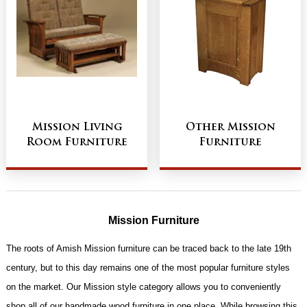
Mission Living
Other Mission
Room Furniture
Furniture
Mission Furniture
The roots of Amish Mission furniture can be traced back to the late 19th
century, but to this day remains one of the most popular furniture styles
on the market. Our Mission style category allows you to conveniently
shop all of our handmade wood furniture in one place. While browsing this