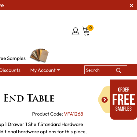
ve
0
ree Samples
Discounts
My Account
 Tables
VF 200 Series End Table
s End Table
Product Code:
VFA1268
op 1 Drawer 1 Shelf Standard Hardware
ditional hardware options for this piece.