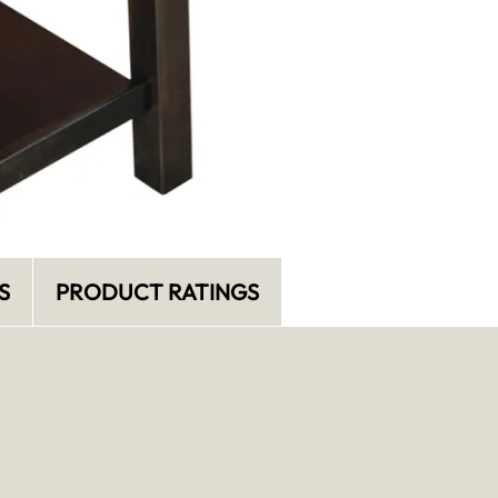
S
PRODUCT RATINGS