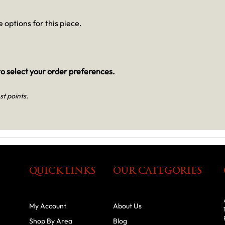
 options for this piece.
o select your order preferences.
st points.
QUICK LINKS
OUR CATEGORIES
My Account
About Us
Shop By Area
Blog