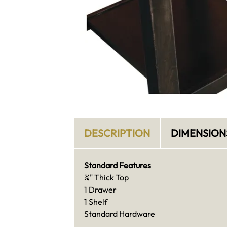
DESCRIPTION
DIMENSION
Standard Features
¾" Thick Top
1 Drawer
1 Shelf
Standard Hardware