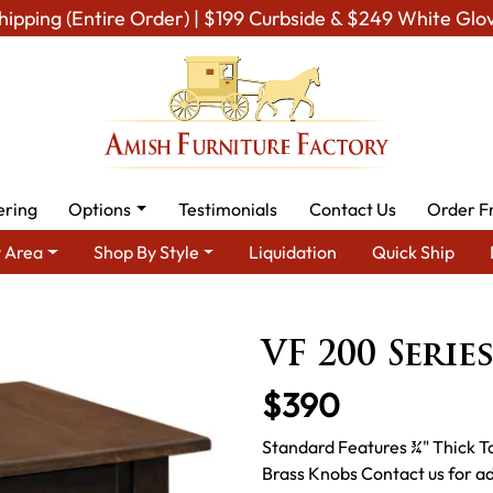
hipping (Entire Order) | $199 Curbside & $249 White Glo
ering
Options
Testimonials
Contact Us
Order F
 Area
Shop By Style
Liquidation
Quick Ship
Living Room Furniture
Amish Living Room Tables
Coffee & End
VF 200 Serie
$390
Standard Features ¾" Thick T
Brass Knobs Contact us for ad