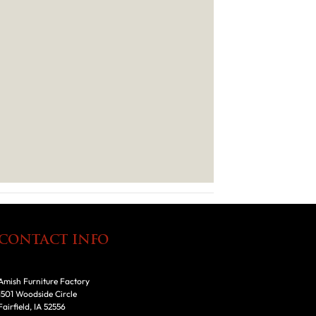
CONTACT INFO
Amish Furniture Factory
1501 Woodside Circle
Fairfield, IA 52556