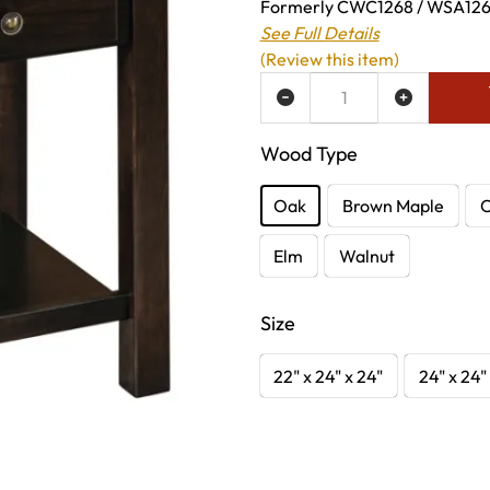
Formerly CWC1268 / WSA1268 
See Full Details
(Review this item)
ADD TO WISH LIST
Wood Type
Oak
Brown Maple
C
Elm
Walnut
Size
22" x 24" x 24"
24" x 24"