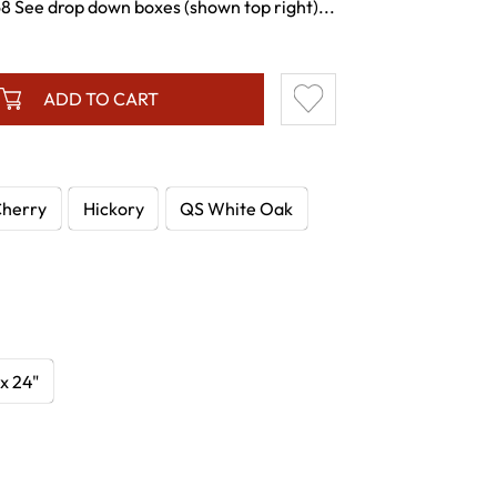
See drop down boxes (shown top right)...
ADD TO CART
herry
Hickory
QS White Oak
 x 24"