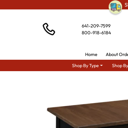
S
641-209-7599
800-918-6184
Home
About Ord
Shop By Type
Shop By
Shop By Area
Amish 