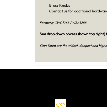
Brass Knobs
Contact us for additional hardware
Formerly CWC1268 / WSA1268
See drop down boxes (shown top right) t
Sizes listed are the widest, deepest and highe