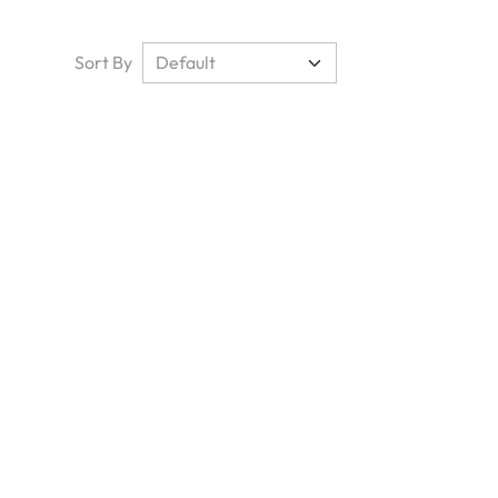
Sort By