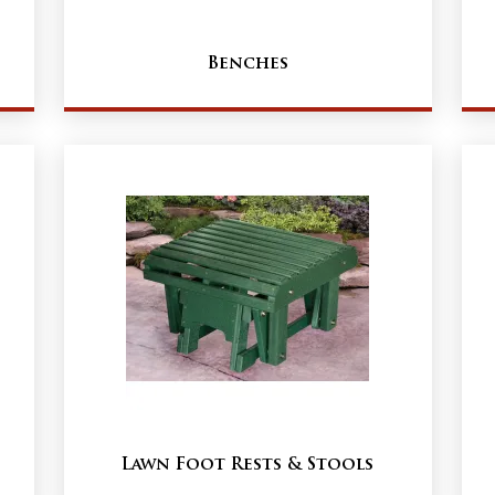
Benches
Lawn Foot Rests & Stools