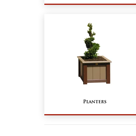
Planters