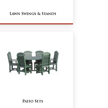
Lawn Swings & Stands
Patio Sets