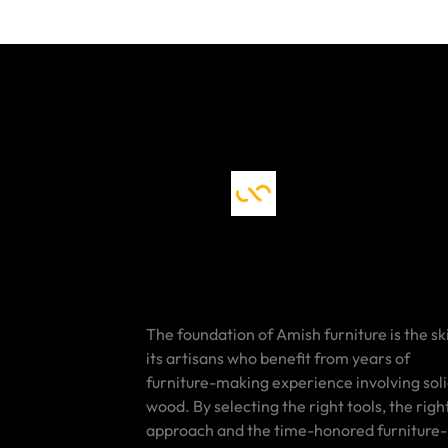
The foundation of Amish furniture is the ski
its artisans who benefit from years of
furniture-making experience involving sol
wood. By selecting the right tools, the righ
approach and the time-honored furniture-