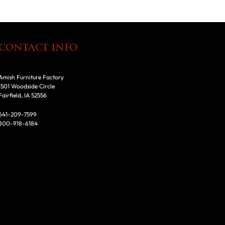
CONTACT INFO
Amish Furniture Factory
1501 Woodside Circle
Fairfield, IA 52556
641-209-7599
800-918-6184