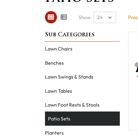
Show
Prod
Lawn Chairs
Benches
Lawn Swings & Stands
Lawn Tables
Lawn Foot Rests & Stools
Patio Sets
Planters