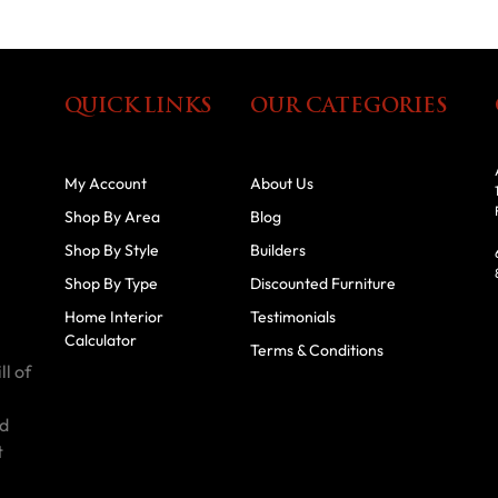
QUICK LINKS
OUR CATEGORIES
My Account
About Us
Shop By Area
Blog
Shop By Style
Builders
Shop By Type
Discounted Furniture
Home Interior
Testimonials
Calculator
Terms & Conditions
ll of
id
t