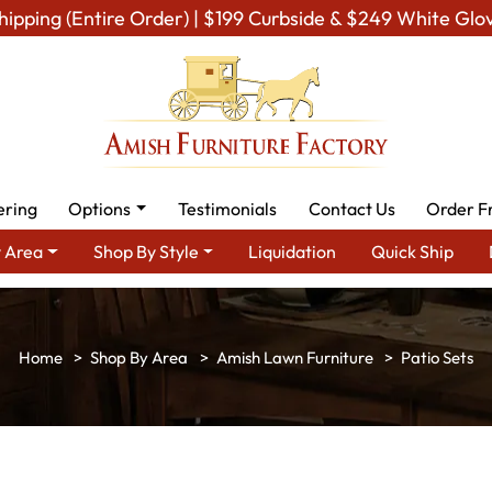
hipping (Entire Order) | $199 Curbside & $249 White Glo
ering
Options
Testimonials
Contact Us
Order F
 Area
Shop By Style
Liquidation
Quick Ship
Shop By Area
Amish Lawn Furniture
Patio Sets