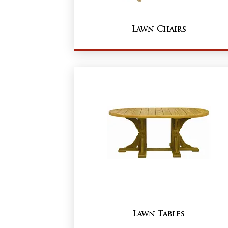
Lawn Chairs
Lawn Tables