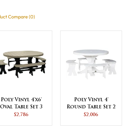
uct Compare (0)
Poly Vinyl 4'x6'
Poly Vinyl 4'
Oval Table Set 3
Round Table Set 2
$2,786
$2,006