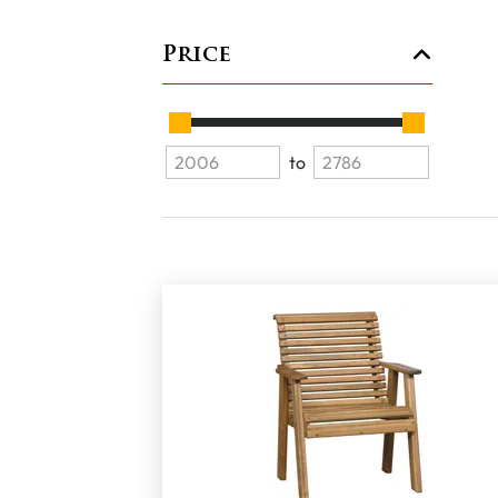
Price
to