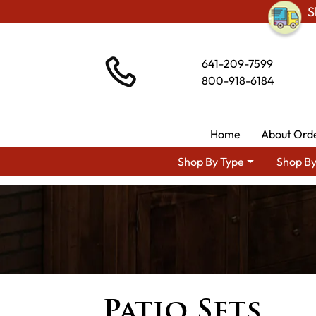
S
641-209-7599
800-918-6184
Home
About Ord
Shop By Type
Shop By
Patio Sets