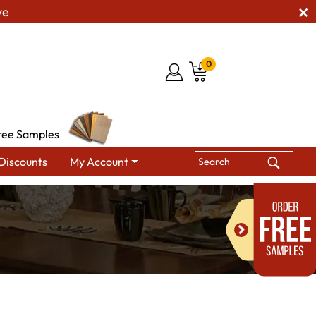
ve
0
ree Samples
Discounts
My Account