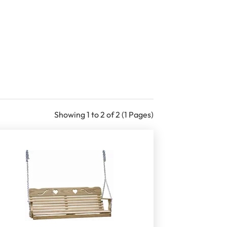
Showing 1 to 2 of 2 (1 Pages)