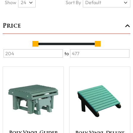
Show
Sort By
Price
to