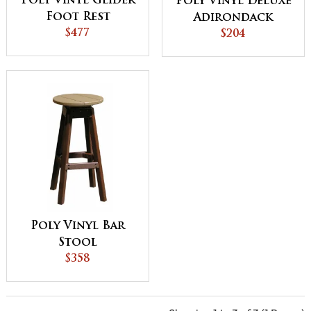
Poly Vinyl Glider
Poly Vinyl Deluxe
Foot Rest
Adirondack
$477
Footrest
$204
Poly Vinyl Bar
Stool
$358