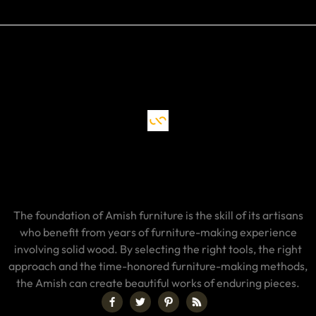
The foundation of Amish furniture is the skill of its artisans
who benefit from years of furniture-making experience
involving solid wood. By selecting the right tools, the right
approach and the time-honored furniture-making methods,
the Amish can create beautiful works of enduring pieces.