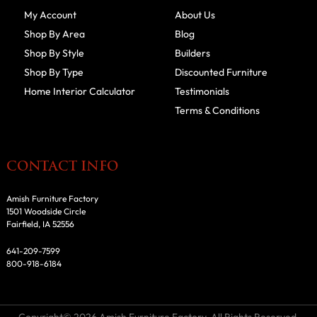
My Account
About Us
Shop By Area
Blog
Shop By Style
Builders
Shop By Type
Discounted Furniture
Home Interior Calculator
Testimonials
Terms & Conditions
CONTACT INFO
Amish Furniture Factory
1501 Woodside Circle
Fairfield, IA 52556
641-209-7599
800-918-6184