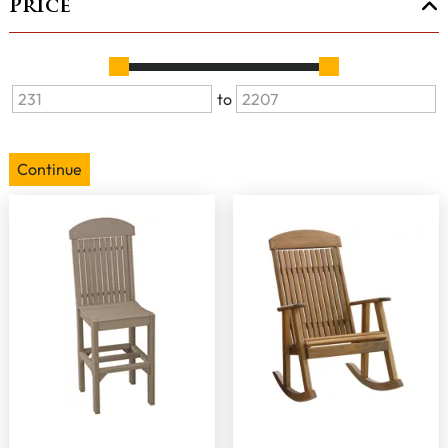
Price
to
Continue