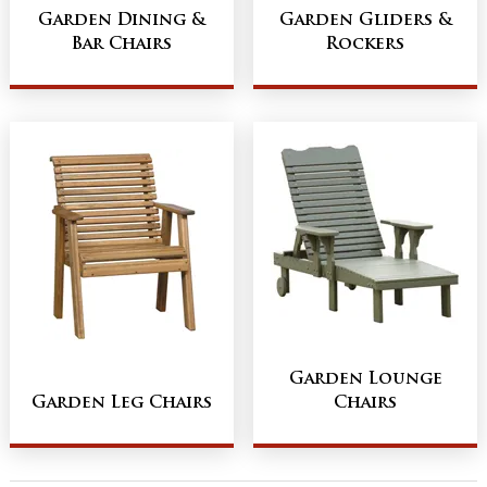
Garden Dining &
Garden Gliders &
Bar Chairs
Rockers
Garden Lounge
Garden Leg Chairs
Chairs