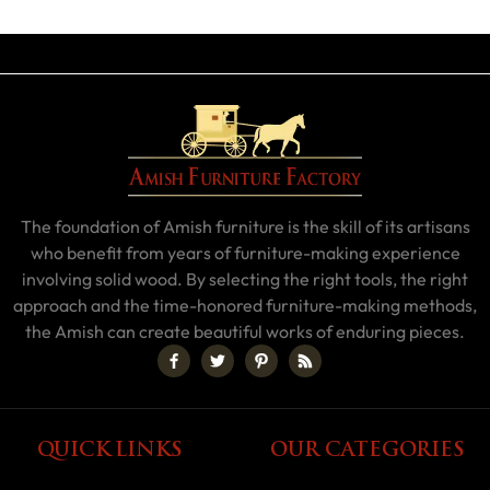
The foundation of Amish furniture is the skill of its artisans
who benefit from years of furniture-making experience
involving solid wood. By selecting the right tools, the right
approach and the time-honored furniture-making methods,
the Amish can create beautiful works of enduring pieces.
QUICK LINKS
OUR CATEGORIES