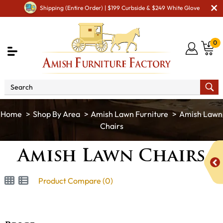
Shipping (Entire Order) | $199 Curbside & $249 White Glove
0
Shop By Area
Amish Lawn Furniture
Amish Lawn
Chairs
Amish Lawn Chairs
Product Compare (0)