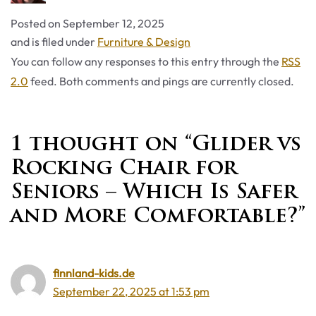
Posted on
September 12, 2025
Categories
and is filed under
Furniture & Design
You can follow any responses to this entry through the
RSS
2.0
feed. Both comments and pings are currently closed.
1 thought on “Glider vs
Rocking Chair for
Seniors – Which Is Safer
and More Comfortable?”
finnland-kids.de
September 22, 2025 at 1:53 pm