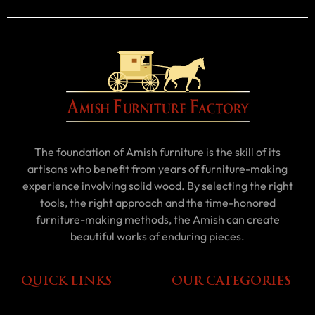
The foundation of Amish furniture is the skill of its
artisans who benefit from years of furniture-making
experience involving solid wood. By selecting the right
tools, the right approach and the time-honored
furniture-making methods, the Amish can create
beautiful works of enduring pieces.
QUICK LINKS
OUR CATEGORIES