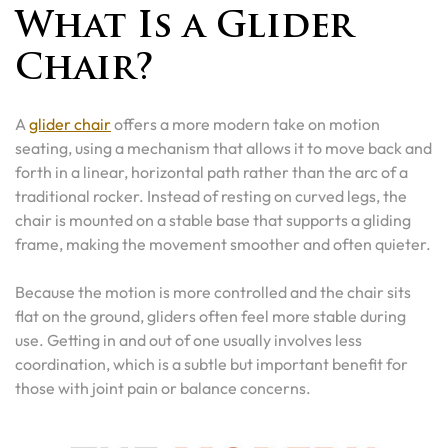
What Is a Glider
Chair?
A
glider chair
offers a more modern take on motion
seating, using a mechanism that allows it to move back and
forth in a linear, horizontal path rather than the arc of a
traditional rocker. Instead of resting on curved legs, the
chair is mounted on a stable base that supports a gliding
frame, making the movement smoother and often quieter.
Because the motion is more controlled and the chair sits
flat on the ground, gliders often feel more stable during
use. Getting in and out of one usually involves less
coordination, which is a subtle but important benefit for
those with joint pain or balance concerns.