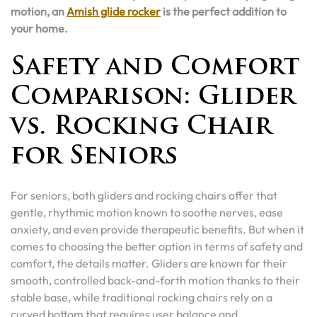
motion, an
Amish glide rocker
is the perfect addition to
your home.
Safety and Comfort
Comparison: Glider
vs. Rocking Chair
for Seniors
For seniors, both gliders and rocking chairs offer that
gentle, rhythmic motion known to soothe nerves, ease
anxiety, and even provide therapeutic benefits. But when it
comes to choosing the better option in terms of safety and
comfort, the details matter. Gliders are known for their
smooth, controlled back-and-forth motion thanks to their
stable base, while traditional rocking chairs rely on a
curved bottom that requires user balance and