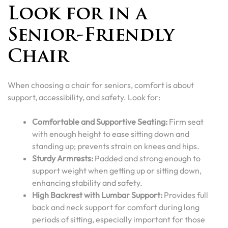
Look for in a
Senior-Friendly
Chair
When choosing a chair for seniors, comfort is about
support, accessibility, and safety. Look for:
Comfortable and Supportive Seating:
Firm seat
with enough height to ease sitting down and
standing up; prevents strain on knees and hips.
Sturdy Armrests:
Padded and strong enough to
support weight when getting up or sitting down,
enhancing stability and safety.
High Backrest with Lumbar Support:
Provides full
back and neck support for comfort during long
periods of sitting, especially important for those