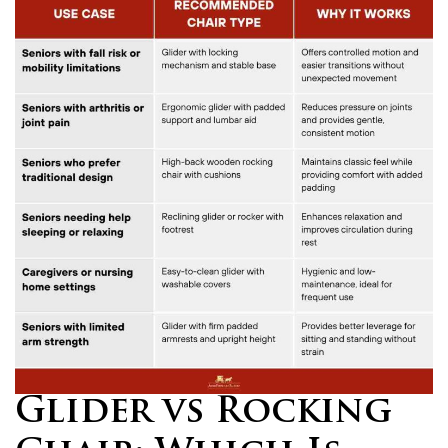
Glider vs Rocking