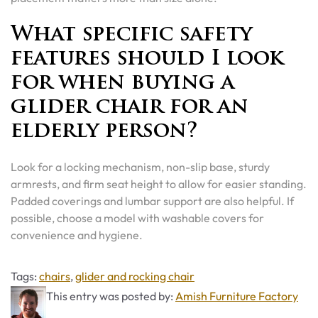
What specific safety
features should I look
for when buying a
glider chair for an
elderly person?
Look for a locking mechanism, non-slip base, sturdy
armrests, and firm seat height to allow for easier standing.
Padded coverings and lumbar support are also helpful. If
possible, choose a model with washable covers for
convenience and hygiene.
Tags
Tags:
chairs
,
glider and rocking chair
This entry was posted by:
Amish Furniture Factory