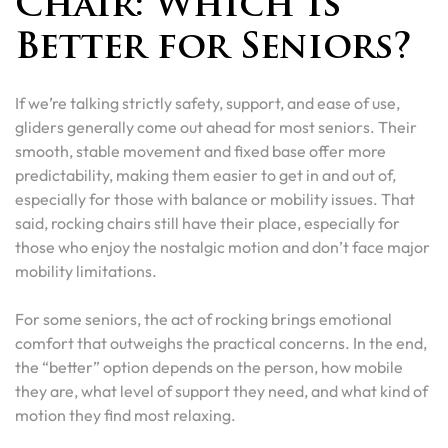
Chair: Which Is
Better for Seniors?
If we’re talking strictly safety, support, and ease of use,
gliders generally come out ahead for most seniors. Their
smooth, stable movement and fixed base offer more
predictability, making them easier to get in and out of,
especially for those with balance or mobility issues. That
said, rocking chairs still have their place, especially for
those who enjoy the nostalgic motion and don’t face major
mobility limitations.
For some seniors, the act of rocking brings emotional
comfort that outweighs the practical concerns. In the end,
the “better” option depends on the person, how mobile
they are, what level of support they need, and what kind of
motion they find most relaxing.