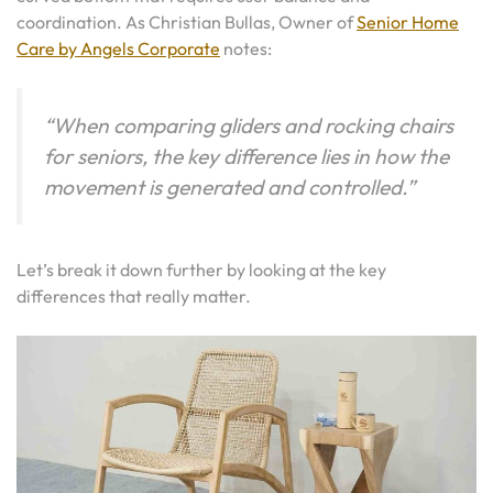
coordination. As Christian Bullas, Owner of
Senior Home
Care by Angels Corporate
notes:
“When comparing gliders and rocking chairs
for seniors, the key difference lies in how the
movement is generated and controlled.”
Let’s break it down further by looking at the key
differences that really matter.