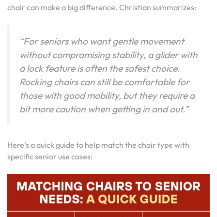
chair can make a big difference. Christian summarizes:
“For seniors who want gentle movement
without compromising stability, a glider with
a lock feature is often the safest choice.
Rocking chairs can still be comfortable for
those with good mobility, but they require a
bit more caution when getting in and out.”
Here’s a quick guide to help match the chair type with
specific senior use cases: