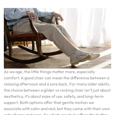
As we age, the little things matter more, especially
comfort. A good chair can mean the difference between a
relaxing afternoon and a sore back. For many older adults,
the choice between a glider vs rocking chair isn’t just about
aesthetics; it’s about ease of use, safety, and long-term
support. Both options offer that gentle motion we
associate with calm and rest, but they come with their own
sets of pros and cons. So which one truly offers the better