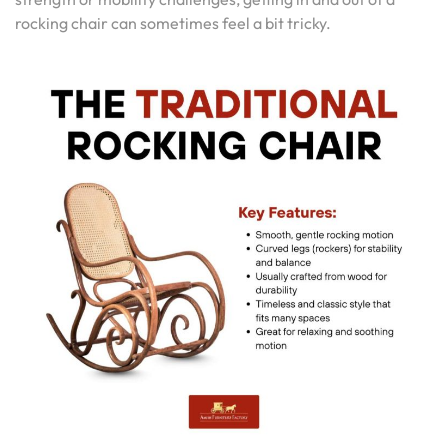
rocking chair can sometimes feel a bit tricky.