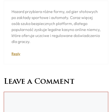
Hazard przybiera różne formy, od gier stołowych
po zakłady sportowe i automaty. Coraz więcej
osób szuka bezpiecznych platform, dlatego
popularność zyskuje legalne kasyno online niemcy,
które oferuje uczciwe i regulowane doświadczenia
dla graczy.
Reply
Leave a Comment
Comment