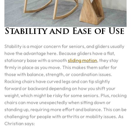
Stability and Ease of Use
Stability is a major concern for seniors, and gliders usually
have the advantage here. Because gliders have a flat,
stationary base with a smooth
sliding motion
, they stay
firmly in place as you move. This makes them safer for
those with balance, strength, or coordination issues.
Rocking chairs have curved legs and can tip slightly
forward or backward depending on how you shift your
weight, which might be risky for some seniors. Plus, rocking
chairs can move unexpectedly when sitting down or
standing up, requiring more effort and balance. This can be
challenging for people with arthritis or mobility issues. As
Christian says: