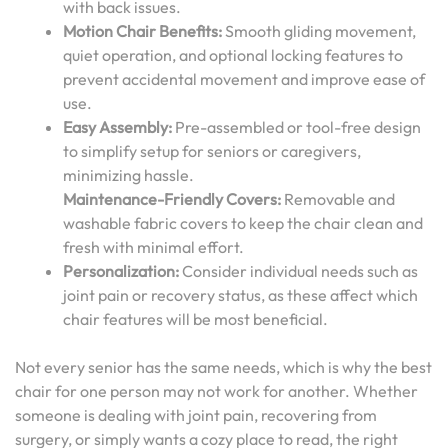
with back issues.
Motion Chair Benefits:
Smooth gliding movement,
quiet operation, and optional locking features to
prevent accidental movement and improve ease of
use.
Easy Assembly:
Pre-assembled or tool-free design
to simplify setup for seniors or caregivers,
minimizing hassle.
Maintenance-Friendly Covers:
Removable and
washable fabric covers to keep the chair clean and
fresh with minimal effort.
Personalization:
Consider individual needs such as
joint pain or recovery status, as these affect which
chair features will be most beneficial.
Not every senior has the same needs, which is why the best
chair for one person may not work for another. Whether
someone is dealing with joint pain, recovering from
surgery, or simply wants a cozy place to read, the right