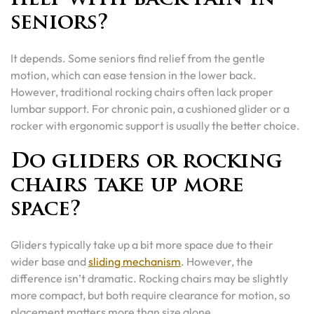
seniors?
It depends. Some seniors find relief from the gentle
motion, which can ease tension in the lower back.
However, traditional rocking chairs often lack proper
lumbar support. For chronic pain, a cushioned glider or a
rocker with ergonomic support is usually the better choice.
Do gliders or rocking
chairs take up more
space?
Gliders typically take up a bit more space due to their
wider base and
sliding mechanism
. However, the
difference isn’t dramatic. Rocking chairs may be slightly
more compact, but both require clearance for motion, so
placement matters more than size alone.