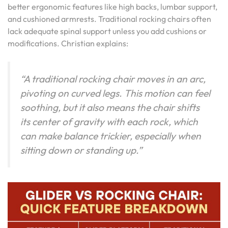
better ergonomic features like high backs, lumbar support,
and cushioned armrests. Traditional rocking chairs often
lack adequate spinal support unless you add cushions or
modifications. Christian explains:
“A traditional rocking chair moves in an arc,
pivoting on curved legs. This motion can feel
soothing, but it also means the chair shifts
its center of gravity with each rock, which
can make balance trickier, especially when
sitting down or standing up.”