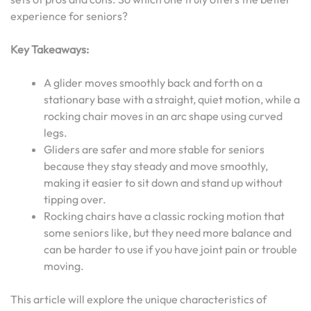
experience for seniors?
Key Takeaways:
A glider moves smoothly back and forth on a
stationary base with a straight, quiet motion, while a
rocking chair moves in an arc shape using curved
legs.
Gliders are safer and more stable for seniors
because they stay steady and move smoothly,
making it easier to sit down and stand up without
tipping over.
Rocking chairs have a classic rocking motion that
some seniors like, but they need more balance and
can be harder to use if you have joint pain or trouble
moving.
This article will explore the unique characteristics of