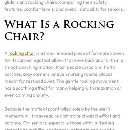
gliders and rocking chairs, comparing their safety
features, comfort levels, and overall suitability for seniors.
What Is a Rocking
Chair?
A
rocking chair
is a time-honored piece of furniture known
for its curved legs that allow it to move back and forth in a
smooth, arching motion. Most people associate it with
porches, cozy corners, or even nursing rooms; places
meant for rest and quiet. The gentle rocking movement
has a soothing effect for many, helping with relaxation or
even calming anxiety.
Because the motion is controlled solely by the user’s
momentum, it may require a bit more physical effort and
balance. For seniors, especially those with limited leg
strength or mobility challenges, getting in and out of a