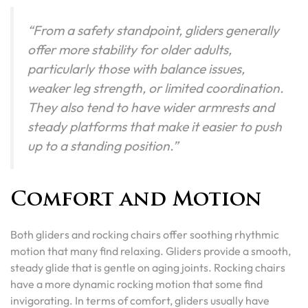
“From a safety standpoint, gliders generally
offer more stability for older adults,
particularly those with balance issues,
weaker leg strength, or limited coordination.
They also tend to have wider armrests and
steady platforms that make it easier to push
up to a standing position.”
Comfort and Motion
Both gliders and rocking chairs offer soothing rhythmic
motion that many find relaxing. Gliders provide a smooth,
steady glide that is gentle on aging joints. Rocking chairs
have a more dynamic rocking motion that some find
invigorating. In terms of comfort, gliders usually have