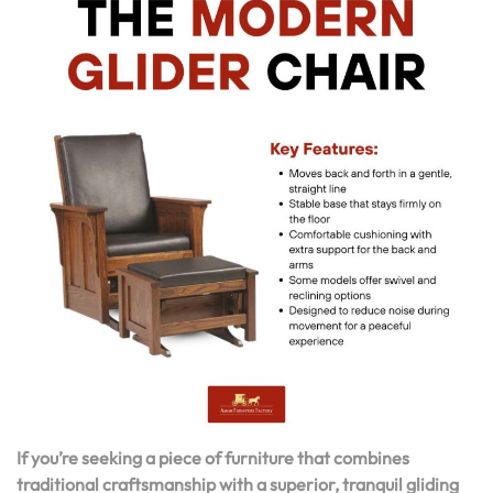
If you’re seeking a piece of furniture that combines
traditional craftsmanship with a superior, tranquil gliding