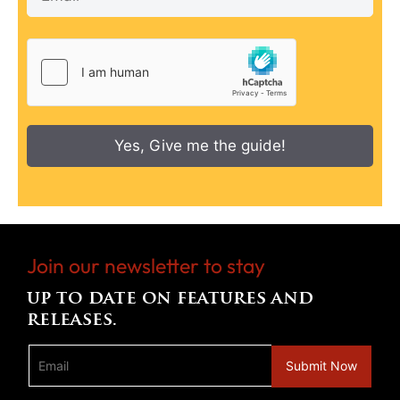
Yes, Give me the guide!
Join our newsletter to stay
up to date on features and
releases.