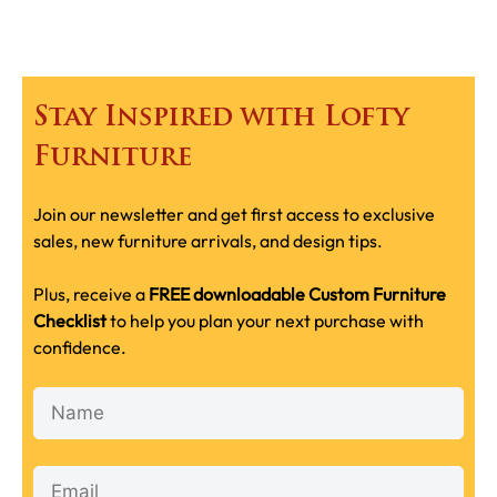
Stay Inspired with Lofty
Furniture
Join our newsletter and get first access to exclusive
sales, new furniture arrivals, and design tips.
Plus, receive a
FREE downloadable Custom Furniture
Checklist
to help you plan your next purchase with
confidence.