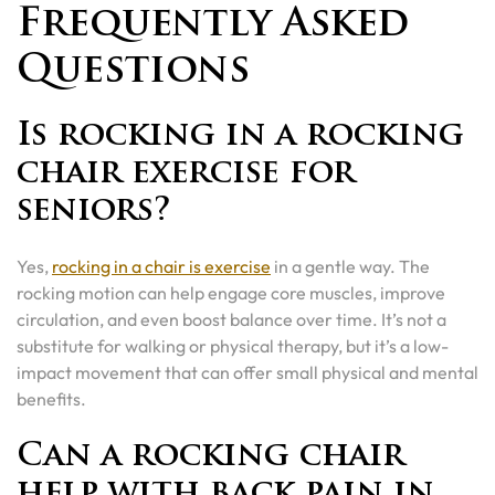
Frequently Asked
Questions
Is rocking in a rocking
chair exercise for
seniors?
Yes,
rocking in a chair is exercise
in a gentle way. The
rocking motion can help engage core muscles, improve
circulation, and even boost balance over time. It’s not a
substitute for walking or physical therapy, but it’s a low-
impact movement that can offer small physical and mental
benefits.
Can a rocking chair
help with back pain in