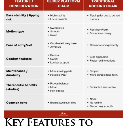
Key Features to