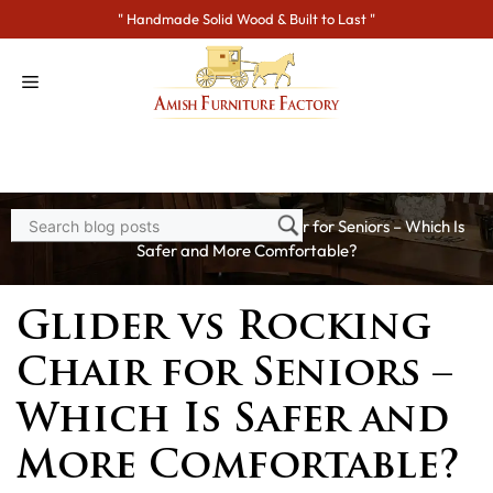
Skip
" Handmade Solid Wood & Built to Last "
to
content
Home
>
Blogs
> Glider vs Rocking Chair for Seniors – Which Is
Safer and More Comfortable?
Glider vs Rocking
Chair for Seniors –
Which Is Safer and
More Comfortable?