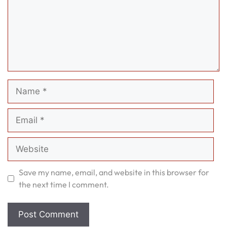
Name
Email
Website
Save my name, email, and website in this browser for
the next time I comment.