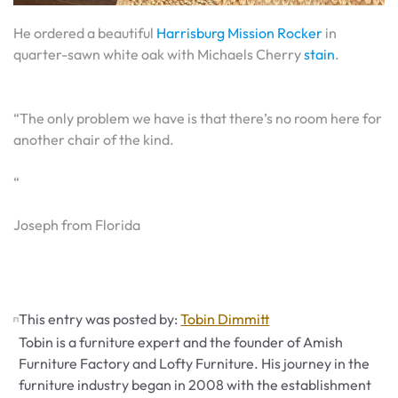
He ordered a beautiful
Harrisburg Mission Rocker
in
quarter-sawn white oak with Michaels Cherry
stain
.
“The only problem we have is that there’s no room here for
another chair of the kind.
“
Joseph from Florida
This entry was posted by:
Tobin Dimmitt
Tobin is a furniture expert and the founder of Amish
Furniture Factory and Lofty Furniture. His journey in the
furniture industry began in 2008 with the establishment