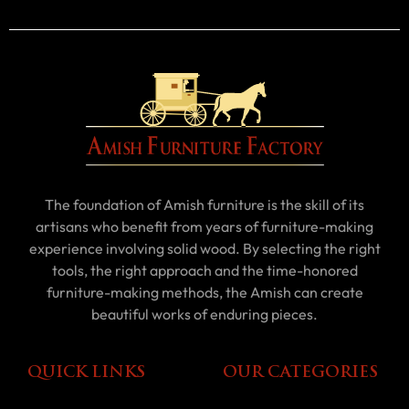
The foundation of Amish furniture is the skill of its
artisans who benefit from years of furniture-making
experience involving solid wood. By selecting the right
tools, the right approach and the time-honored
furniture-making methods, the Amish can create
beautiful works of enduring pieces.
QUICK LINKS
OUR CATEGORIES