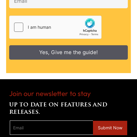
Yes, Give me the guide!
Join our newsletter to stay
up to date on features and
releases.