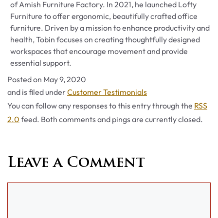
of Amish Furniture Factory. In 2021, he launched Lofty
Furniture to offer ergonomic, beautifully crafted office
furniture. Driven by a mission to enhance productivity and
health, Tobin focuses on creating thoughtfully designed
workspaces that encourage movement and provide
essential support.
Posted on
May 9, 2020
Categories
and is filed under
Customer Testimonials
You can follow any responses to this entry through the
RSS
2.0
feed. Both comments and pings are currently closed.
Leave a Comment
Comment