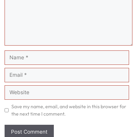
Name
Email
Website
Save my name, email, and website in this browser for
the next time I comment.