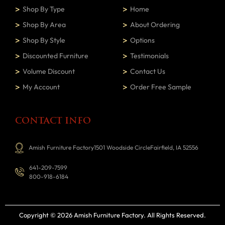
Shop By Type
Home
Shop By Area
About Ordering
Shop By Style
Options
Discounted Furniture
Testimonials
Volume Discount
Contact Us
My Account
Order Free Sample
CONTACT INFO
Amish Furniture Factory1501 Woodside CircleFairfield, IA 52556
641-209-7599
800-918-6184
Copyright © 2026 Amish Furniture Factory
. All Rights Reserved.