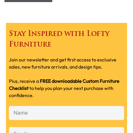
Stay Inspired with Lofty
Furniture
Join our newsletter and get first access to exclusive
sales, new furniture arrivals, and design tips.
Plus, receive a
FREE downloadable Custom Furniture
Checklist
to help you plan your next purchase with
confidence.