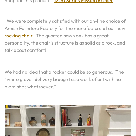
Shop for this product –
1200 Series Mission Rocker
“We were completely satisfied with our on-line choice of
Amish Furniture Factory for the manufacture of our new
rocking chair
. The quarter-sawn oak has a great
personality, the chair’s structure is as solid as a rock, and
talk about comfort!
We had no idea that a rocker could be so generous. The
“white glove” delivery brought us a work of art with no
blemishes whatsoever.”