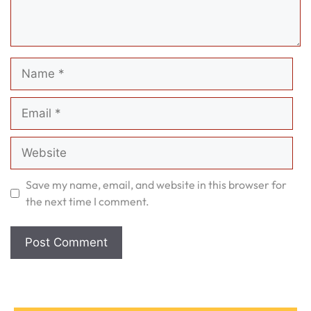
Name
Email
Website
Save my name, email, and website in this browser for
the next time I comment.