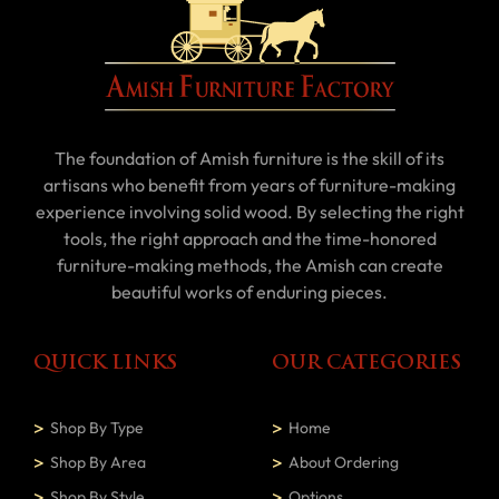
The foundation of Amish furniture is the skill of its
artisans who benefit from years of furniture-making
experience involving solid wood. By selecting the right
tools, the right approach and the time-honored
furniture-making methods, the Amish can create
beautiful works of enduring pieces.
QUICK LINKS
OUR CATEGORIES
Shop By Type
Home
Shop By Area
About Ordering
Shop By Style
Options