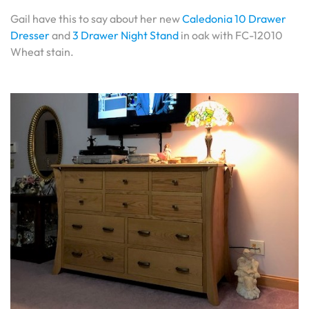
Gail have this to say about her new
Caledonia 10 Drawer
Dresser
and
3 Drawer Night Stand
in oak with FC-12010
Wheat stain.