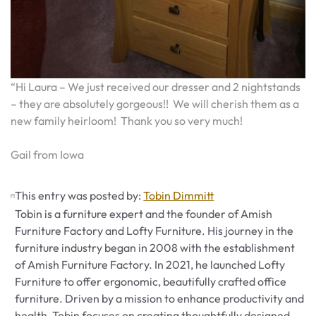
“Hi Laura – We just received our dresser and 2 nightstands
– they are absolutely gorgeous!! We will cherish them as a
new family heirloom! Thank you so very much!
Gail from Iowa
This entry was posted by:
Tobin Dimmitt
Tobin is a furniture expert and the founder of Amish
Furniture Factory and Lofty Furniture. His journey in the
furniture industry began in 2008 with the establishment
of Amish Furniture Factory. In 2021, he launched Lofty
Furniture to offer ergonomic, beautifully crafted office
furniture. Driven by a mission to enhance productivity and
health, Tobin focuses on creating thoughtfully designed