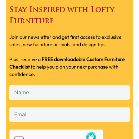
Stay Inspired with Lofty
Furniture
Join our newsletter and get first access to exclusive
sales, new furniture arrivals, and design tips.
Plus, receive a
FREE downloadable Custom Furniture
Checklist
to help you plan your next purchase with
confidence.