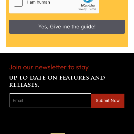
Yes, Give me the guide!
Join our newsletter to stay
up to date on features and
releases.