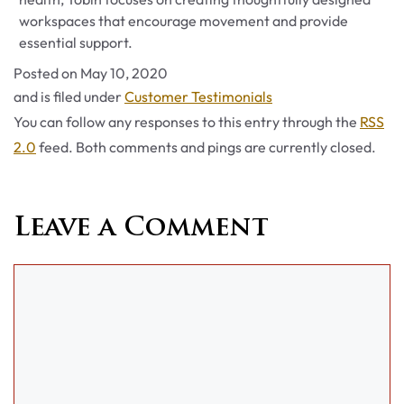
workspaces that encourage movement and provide
essential support.
Posted on
May 10, 2020
Categories
and is filed under
Customer Testimonials
You can follow any responses to this entry through the
RSS
2.0
feed. Both comments and pings are currently closed.
Leave a Comment
Comment