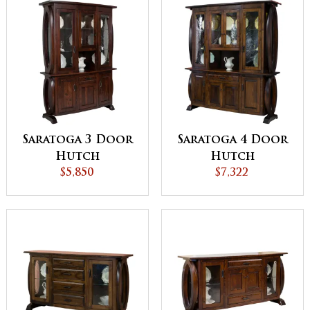
Saratoga 3 Door
Saratoga 4 Door
Hutch
Hutch
$5,850
$7,322