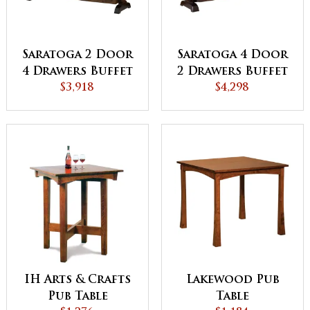
Saratoga 2 Door
Saratoga 4 Door
4 Drawers Buffet
2 Drawers Buffet
$3,918
$4,298
IH Arts & Crafts
Lakewood Pub
Pub Table
Table