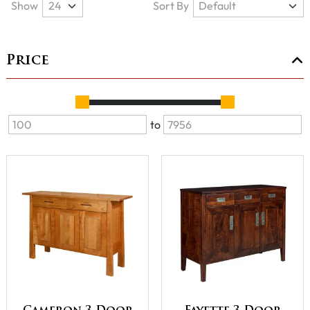
Show
Sort By
Price
to