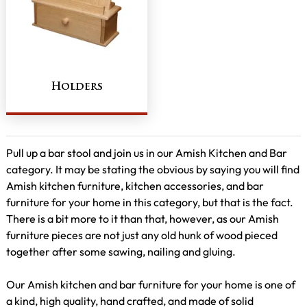
Holders
Pull up a bar stool and join us in our Amish Kitchen and Bar
category. It may be stating the obvious by saying you will find
Amish kitchen furniture, kitchen accessories, and bar
furniture for your home in this category, but that is the fact.
There is a bit more to it than that, however, as our Amish
furniture pieces are not just any old hunk of wood pieced
together after some sawing, nailing and gluing.
Our Amish kitchen and bar furniture for your home is one of
a kind, high quality, hand crafted, and made of solid