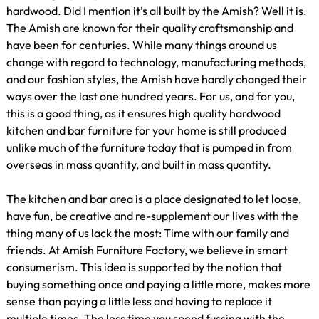
hardwood. Did I mention it’s all built by the Amish? Well it is.
The Amish are known for their quality craftsmanship and
have been for centuries. While many things around us
change with regard to technology, manufacturing methods,
and our fashion styles, the Amish have hardly changed their
ways over the last one hundred years. For us, and for you,
this is a good thing, as it ensures high quality hardwood
kitchen and bar furniture for your home is still produced
unlike much of the furniture today that is pumped in from
overseas in mass quantity, and built in mass quantity.
The kitchen and bar area is a place designated to let loose,
have fun, be creative and re-supplement our lives with the
thing many of us lack the most: Time with our family and
friends. At Amish Furniture Factory, we believe in smart
consumerism. This idea is supported by the notion that
buying something once and paying a little more, makes more
sense than paying a little less and having to replace it
multiple times. The less time you spend fussing with the