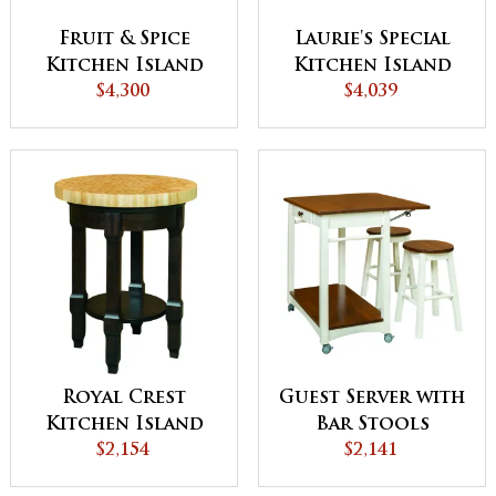
Fruit & Spice
Laurie's Special
Kitchen Island
Kitchen Island
$4,300
$4,039
Royal Crest
Guest Server with
Kitchen Island
Bar Stools
$2,154
$2,141