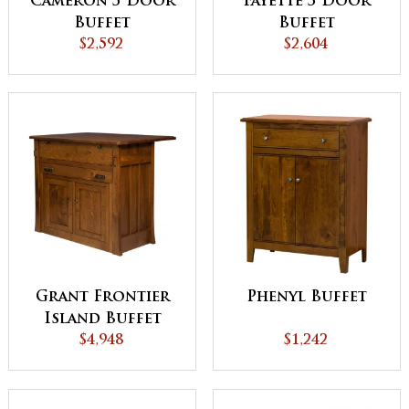
Cameron 3 Door
Fayette 3 Door
Buffet
Buffet
$2,592
$2,604
Grant Frontier
Phenyl Buffet
Island Buffet
with Pull Out
$4,948
$1,242
Table