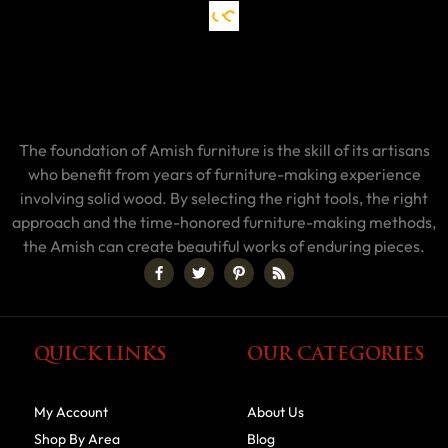
The foundation of Amish furniture is the skill of its artisans
who benefit from years of furniture-making experience
involving solid wood. By selecting the right tools, the right
approach and the time-honored furniture-making methods,
the Amish can create beautiful works of enduring pieces.
QUICK LINKS
OUR CATEGORIES
My Account
About Us
Shop By Area
Blog