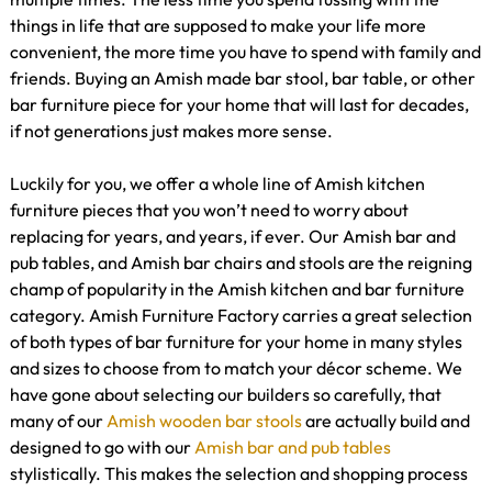
things in life that are supposed to make your life more
convenient, the more time you have to spend with family and
friends. Buying an Amish made bar stool, bar table, or other
bar furniture piece for your home that will last for decades,
if not generations just makes more sense.
Luckily for you, we offer a whole line of Amish kitchen
furniture pieces that you won’t need to worry about
replacing for years, and years, if ever. Our Amish bar and
pub tables, and Amish bar chairs and stools are the reigning
champ of popularity in the Amish kitchen and bar furniture
category. Amish Furniture Factory carries a great selection
of both types of bar furniture for your home in many styles
and sizes to choose from to match your décor scheme. We
have gone about selecting our builders so carefully, that
many of our
Amish wooden bar stools
are actually build and
designed to go with our
Amish bar and pub tables
stylistically. This makes the selection and shopping process