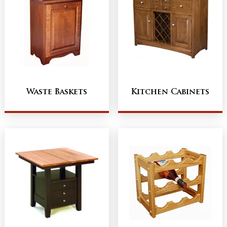
Waste Baskets
Kitchen Cabinets