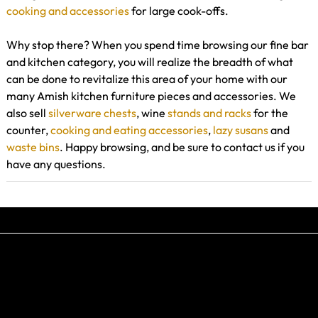
cooking and accessories
for large cook-offs.
Why stop there? When you spend time browsing our fine bar
and kitchen category, you will realize the breadth of what
can be done to revitalize this area of your home with our
many Amish kitchen furniture pieces and accessories. We
also sell
silverware chests
, wine
stands and racks
for the
counter,
cooking and eating accessories
,
lazy susans
and
waste bins
. Happy browsing, and be sure to contact us if you
have any questions.