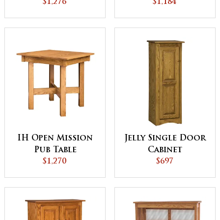
$1,276
$1,184
IH Open Mission
Jelly Single Door
Pub Table
Cabinet
$1,270
$697