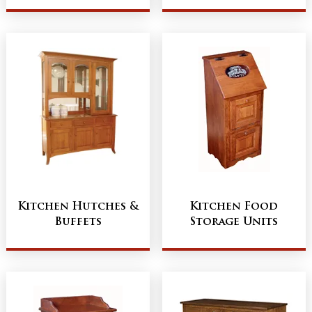
Kitchen Hutches &
Kitchen Food
Buffets
Storage Units