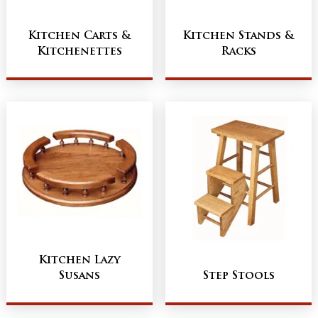
Kitchen Carts &
Kitchen Stands &
Kitchenettes
Racks
Kitchen Lazy
Susans
Step Stools