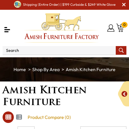
Shipping (Entire Order) | $199 Curbside & $249 White Glove
0
Shop By Area
Amish Kitchen Furniture
Amish Kitchen
Furniture
Product Compare (0)