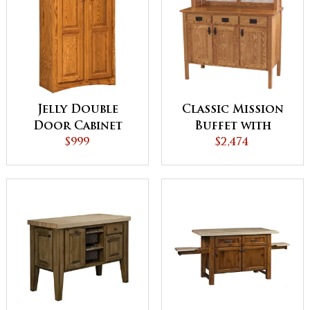
Jelly Double
Classic Mission
Door Cabinet
Buffet with
$999
Mirrored Lights
$2,474