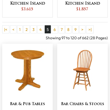
Kitchen Island
Kitchen Island
$3,615
$1,857
|<
<
1
2
3
4
5
6
7
8
9
>
>|
Showing 97 to 120 of 662 (28 Pages)
Bar & Pub Tables
Bar Chairs & Stools