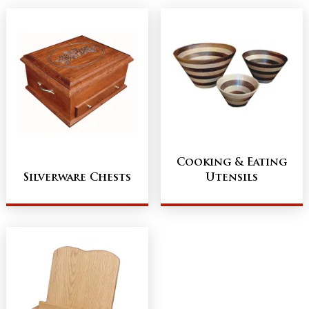
Cooking & Eating
Silverware Chests
Utensils