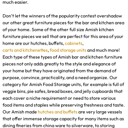
much easier.
Don’t let the winners of the popularity contest overshadow
our other great furniture pieces for the bar and kitchen area
of your home. Some of the other full size Amish kitchen
furniture pieces we sell that are perfect for this area of your
home are our hutches, buffets,
cabinets
,
carts and kitchenettes
,
food storage units
and much more!
Each type of these types of Amish bar and kitchen furniture
pieces not only adds greatly to the style and elegance of
your home but they have originated from the demand of
purpose, convince, practicality, and a need organize. Our
category for Amish Food Storage units, for example is full of
veggie bins, pie safes, bread boxes, and jelly cupboards that
each cover a niche requirement or need to store various
food items and staples while preserving freshness and taste.
Our Amish made
hutches and buffets
are very large vessels
that offer immense storage capacity for many items such as
dining fineries from china ware to silverware, to storing