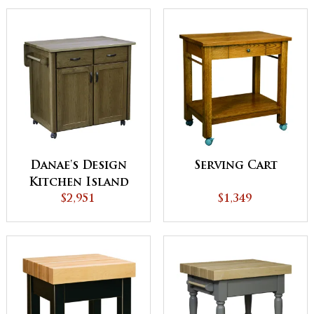
Danae's Design
Serving Cart
Kitchen Island
$2,951
$1,349