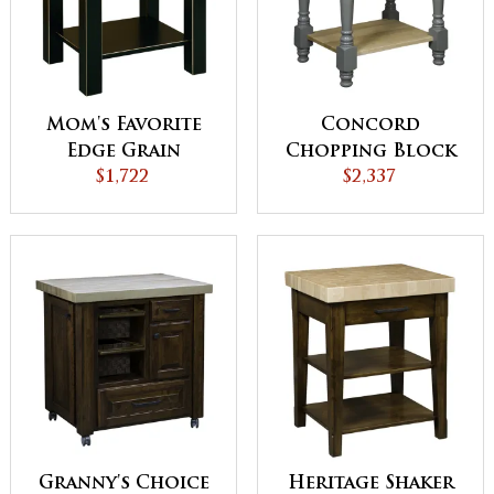
Mom's Favorite
Concord
Edge Grain
Chopping Block
Chopping Block
$1,722
$2,337
Granny's Choice
Heritage Shaker