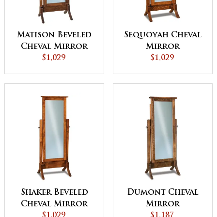
Matison Beveled
Sequoyah Cheval
Cheval Mirror
Mirror
$1,029
$1,029
Shaker Beveled
Dumont Cheval
Cheval Mirror
Mirror
$1,029
$1,187