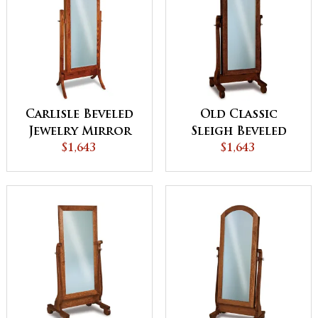
Carlisle Beveled
Old Classic
Jewelry Mirror
Sleigh Beveled
$1,643
Jewelry Mirror
$1,643