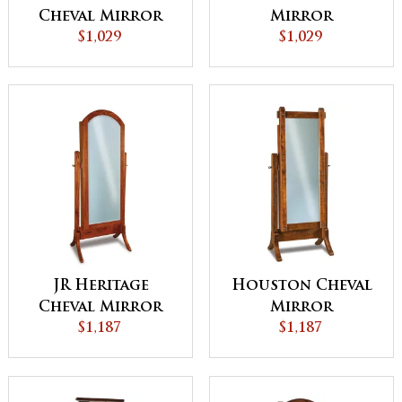
Cheval Mirror
Mirror
$1,029
$1,029
JR Heritage
Houston Cheval
Cheval Mirror
Mirror
$1,187
$1,187