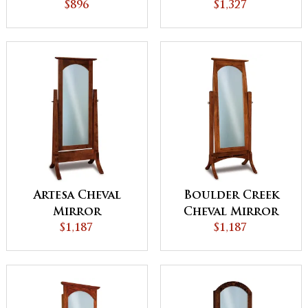
$896
Sliding Door
$1,327
Artesa Cheval
Boulder Creek
Mirror
Cheval Mirror
$1,187
$1,187