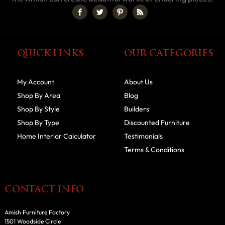
QUICK LINKS
OUR CATEGORIES
My Account
About Us
Shop By Area
Blog
Shop By Style
Builders
Shop By Type
Discounted Furniture
Home Interior Calculator
Testimonials
Terms & Conditions
CONTACT INFO
Amish Furniture Factory
1501 Woodside Circle