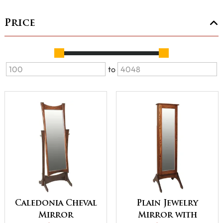
Price
to
Caledonia Cheval
Plain Jewelry
Mirror
Mirror with