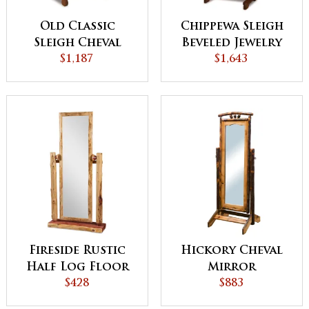
Old Classic
Chippewa Sleigh
Sleigh Cheval
Beveled Jewelry
Mirror
$1,187
Mirror
$1,643
Fireside Rustic
Hickory Cheval
Half Log Floor
Mirror
Mirror
$428
$883