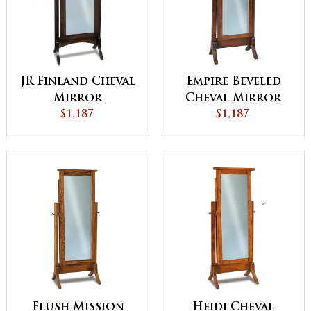
JR Finland Cheval
Empire Beveled
Mirror
Cheval Mirror
$1,187
$1,187
Flush Mission
Heidi Cheval