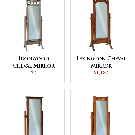
Ironwood
Lexington Cheval
Cheval Mirror
Mirror
$0
$1,187