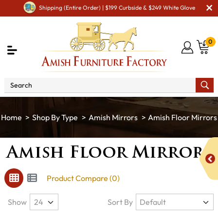
Shipping (Entire Order) | $199 Curbside & $249 White Glove
0
Shop By Type
Amish Mirrors
Amish Floor Mirrors
Amish Floor Mirrors
Product Compare (0)
Show
Sort By