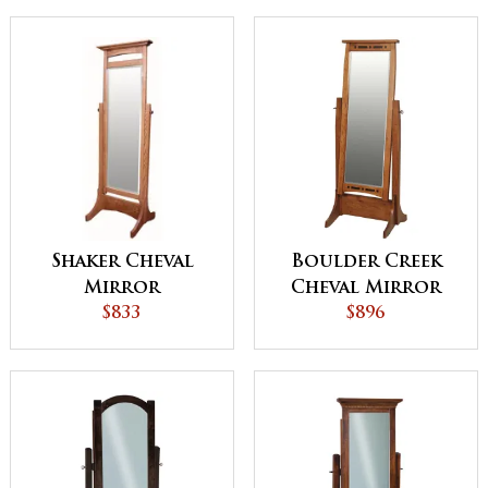
Shaker Cheval
Boulder Creek
Mirror
Cheval Mirror
$833
with Inlays –
$896
25¼"w x 66"h