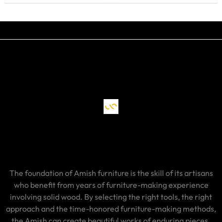
The foundation of Amish furniture is the skill of its artisans
who benefit from years of furniture-making experience
involving solid wood. By selecting the right tools, the right
approach and the time-honored furniture-making methods,
the Amish can create beautiful works of enduring pieces.