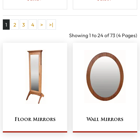
1
2
3
4
>
>|
Showing 1 to 24 of 73 (4 Pages)
Floor Mirrors
Wall Mirrors