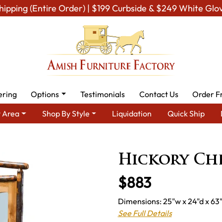
hipping (Entire Order) | $199 Curbside & $249 White Glo
ering
Options
Testimonials
Contact Us
Order F
 Area
Shop By Style
Liquidation
Quick Ship
ure - Built to Last a Lifetime
Amish Bedroom Mirrors
Amish 
Hickory Ch
$883
Dimensions: 25"w x 24"d x 63"
See Full Details