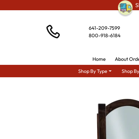
S
641-209-7599
800-918-6184
Home
About Ord
Shop By Type
Shop By
Shop By Area
Amish Bedroom Furnitu