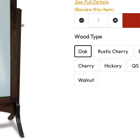
See Full Details
(Review this item)
ADD TO WISH LIST
Wood Type
Oak
Rustic Cherry
Cherry
Hickory
QS 
Walnut