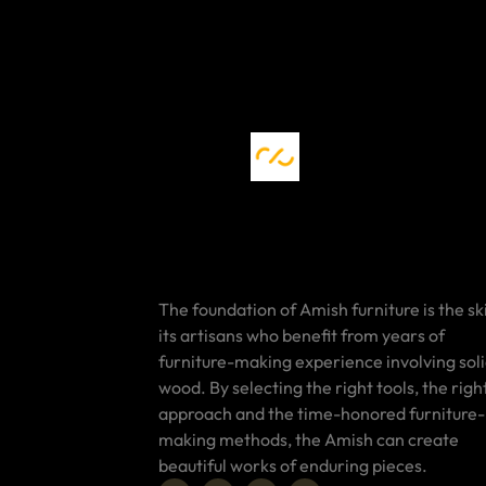
The foundation of Amish furniture is the ski
its artisans who benefit from years of
furniture-making experience involving sol
wood. By selecting the right tools, the righ
approach and the time-honored furniture-
making methods, the Amish can create
beautiful works of enduring pieces.