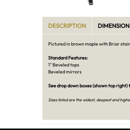
DESCRIPTION
DIMENSION
Pictured in brown maple with Briar stain
Standard Features:
1" Beveled tops
Beveled mirrors
See drop down boxes (shown top right) t
Sizes listed are the widest, deepest and highe