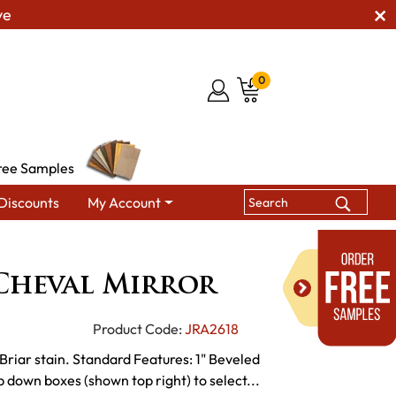
ve
0
ree Samples
Discounts
My Account
edroom Floor Mirrors
JR Finland Cheval Mirror
Cheval Mirror
Product Code:
JRA2618
Briar stain. Standard Features: 1" Beveled
 down boxes (shown top right) to select...