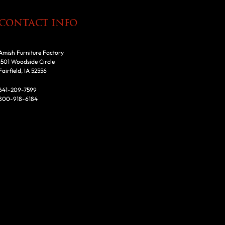
CONTACT INFO
Amish Furniture Factory
1501 Woodside Circle
Fairfield, IA 52556
641-209-7599
800-918-6184