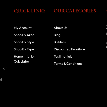
QUICK LINKS
OUR CATEGORIES
My Account
About Us
Shop By Area
Blog
Shop By Style
Builders
Shop By Type
Discounted Furniture
Home Interior
Testimonials
Calculator
Terms & Conditions
ll of
id
t