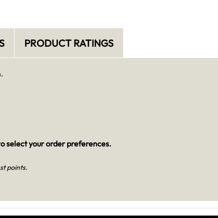
S
PRODUCT RATINGS
.
o select your order preferences.
st points.