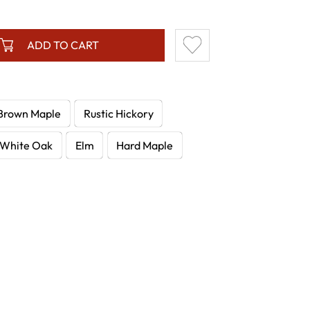
ADD TO CART
Brown Maple
Rustic Hickory
White Oak
Elm
Hard Maple