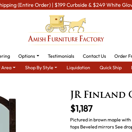
hipping (Entire Order) | $199 Curbside & $249 White Glo
ering
Options
Testimonials
Contact Us
Order F
 Area
Shop By Style
Liquidation
Quick Ship
re - Built to Last a Lifetime
Amish Bedroom Mirrors
Amish B
JR Finland 
$1,187
Pictured in brown maple with 
tops Beveled mirrors See drop