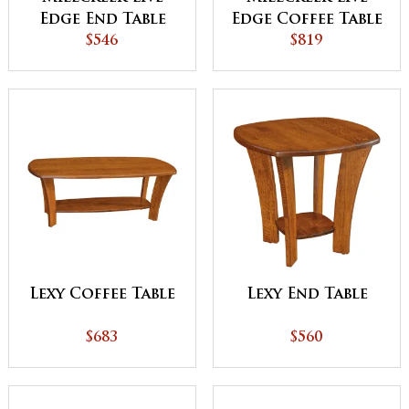
Edge End Table
Edge Coffee Table
$546
$819
Lexy Coffee Table
Lexy End Table
$683
$560