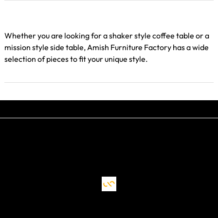
Whether you are looking for a shaker style coffee table or a
mission style side table, Amish Furniture Factory has a wide
selection of pieces to fit your unique style.