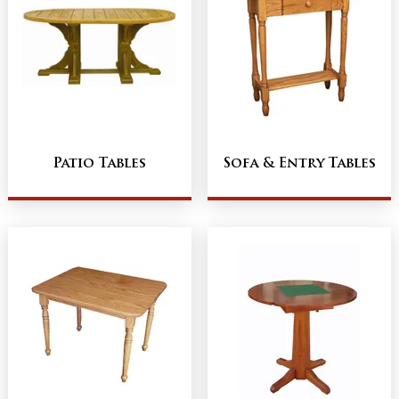
Patio Tables
Sofa & Entry Tables