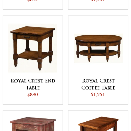
$892
$1,251
Royal Crest End
Royal Crest
Table
Coffee Table
$890
$1,251