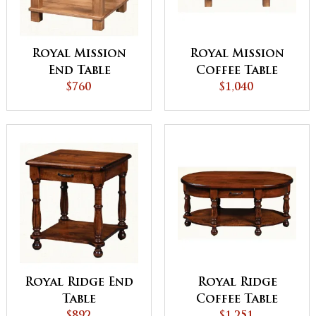
Royal Mission
Royal Mission
End Table
Coffee Table
$760
$1,040
Royal Ridge End
Royal Ridge
Table
Coffee Table