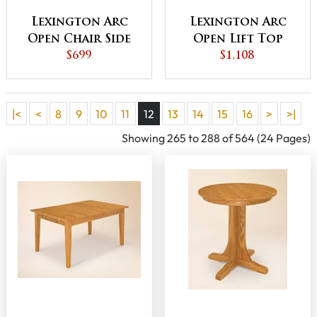
Lexington Arc
Lexington Arc
Open Chair Side
Open Lift Top
End Table -
$699
Coffee Table
$1,108
QUICK SHIP
|<
<
8
9
10
11
12
13
14
15
16
>
>|
Showing 265 to 288 of 564 (24 Pages)