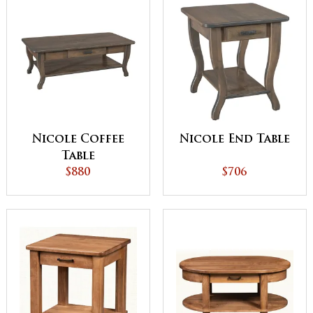
Nicole Coffee
Nicole End Table
Table
$880
$706