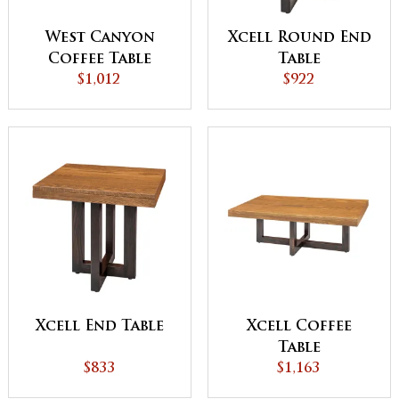
West Canyon
Xcell Round End
Coffee Table
Table
$1,012
$922
Xcell End Table
Xcell Coffee
Table
$833
$1,163