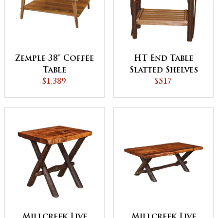
Zemple 38" Coffee
HT End Table
Table
Slatted Shelves
$1,389
$517
Millcreek Live
Millcreek Live