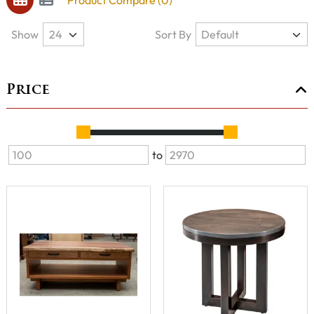
Product Compare (0)
Show
Sort By
Price
to