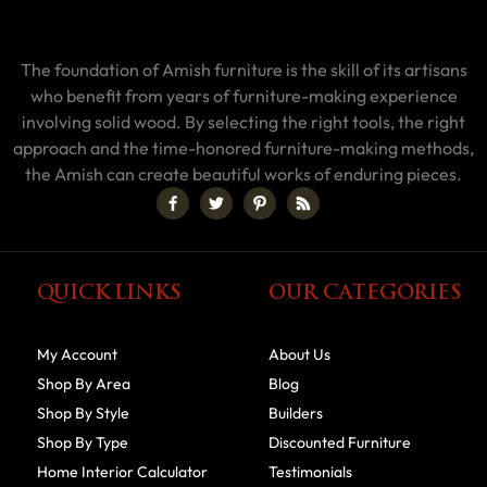
The foundation of Amish furniture is the skill of its artisans
who benefit from years of furniture-making experience
involving solid wood. By selecting the right tools, the right
approach and the time-honored furniture-making methods,
the Amish can create beautiful works of enduring pieces.
QUICK LINKS
OUR CATEGORIES
My Account
About Us
Shop By Area
Blog
Shop By Style
Builders
Shop By Type
Discounted Furniture
Home Interior Calculator
Testimonials