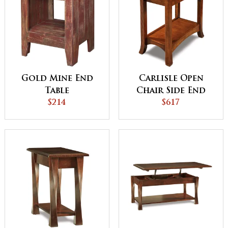
Gold Mine End
Carlisle Open
Table
Chair Side End
$214
Table
$617