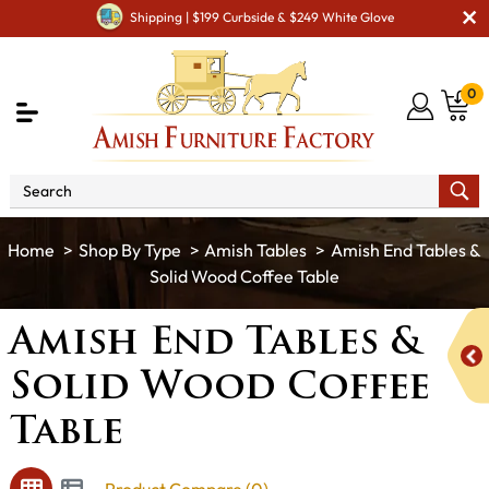
Shipping | $199 Curbside & $249 White Glove
0
Shop By Type
Amish Tables
Amish End Tables &
Solid Wood Coffee Table
Amish End Tables &
Solid Wood Coffee
Table