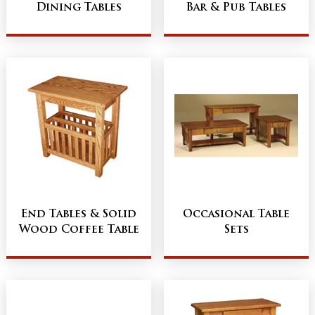
Dining Tables
Bar & Pub Tables
End Tables & Solid
Occasional Table
Wood Coffee Table
Sets