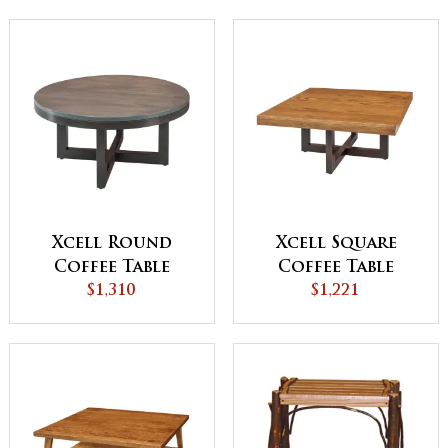
Xcell Round
Xcell Square
Coffee Table
Coffee Table
$1,310
$1,221