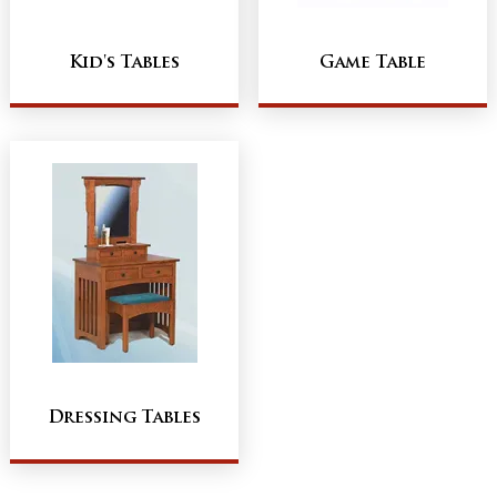
Kid's Tables
Game Table
Dressing Tables