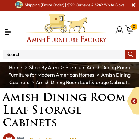
Shipping (Entire Order) | $199 Curbside & $249 White Glove
0
Shop By Area
Premium Amish Dining Room
Furniture for Modern American Homes
Amish Dining
Cabinets
Amish Dining Room Leaf Storage Cabinets
Amish Dining Room
Leaf Storage
Cabinets