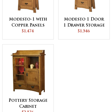
Modesto-1 with
Modesto 1 Door
Copper Panels
1 Drawer Storage
Storage Cabinet
$1,474
Cabinet with
$1,546
Glass Panels
Pottery Storage
Cabinet