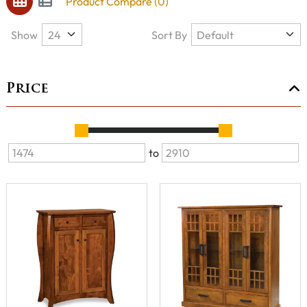
Product Compare (0)
Show
Sort By
Price
to