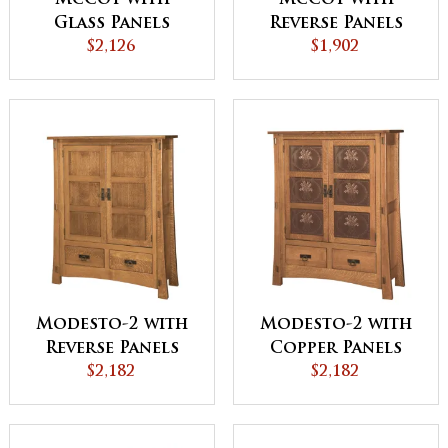
Glass Panels
Reverse Panels
Storage Cabinet
$2,126
Storage Cabinet
$1,902
Modesto-2 with
Modesto-2 with
Reverse Panels
Copper Panels
Storage Cabinet
$2,182
Storage Cabinet
$2,182