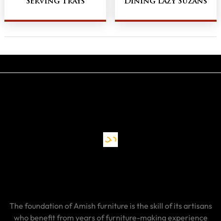
Serving Trays
Dining Lazy Suzans
The foundation of Amish furniture is the skill of its artisans
who benefit from years of furniture-making experience