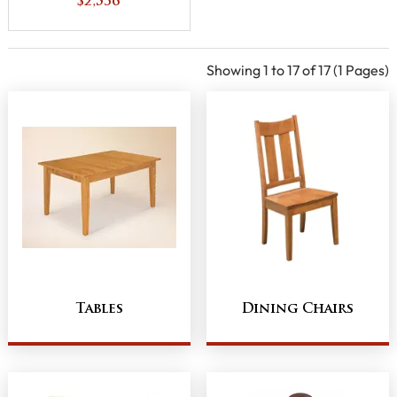
$2,536
Showing 1 to 17 of 17 (1 Pages)
Tables
Dining Chairs