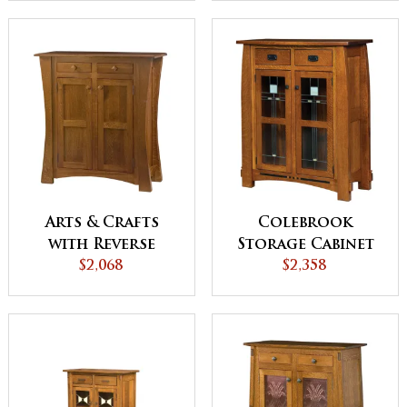
Arts & Crafts
Colebrook
with Reverse
Storage Cabinet
Panels Storage
$2,068
$2,358
Cabinet