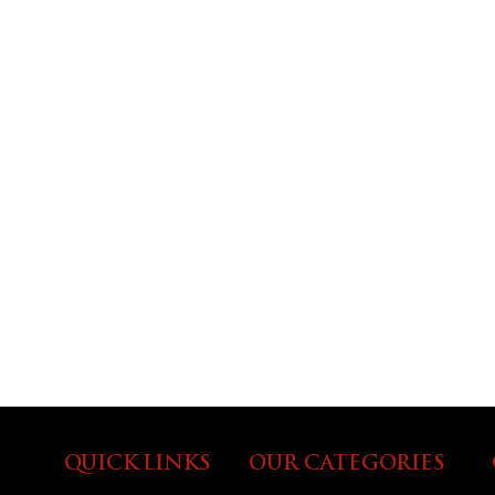
QUICK LINKS
OUR CATEGORIES