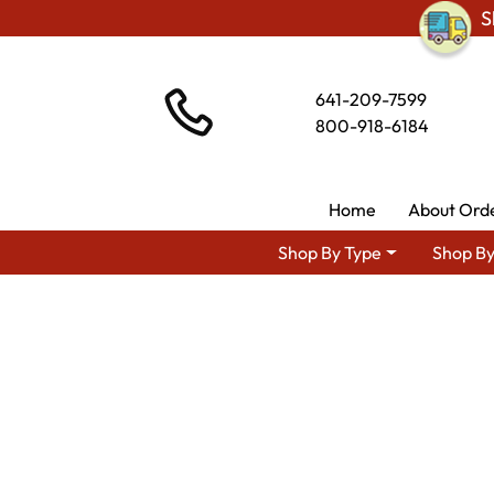
S
641-209-7599
800-918-6184
Home
About Ord
Shop By Type
Shop By
Shop By Area
Premium Am