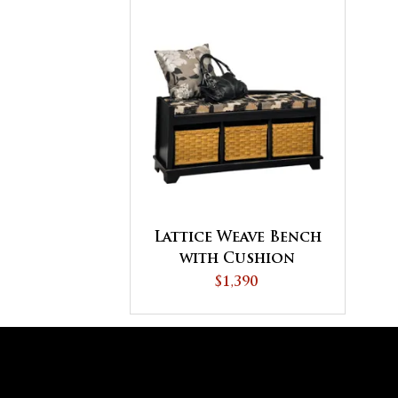
Lattice Weave Bench
with Cushion
$1,390