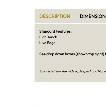
DESCRIPTION
DIMENSION
Standard Features:
Flat Bench
Live Edge
See drop down boxes (shown top right) t
Sizes listed are the widest, deepest and highe