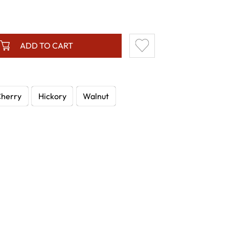
.
ADD TO CART
herry
Hickory
Walnut