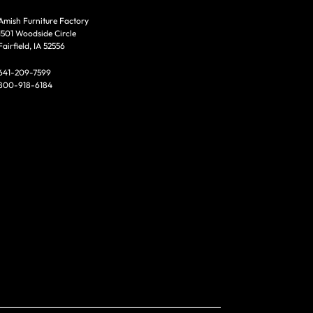
Amish Furniture Factory
1501 Woodside Circle
Fairfield, IA 52556
641-209-7599
800-918-6184