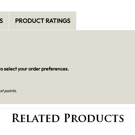
S
PRODUCT RATINGS
o select your order preferences.
st points.
Related Products