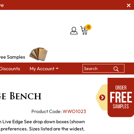
ve
0
ree Samples
Discounts
My Account
ining Benches
WW Live Edge Bench
ge Bench
Product Code:
WWO1023
h Live Edge See drop down boxes (shown
 preferences. Sizes listed are the widest,