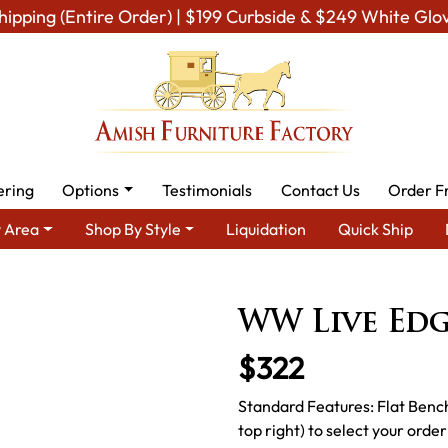
hipping (Entire Order) | $199 Curbside & $249 White Glo
ering
Options
Testimonials
Contact Us
Order F
 Area
Shop By Style
Liquidation
Quick Ship
ish Dining Room Furniture for Modern American Homes
Amish D
WW Live Ed
$322
Standard Features: Flat Benc
top right) to select your order