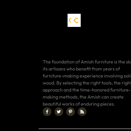
The foundation of Amish furniture is the ski
its artisans who benefit from years of
furniture-making experience involving sol
wood. By selecting the right tools, the righ
approach and the time-honored furniture-
making methods, the Amish can create
beautiful works of enduring pieces.