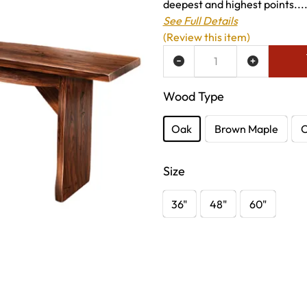
deepest and highest points...
See Full Details
(Review this item)
ADD TO WISH LIST
Wood Type
Oak
Brown Maple
C
Size
36"
48"
60"