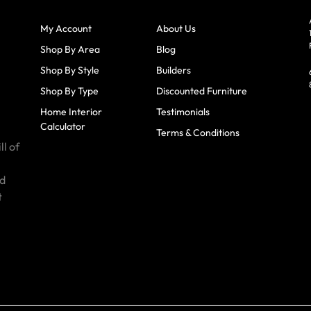
My Account
About Us
Shop By Area
Blog
Shop By Style
Builders
Shop By Type
Discounted Furniture
Home Interior
Testimonials
Calculator
Terms & Conditions
ll of
id
t