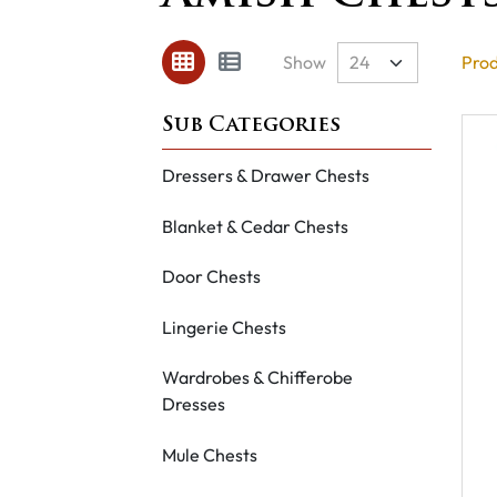
Show
Prod
Dressers & Drawer Chests
Blanket & Cedar Chests
Door Chests
Lingerie Chests
Wardrobes & Chifferobe
Dresses
Mule Chests