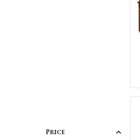
Price