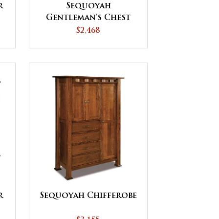
r
Sequoyah
Gentleman's Chest
$2,468
r
Sequoyah Chifferobe