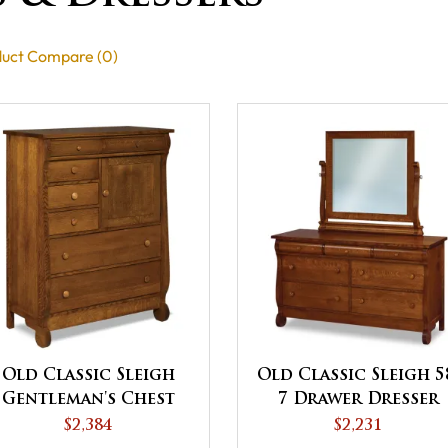
uct Compare (0)
Old Classic Sleigh
Old Classic Sleigh 5
Gentleman's Chest
7 Drawer Dresser
$2,384
$2,231