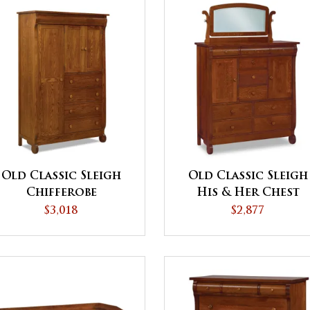
Old Classic Sleigh
Old Classic Sleigh
Chifferobe
His & Her Chest
$3,018
$2,877