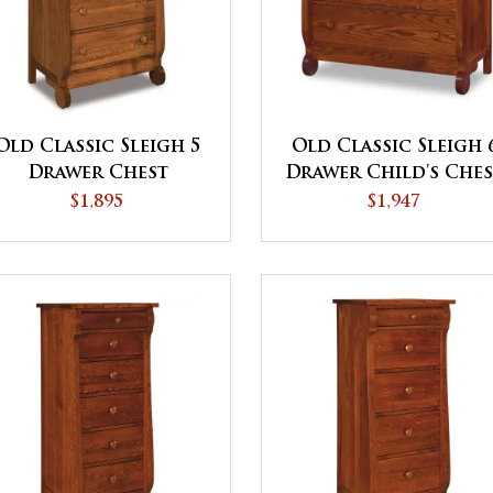
Old Classic Sleigh 5
Old Classic Sleigh 
Drawer Chest
Drawer Child's Che
$1,895
$1,947