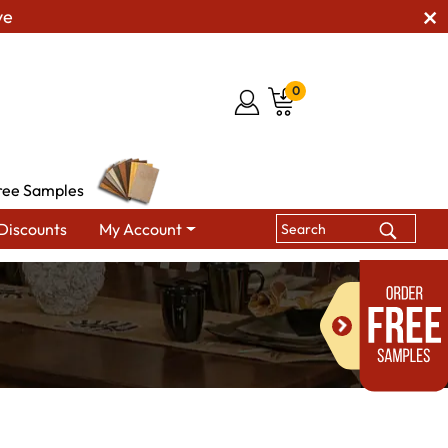
ve
0
ree Samples
Discounts
My Account