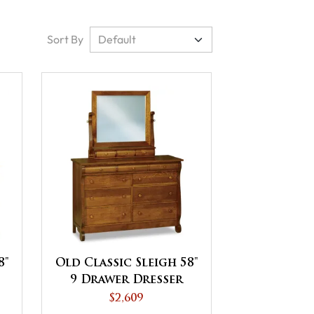
Sort By
8"
Old Classic Sleigh 58"
9 Drawer Dresser
$2,609