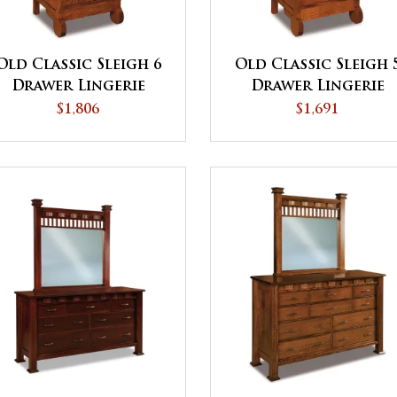
Old Classic Sleigh 6
Old Classic Sleigh 
Drawer Lingerie
Drawer Lingerie
Chest
Chest
$1,806
$1,691