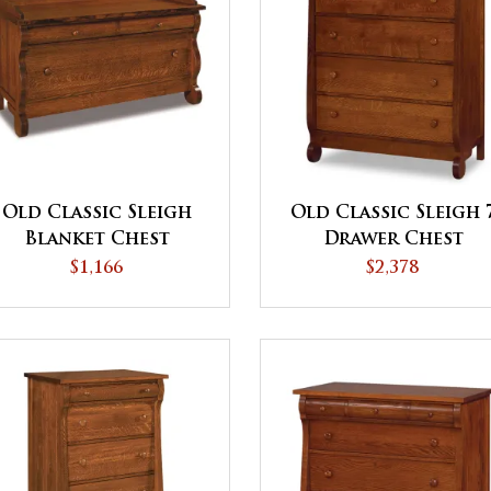
Old Classic Sleigh
Old Classic Sleigh 
Blanket Chest
Drawer Chest
$1,166
$2,378