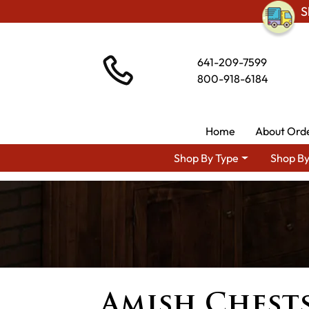
S
641-209-7599
800-918-6184
Home
About Ord
Shop By Type
Shop By
Amish Chests