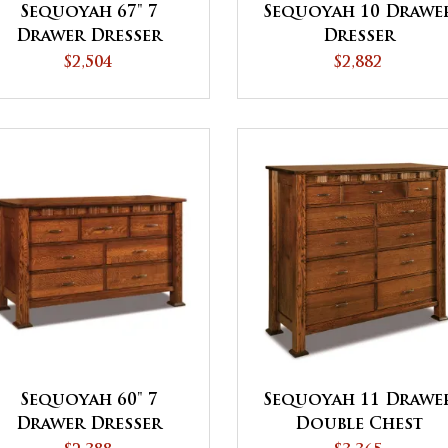
Sequoyah 67" 7
Sequoyah 10 Drawe
Drawer Dresser
Dresser
$2,504
$2,882
Sequoyah 60" 7
Sequoyah 11 Drawe
Drawer Dresser
Double Chest