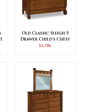
6
Old Classic Sleigh 5
st
Drawer Child's Chest
$1,706