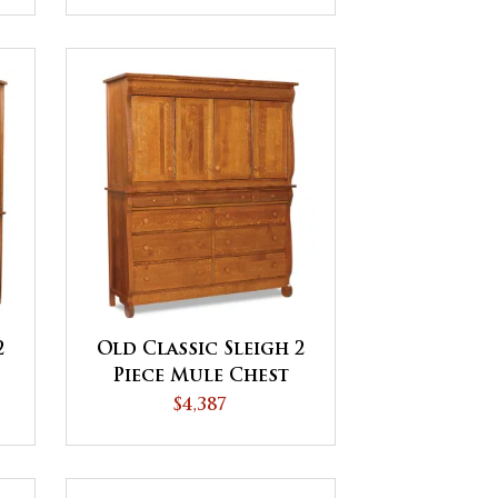
2
Old Classic Sleigh 2
Piece Mule Chest
$4,387