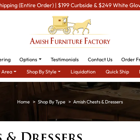
hipping (Entire Order) | $199 Curbside & $249 White Glo
ering
Options
Testimonials
Contact Us
Order F
 Area
Shop By Style
Liquidation
Quick Ship
Shop By Type
Amish Chests & Dressers
 & Dressers