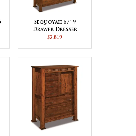
5
Sequoyah 67" 9
Drawer Dresser
$2,819