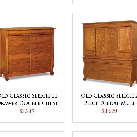
ld Classic Sleigh 11
Old Classic Sleigh 
rawer Double Chest
Piece Deluxe Mule
Chest
$3,249
$4,629