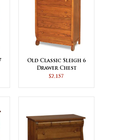
7
Old Classic Sleigh 6
Drawer Chest
$2,157