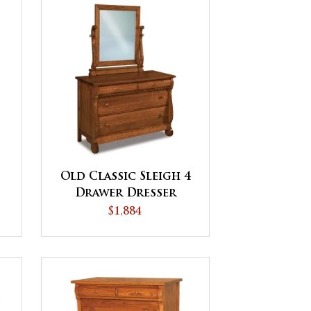
Old Classic Sleigh 4
Drawer Dresser
$1,884