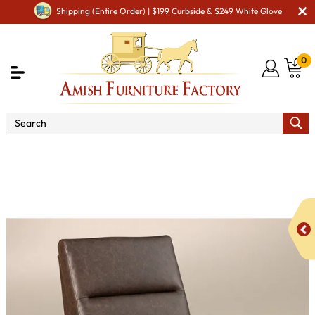
Shipping (Entire Order) | $199 Curbside & $249 White Glove
0
Shop By Type
Amish Chairs
Amish Recliners
Houston Chair Recliner