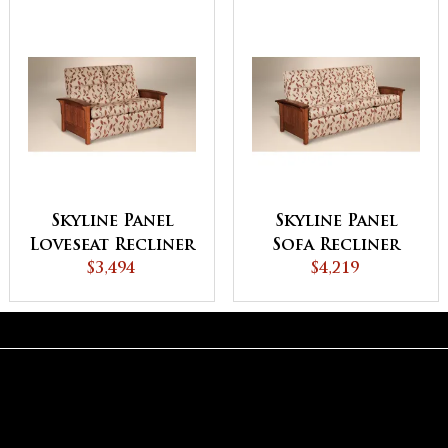
Skyline Panel
Skyline Panel
Loveseat Recliner
Sofa Recliner
$3,494
$4,219