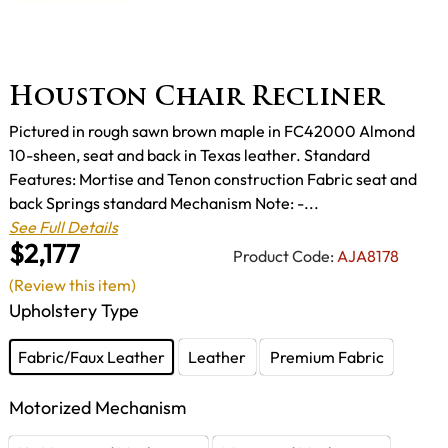
Houston Chair Recliner
Pictured in rough sawn brown maple in FC42000 Almond
10-sheen, seat and back in Texas leather. Standard
Features: Mortise and Tenon construction Fabric seat and
back Springs standard Mechanism Note: -...
See Full Details
$2,177
Product Code:
AJA8178
(Review this item)
Upholstery Type
Fabric/Faux Leather
Leather
Premium Fabric
Motorized Mechanism