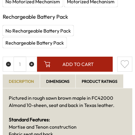
No Motorized Mechanism
Motorized Mechanism
Rechargeable Battery Pack
No Rechargeable Battery Pack
Rechargeable Battery Pack
ADD TO CART
DESCRIPTION
DIMENSIONS
PRODUCT RATINGS
Pictured in rough sawn brown maple in FC42000
Almond 10-sheen, seat and back in Texas leather.
Standard Features:
Mortise and Tenon construction
Fabric seat and back