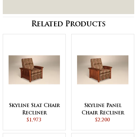
Related Products
Skyline Slat Chair
Skyline Panel
Recliner
Chair Recliner
$1,973
$2,200