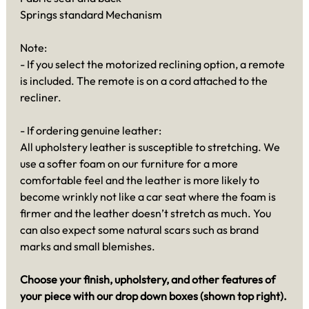
Springs standard Mechanism
Note:
- If you select the motorized reclining option, a remote
is included. The remote is on a cord attached to the
recliner.
- If ordering genuine leather:
All upholstery leather is susceptible to stretching. We
use a softer foam on our furniture for a more
comfortable feel and the leather is more likely to
become wrinkly not like a car seat where the foam is
firmer and the leather doesn’t stretch as much. You
can also expect some natural scars such as brand
marks and small blemishes.
Choose your finish, upholstery, and other features of
your piece with our drop down boxes (shown top right).