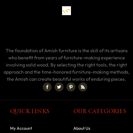
The foundation of Amish furniture is the skill of its artisans
who benefit from years of furniture-making experience
involving solid wood. By selecting the right tools, the right
approach and the time-honored furniture-making methods,
the Amish can create beautiful works of enduring pieces.
QUICK LINKS
OUR CATEGORIES
My Account
About Us