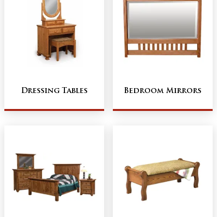
Dressing Tables
Bedroom Mirrors