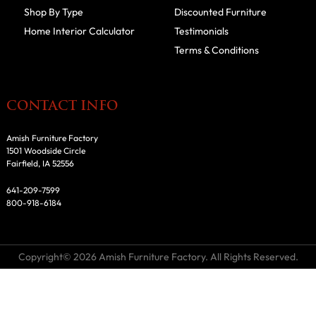
Shop By Type
Discounted Furniture
Home Interior Calculator
Testimonials
Terms & Conditions
CONTACT INFO
Amish Furniture Factory
1501 Woodside Circle
Fairfield, IA 52556
641-209-7599
800-918-6184
Copyright© 2026 Amish Furniture Factory. All Rights Reserved.