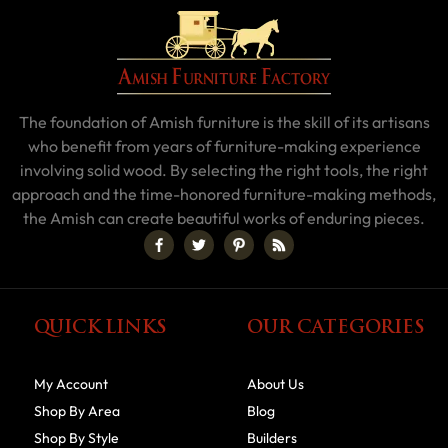
The foundation of Amish furniture is the skill of its artisans
who benefit from years of furniture-making experience
involving solid wood. By selecting the right tools, the right
approach and the time-honored furniture-making methods,
the Amish can create beautiful works of enduring pieces.
QUICK LINKS
OUR CATEGORIES
My Account
About Us
Shop By Area
Blog
Shop By Style
Builders