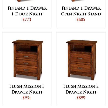
Finland 1 Drawer
Finland 1 Drawer
1 Door Night
Open Night Stand
Stand
$773
$605
Flush Mission 3
Flush Mission 2
Drawer Night
Drawer Night
Stand with
$931
Stand with
$899
Opening
Opening