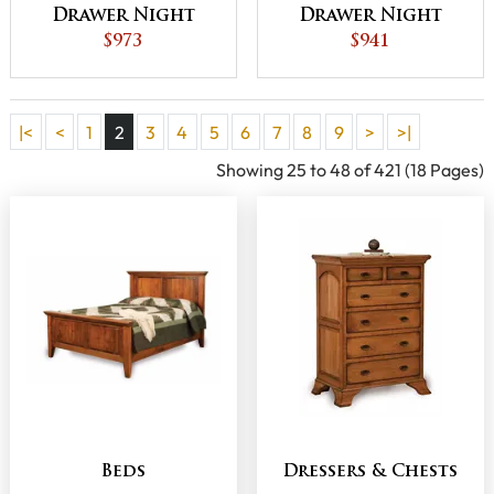
Drawer Night
Drawer Night
Stand with
$973
Stand with
$941
Opening
Opening
|<
<
1
2
3
4
5
6
7
8
9
>
>|
Showing 25 to 48 of 421 (18 Pages)
Beds
Dressers & Chests