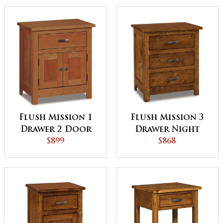
Flush Mission 1
Flush Mission 3
Drawer 2 Door
Drawer Night
Night Stand
$899
Stand
$868