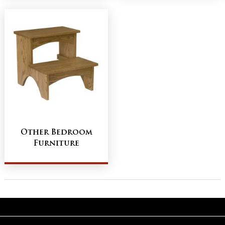
Other Bedroom
Furniture