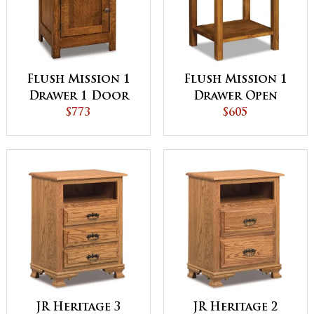
Flush Mission 1
Flush Mission 1
Drawer 1 Door
Drawer Open
Night Stand
$773
Night Stand
$605
JR Heritage 3
JR Heritage 2