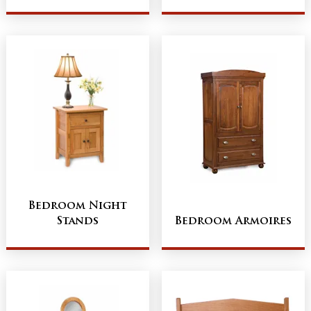
Bedroom Night
Stands
Bedroom Armoires