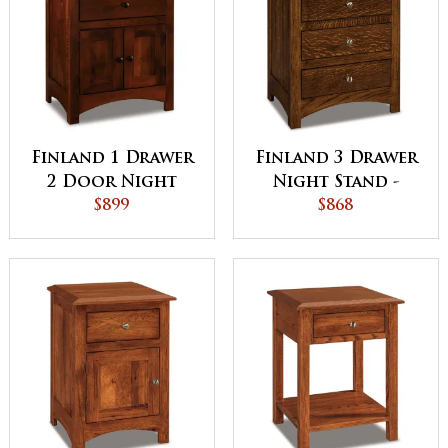
Finland 1 Drawer
Finland 3 Drawer
2 Door Night
Night Stand -
Stand
$899
QUICK SHIP
$868