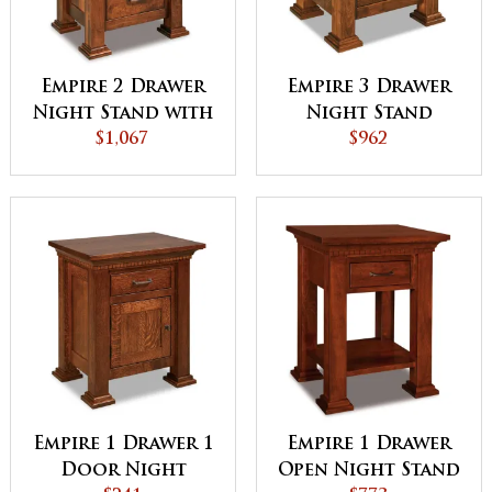
Empire 2 Drawer
Empire 3 Drawer
Night Stand with
Night Stand
Opening
$1,067
$962
Empire 1 Drawer 1
Empire 1 Drawer
Door Night
Open Night Stand