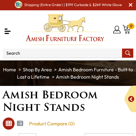
Shipping (Entire Order) | $199 Curbside & $249 White Glove
0
Shop By Area
Amish Bedroom Furniture - Built to
Last a Lifetime
Amish Bedroom Night Stands
Amish Bedroom
Night Stands
Product Compare (0)