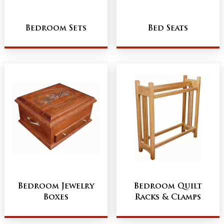
Bedroom Sets
Bed Seats
Bedroom Jewelry
Bedroom Quilt
Boxes
Racks & Clamps