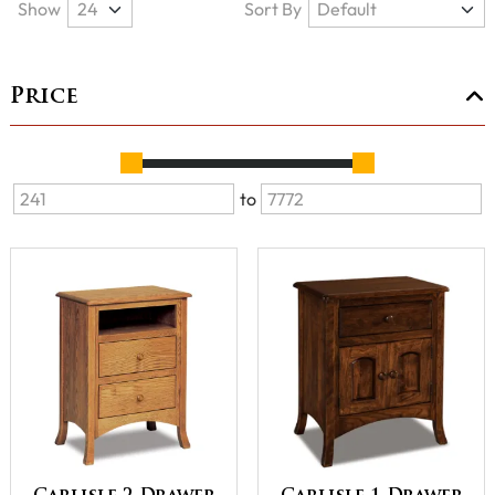
Show
Sort By
Price
to