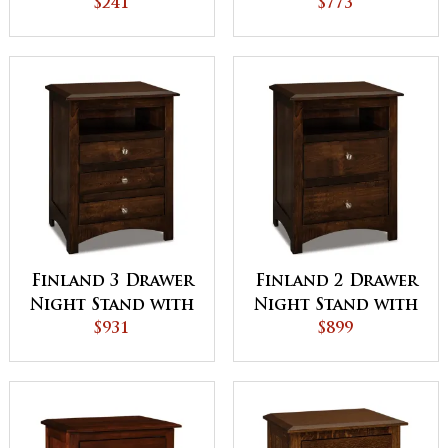
Stand
$241
$773
Finland 3 Drawer
Finland 2 Drawer
Night Stand with
Night Stand with
Opening
$931
Opening
$899