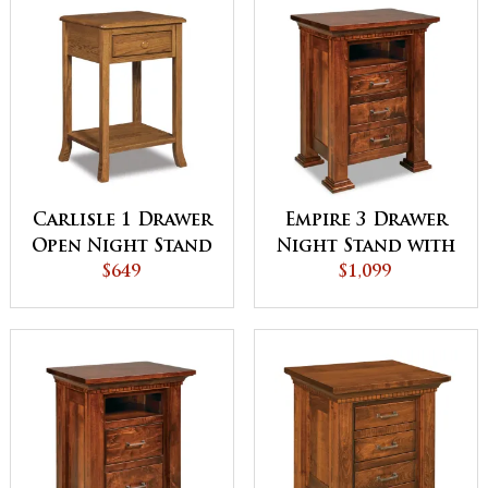
Carlisle 1 Drawer
Empire 3 Drawer
Open Night Stand
Night Stand with
$649
Opening
$1,099