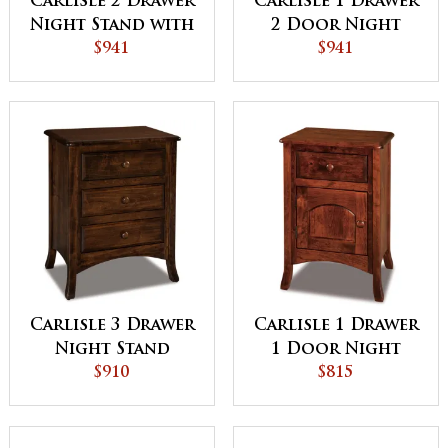
Carlisle 2 Drawer
Carlisle 1 Drawer
Night Stand with
2 Door Night
Opening
$941
Stand
$941
Carlisle 3 Drawer
Carlisle 1 Drawer
Night Stand
1 Door Night
$910
Stand
$815