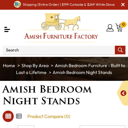
Shipping (Entire Order) | $199 Curbside & $249 White Glove
0
Shop By Area
Amish Bedroom Furniture - Built to
Last a Lifetime
Amish Bedroom Night Stands
Amish Bedroom
Night Stands
Product Compare (0)