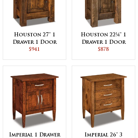
Houston 27" 1
Houston 22¼" 1
Drawer 1 Door
Drawer 1 Door
Night Stand
$941
Night Stand
$878
Imperial 1 Drawer
Imperial 26" 3