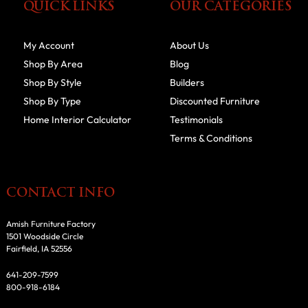
QUICK LINKS
OUR CATEGORIES
My Account
About Us
Shop By Area
Blog
Shop By Style
Builders
Shop By Type
Discounted Furniture
Home Interior Calculator
Testimonials
Terms & Conditions
CONTACT INFO
Amish Furniture Factory
1501 Woodside Circle
Fairfield, IA 52556
641-209-7599
800-918-6184