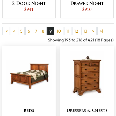
2 Door Night
Drawer Night
Stand
$941
Stand
$910
|<
<
5
6
7
8
9
10
11
12
13
>
>|
Showing 193 to 216 of 421 (18 Pages)
Beds
Dressers & Chests