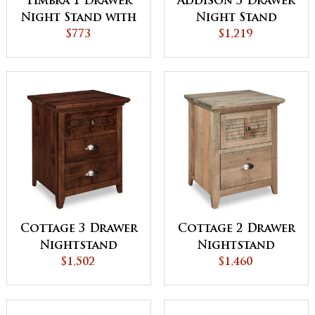
Timbra 1 Drawer
Addison 3 Drawer
Night Stand with
Night Stand
Opening
$773
$1,219
Cottage 3 Drawer
Cottage 2 Drawer
Nightstand
Nightstand
$1,502
$1,460