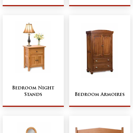
Bedroom Night
Stands
Bedroom Armoires