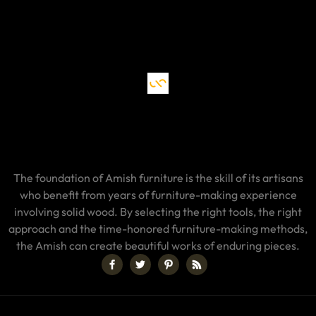
The foundation of Amish furniture is the skill of its artisans
who benefit from years of furniture-making experience
involving solid wood. By selecting the right tools, the right
approach and the time-honored furniture-making methods,
the Amish can create beautiful works of enduring pieces.