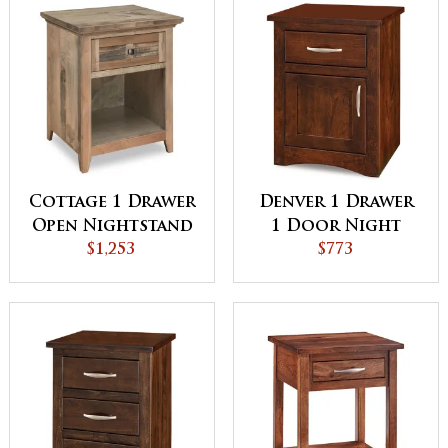
Cottage 1 Drawer
Denver 1 Drawer
Open Nightstand
1 Door Night
$1,253
Stand
$773