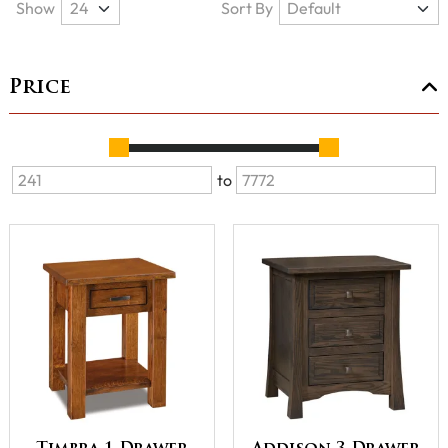
Show
Sort By
Price
to