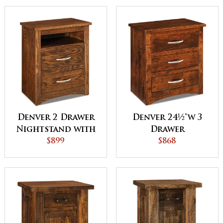
Denver 2 Drawer
Denver 24½"w 3
Nightstand with
Drawer
Opening
$899
Nightstand
$868