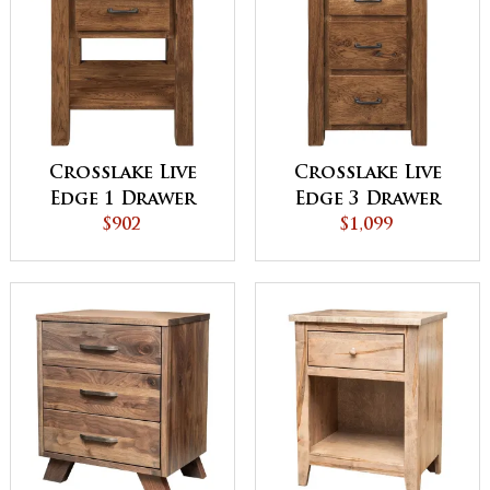
Crosslake Live
Crosslake Live
Edge 1 Drawer
Edge 3 Drawer
Night Stand
$902
Night Stand
$1,099