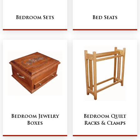
Bedroom Sets
Bed Seats
Bedroom Jewelry
Bedroom Quilt
Boxes
Racks & Clamps