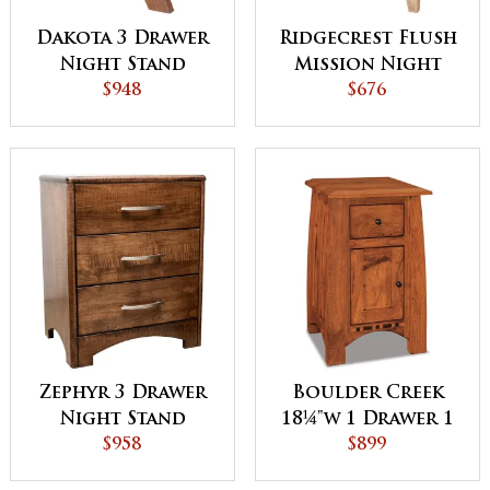
Dakota 3 Drawer
Ridgecrest Flush
Night Stand
Mission Night
$948
Stand
$676
Zephyr 3 Drawer
Boulder Creek
Night Stand
18¼"w 1 Drawer 1
$958
Door Night
$899
Stand