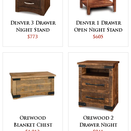
Denver 3 Drawer
Denver 1 Drawer
Night Stand
Open Night Stand
$773
$605
Orewood
Orewood 2
Blanket Chest
Drawer Night