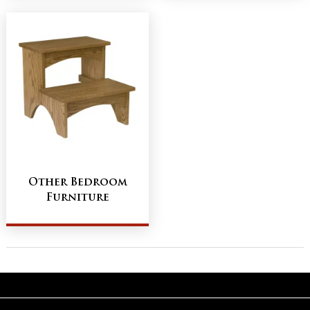
Other Bedroom
Furniture