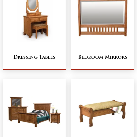
Dressing Tables
Bedroom Mirrors