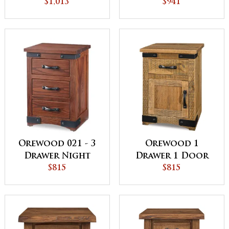
with Cedar
$1,013
Stand with
$941
Bottom
Opening
Orewood 021 - 3
Orewood 1
Drawer Night
Drawer 1 Door
Stand
$815
Night Stand
$815