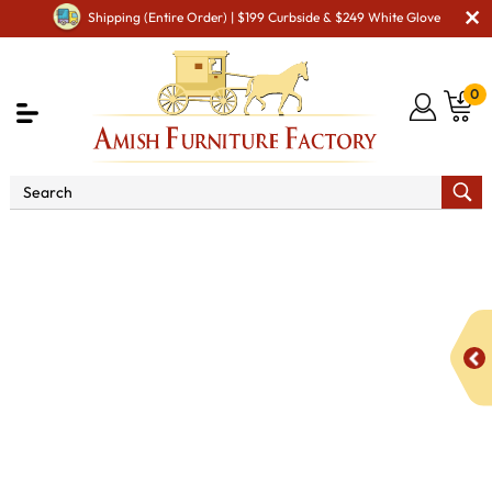
Shipping (Entire Order) | $199 Curbside & $249 White Glove
0
Shop By Area
Amish Living Room Furniture
Amish Living Room Tables
Occasional Table Sets
Zemple Occasional Table Set