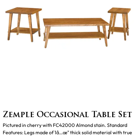
Zemple Occasional Table Set
Pictured in cherry with FC42000 Almond stain. Standard
Features: Legs made of 1â…œ" thick solid material with true