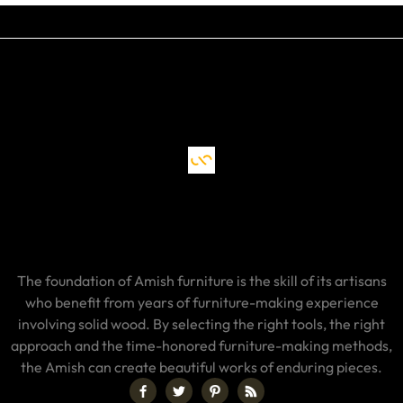
The foundation of Amish furniture is the skill of its artisans
who benefit from years of furniture-making experience
involving solid wood. By selecting the right tools, the right
approach and the time-honored furniture-making methods,
the Amish can create beautiful works of enduring pieces.