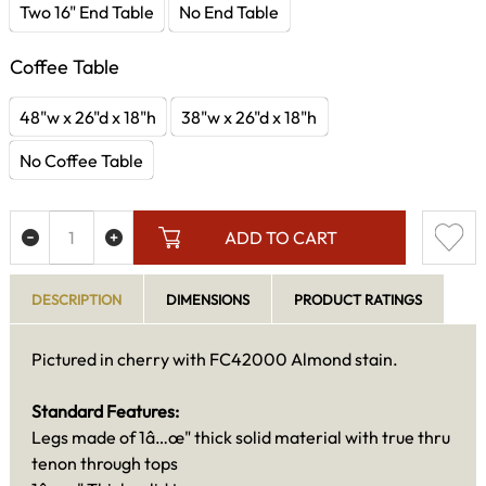
Two 16" End Table
No End Table
Coffee Table
48"w x 26"d x 18"h
38"w x 26"d x 18"h
No Coffee Table
ADD TO CART
DESCRIPTION
DIMENSIONS
PRODUCT RATINGS
Pictured in cherry with FC42000 Almond stain.
Standard Features:
Legs made of 1â…œ" thick solid material with true thru
tenon through tops