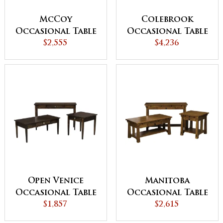
McCoy
Colebrook
Occasional Table
Occasional Table
$2,555
Set
$4,236
Set
Open Venice
Manitoba
Occasional Table
Occasional Table
$1,857
Set
Set - QUICK SHIP
$2,615