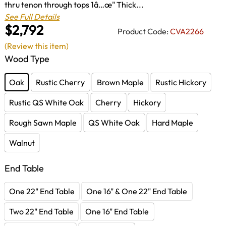
thru tenon through tops 1â…œ" Thick...
See Full Details
$2,792
Product Code:
CVA2266
(Review this item)
Wood Type
Oak
Rustic Cherry
Brown Maple
Rustic Hickory
Rustic QS White Oak
Cherry
Hickory
Rough Sawn Maple
QS White Oak
Hard Maple
Walnut
End Table
One 22" End Table
One 16" & One 22" End Table
Two 22" End Table
One 16" End Table