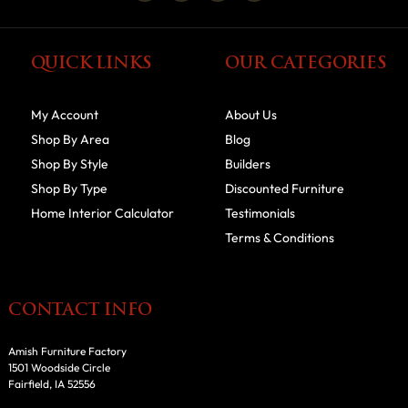
QUICK LINKS
OUR CATEGORIES
My Account
About Us
Shop By Area
Blog
Shop By Style
Builders
Shop By Type
Discounted Furniture
Home Interior Calculator
Testimonials
Terms & Conditions
CONTACT INFO
Amish Furniture Factory
1501 Woodside Circle
Fairfield, IA 52556