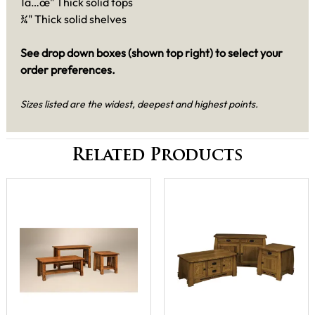
1â…œ" Thick solid tops
¾" Thick solid shelves
See drop down boxes (shown top right) to select your
order preferences.
Sizes listed are the widest, deepest and highest points.
Related Products