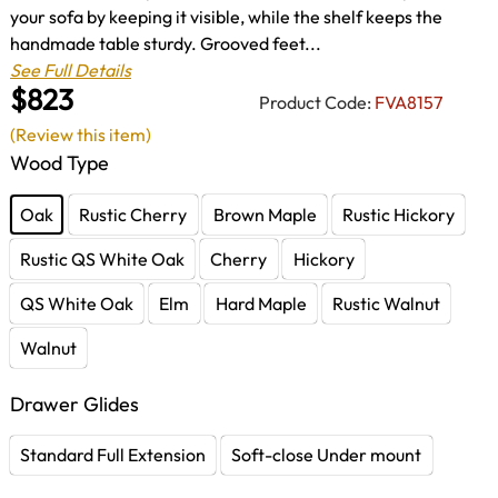
your sofa by keeping it visible, while the shelf keeps the
handmade table sturdy. Grooved feet...
See Full Details
$823
Product Code:
FVA8157
(Review this item)
Wood Type
Oak
Rustic Cherry
Brown Maple
Rustic Hickory
Rustic QS White Oak
Cherry
Hickory
QS White Oak
Elm
Hard Maple
Rustic Walnut
Walnut
Drawer Glides
Standard Full Extension
Soft-close Under mount