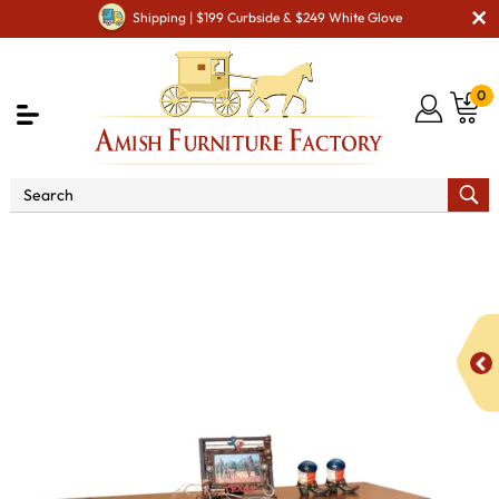
Shipping | $199 Curbside & $249 White Glove
0
Shop By Area
Amish Living Room Furniture
Amish Living Room Tables
Sofa & Console Tables
West
Lake Open Sofa Table with Drawer