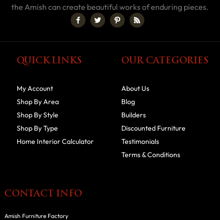
the Amish can create beautiful works of enduring pieces.
QUICK LINKS
OUR CATEGORIES
My Account
About Us
Shop By Area
Blog
Shop By Style
Builders
Shop By Type
Discounted Furniture
Home Interior Calculator
Testimonials
Terms & Conditions
CONTACT INFO
Amish Furniture Factory