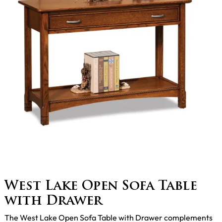
West Lake Open Sofa Table
with Drawer
The West Lake Open Sofa Table with Drawer complements