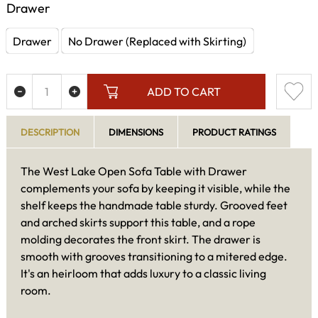
Drawer
Drawer
No Drawer (Replaced with Skirting)
ADD TO CART
DESCRIPTION
DIMENSIONS
PRODUCT RATINGS
The West Lake Open Sofa Table with Drawer
complements your sofa by keeping it visible, while the
shelf keeps the handmade table sturdy. Grooved feet
and arched skirts support this table, and a rope
molding decorates the front skirt. The drawer is
smooth with grooves transitioning to a mitered edge.
It's an heirloom that adds luxury to a classic living
room.