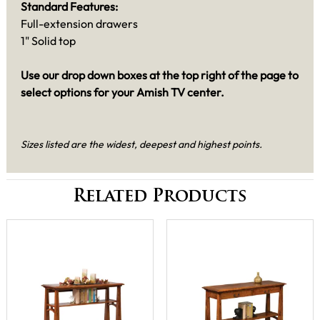
Standard Features:
Full-extension drawers
1" Solid top
Use our drop down boxes at the top right of the page to
select options for your Amish TV center.
Sizes listed are the widest, deepest and highest points.
Related Products