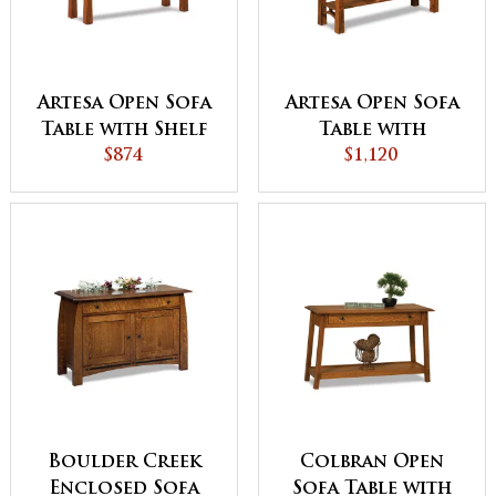
Artesa Open Sofa
Artesa Open Sofa
Table with Shelf
Table with
$874
Drawer and Shelf
$1,120
Boulder Creek
Colbran Open
Enclosed Sofa
Sofa Table with