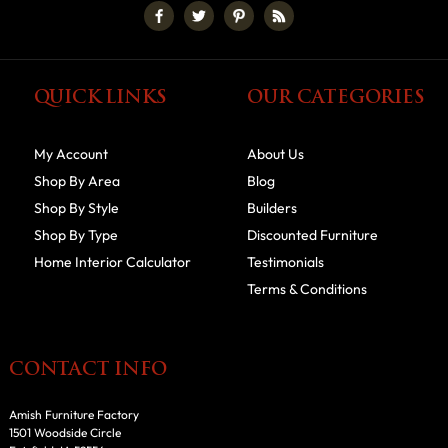
QUICK LINKS
OUR CATEGORIES
My Account
About Us
Shop By Area
Blog
Shop By Style
Builders
Shop By Type
Discounted Furniture
Home Interior Calculator
Testimonials
Terms & Conditions
CONTACT INFO
Amish Furniture Factory
1501 Woodside Circle