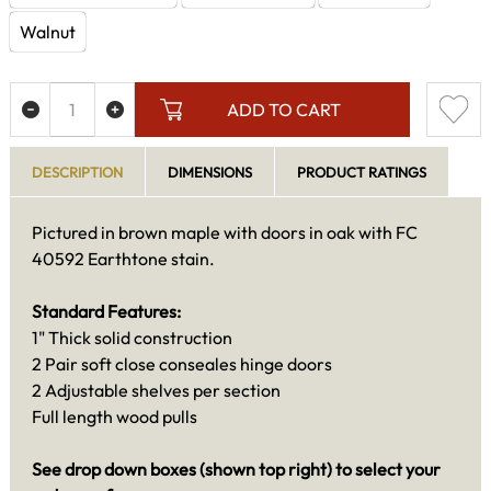
Walnut
ADD TO CART
DESCRIPTION
DIMENSIONS
PRODUCT RATINGS
Pictured in brown maple with doors in oak with FC
40592 Earthtone stain.
Standard Features:
1" Thick solid construction
2 Pair soft close conseales hinge doors
2 Adjustable shelves per section
Full length wood pulls
See drop down boxes (shown top right) to select your