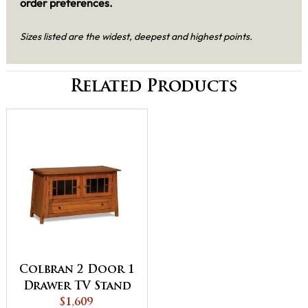
order preferences.
Sizes listed are the widest, deepest and highest points.
Related Products
Colbran 2 Door 1
Drawer TV Stand
$1,609