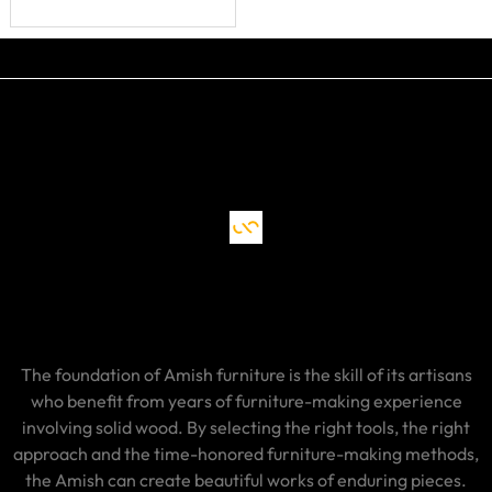
The foundation of Amish furniture is the skill of its artisans
who benefit from years of furniture-making experience
involving solid wood. By selecting the right tools, the right
approach and the time-honored furniture-making methods,
the Amish can create beautiful works of enduring pieces.