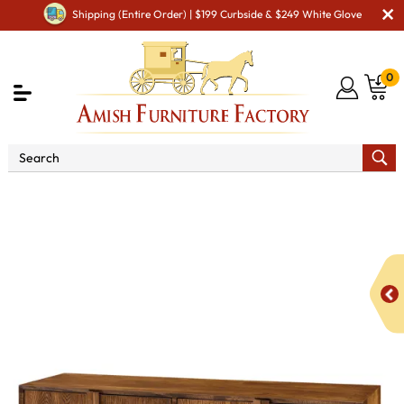
Shipping (Entire Order) | $199 Curbside & $249 White Glove
0
Shop By Area
Amish TV & Entertainment Furniture
Amish TV Units
Venice TV Cabinet