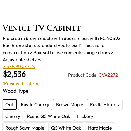
Venice TV Cabinet
Pictured in brown maple with doors in oak with FC 40592
Earthtone stain. Standard Features: 1" Thick solid
construction 2 Pair soft close conseales hinge doors 2
Adjustable shelves...
See Full Details
$2,536
Product Code:
CVA2272
(Review this item)
Wood Type
Oak
Rustic Cherry
Brown Maple
Rustic Hickory
Cherry
Rustic QS White Oak
Hickory
Rough Sawn Maple
QS White Oak
Hard Maple