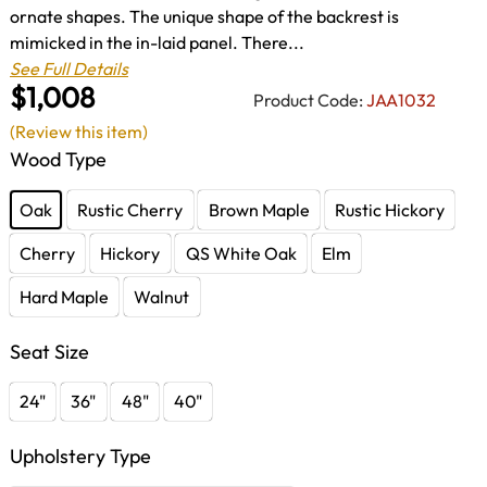
ornate shapes. The unique shape of the backrest is
mimicked in the in-laid panel. There...
See Full Details
$1,008
Product Code:
JAA1032
(Review this item)
Wood Type
Oak
Rustic Cherry
Brown Maple
Rustic Hickory
Cherry
Hickory
QS White Oak
Elm
Hard Maple
Walnut
Seat Size
24"
36"
48"
40"
Upholstery Type