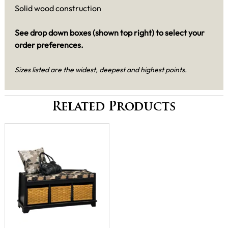
Solid wood construction
See drop down boxes (shown top right) to select your
order preferences.
Sizes listed are the widest, deepest and highest points.
Related Products