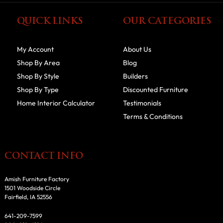
QUICK LINKS
OUR CATEGORIES
My Account
About Us
Shop By Area
Blog
Shop By Style
Builders
Shop By Type
Discounted Furniture
Home Interior Calculator
Testimonials
Terms & Conditions
CONTACT INFO
Amish Furniture Factory
1501 Woodside Circle
Fairfield, IA 52556
641-209-7599