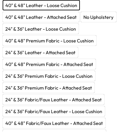
40" & 48" Leather - Loose Cushion
40" & 48" Leather - Attached Seat
No Upholstery
24" & 36" Leather - Loose Cushion
40" & 48" Premium Fabric - Loose Cushion
24" & 36" Leather - Attached Seat
40" & 48" Premium Fabric - Attached Seat
24" & 36" Premium Fabric - Loose Cushion
24" & 36" Premium Fabric - Attached Seat
24" & 36" Fabric/Faux Leather - Attached Seat
24" & 36" Fabric/Faux Leather - Loose Cushion
40" & 48" Fabric/Faux Leather - Attached Seat