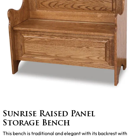
Sunrise Raised Panel
Storage Bench
This bench is traditional and elegant with its backrest with