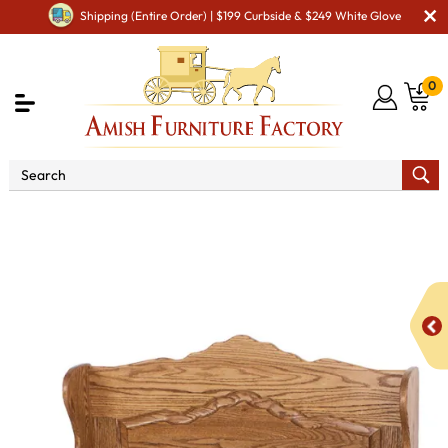
Shipping (Entire Order) | $199 Curbside & $249 White Glove
0
Shop By Area
Premium Amish Dining Room
Furniture for Modern American Homes
Amish Dining
Benches
Sunrise Raised Panel Storage Bench