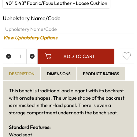
40" & 48" Fabric/Faux Leather - Loose Cushion
Upholstery Name/Code
View Upholstery Options
ADD TO CART
DESCRIPTION
DIMENSIONS
PRODUCT RATINGS
This bench is traditional and elegant with its backrest
with ornate shapes. The unique shape of the backrest
is mimicked in the in-laid panel. There is even a
storage compartment underneath the bench seat.
Standard Features:
Wood seat