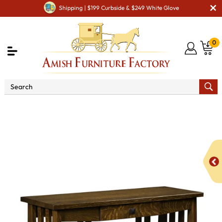
Shipping | $199 Curbside & $249 White Glove
0
Shop By Area
Amish Living Room Furniture
Amish Living Room Tables
Sofa & Console Tables
Stick
Mission Sofa Table