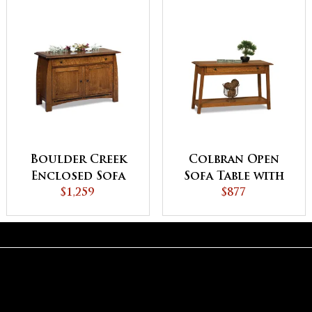
Boulder Creek
Colbran Open
Enclosed Sofa
Sofa Table with
Table with
$1,259
Drawer
$877
Drawer, Doors
and Shelf