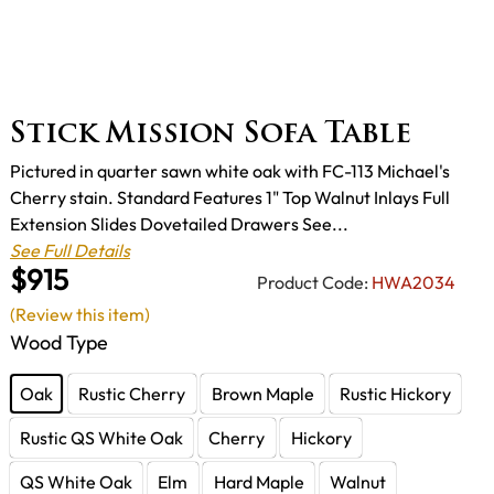
Stick Mission Sofa Table
Pictured in quarter sawn white oak with FC-113 Michael's
Cherry stain. Standard Features 1" Top Walnut Inlays Full
Extension Slides Dovetailed Drawers See...
See Full Details
$915
Product Code:
HWA2034
(Review this item)
Wood Type
Oak
Rustic Cherry
Brown Maple
Rustic Hickory
Rustic QS White Oak
Cherry
Hickory
QS White Oak
Elm
Hard Maple
Walnut