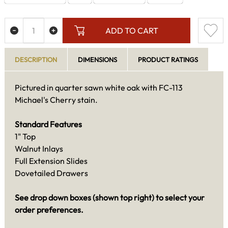
ADD TO CART
DESCRIPTION
DIMENSIONS
PRODUCT RATINGS
Pictured in quarter sawn white oak with FC-113
Michael's Cherry stain.
Standard Features
1" Top
Walnut Inlays
Full Extension Slides
Dovetailed Drawers
See drop down boxes (shown top right) to select your
order preferences.