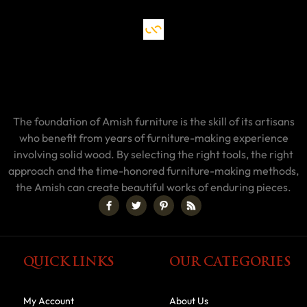
The foundation of Amish furniture is the skill of its artisans
who benefit from years of furniture-making experience
involving solid wood. By selecting the right tools, the right
approach and the time-honored furniture-making methods,
the Amish can create beautiful works of enduring pieces.
QUICK LINKS
OUR CATEGORIES
My Account
About Us