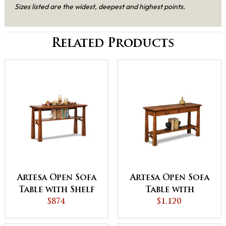
Sizes listed are the widest, deepest and highest points.
Related Products
Artesa Open Sofa
Artesa Open Sofa
Table with Shelf
Table with
$874
Drawer and Shelf
$1,120