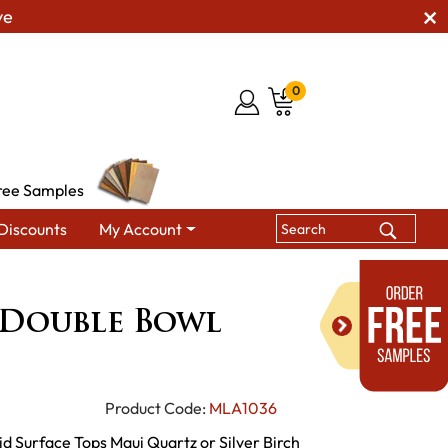
ve
0
ree Samples
Discounts
My Account
ille Double Bowl Diner
 Double Bowl
Product Code:
MLA1036
d Surface Tops Maui Quartz or Silver Birch