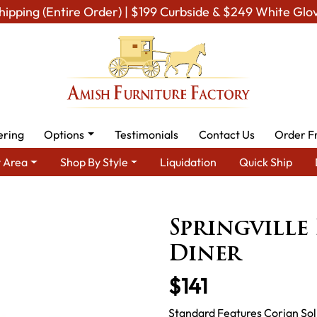
hipping (Entire Order) | $199 Curbside & $249 White Glo
ering
Options
Testimonials
Contact Us
Order F
 Area
Shop By Style
Liquidation
Quick Ship
rea
Amish Miscellaneous Furniture
Amish Pet Room
Springv
Springville
Diner
$141
Standard Features Corian Soli