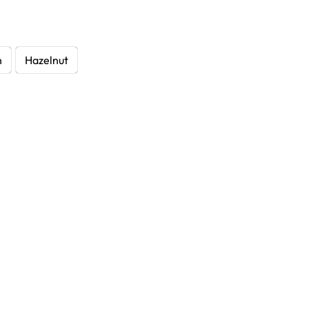
h
Hazelnut