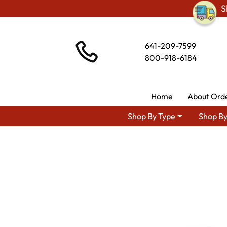
S
641-209-7599
800-918-6184
Home
About Ord
Shop By Type
Shop By
Shop By A