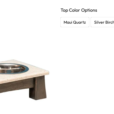
Top Color Options
Maui Quartz
Silver Birc