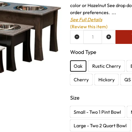
color or Hazelnut See drop do
order preferences. ...
See Full Details
(Review this item)
ADD TO WISH LIST
Wood Type
Oak
Rustic Cherry
Cherry
Hickory
QS 
Size
Small - Two 1 Pint Bowl
Large - Two 2 Quart Bowl