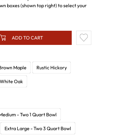
wn boxes (shown top right) to select your
ADD TO CART
Brown Maple
Rustic Hickory
White Oak
Medium - Two 1 Quart Bowl
Extra Large - Two 3 Quart Bowl