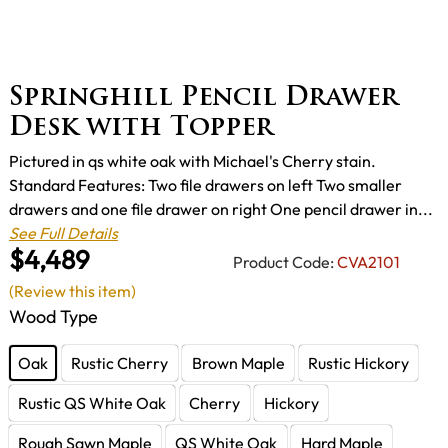
Springhill Pencil Drawer
Desk with Topper
Pictured in qs white oak with Michael's Cherry stain.
Standard Features: Two file drawers on left Two smaller
drawers and one file drawer on right One pencil drawer in...
See Full Details
$4,489
Product Code:
CVA2101
(Review this item)
Wood Type
Oak
Rustic Cherry
Brown Maple
Rustic Hickory
Rustic QS White Oak
Cherry
Hickory
Rough Sawn Maple
QS White Oak
Hard Maple