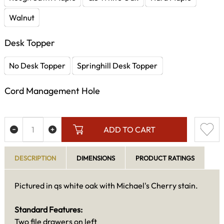
Walnut
Desk Topper
No Desk Topper
Springhill Desk Topper
Cord Management Hole
ADD TO CART
DESCRIPTION
DIMENSIONS
PRODUCT RATINGS
Pictured in qs white oak with Michael's Cherry stain.
Standard Features:
Two file drawers on left