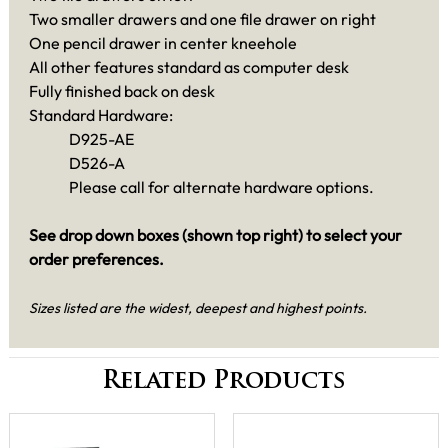
Two smaller drawers and one file drawer on right
One pencil drawer in center kneehole
All other features standard as computer desk
Fully finished back on desk
Standard Hardware:
D925-AE
D526-A
Please call for alternate hardware options.
See drop down boxes (shown top right) to select your
order preferences.
Sizes listed are the widest, deepest and highest points.
Related Products