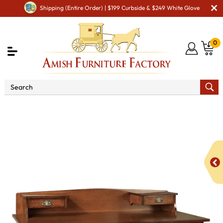
Shipping (Entire Order) | $199 Curbside & $249 White Glove
0
Shop By Area
Amish Office Furniture
Amish
Office Desk
Springhill Pencil Drawer Desk with Topper