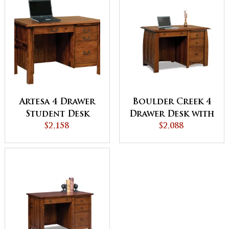
Artesa 4 Drawer
Boulder Creek 4
Student Desk
Drawer Desk with
$2,158
Unfinished
$2,088
Backside