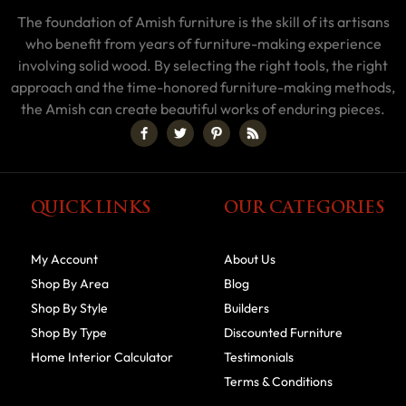
The foundation of Amish furniture is the skill of its artisans
who benefit from years of furniture-making experience
involving solid wood. By selecting the right tools, the right
approach and the time-honored furniture-making methods,
the Amish can create beautiful works of enduring pieces.
QUICK LINKS
OUR CATEGORIES
My Account
About Us
Shop By Area
Blog
Shop By Style
Builders
Shop By Type
Discounted Furniture
Home Interior Calculator
Testimonials
Terms & Conditions