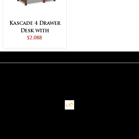
Kascade 4 Drawer
Desk with
Unfinished
$2,088
Backside